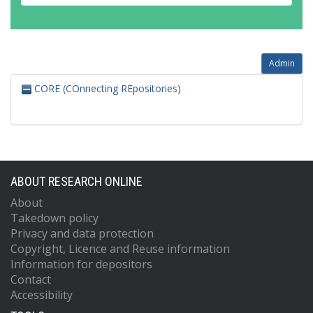
Admin
CORE (COnnecting REpositories)
ABOUT RESEARCH ONLINE
About
Takedown policy
Privacy and data protection
Copyright, Licence and Reuse information
Information for depositors
Contact
Accessibility