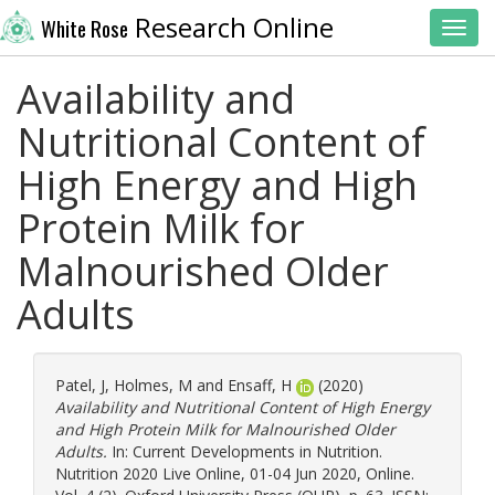
Research Online
White Rose
Toggl
Availability and
Nutritional Content of
High Energy and High
Protein Milk for
Malnourished Older
Adults
Patel, J
,
Holmes, M
and
Ensaff, H
(2020)
Availability and Nutritional Content of High Energy
and High Protein Milk for Malnourished Older
Adults.
In: Current Developments in Nutrition.
Nutrition 2020 Live Online, 01-04 Jun 2020, Online.