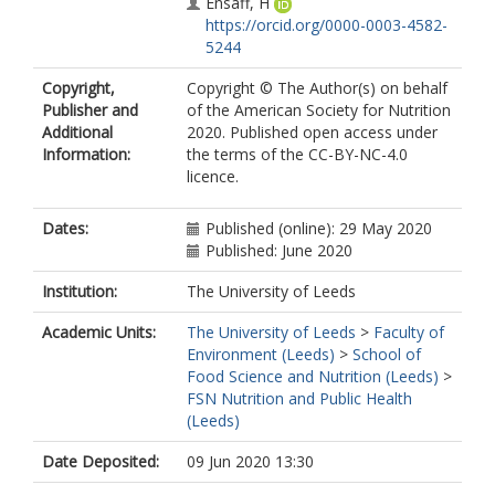
Ensaff, H
https://orcid.org/0000-0003-4582-
5244
Copyright,
Copyright © The Author(s) on behalf
Publisher and
of the American Society for Nutrition
Additional
2020. Published open access under
Information:
the terms of the CC-BY-NC-4.0
licence.
Dates:
Published (online): 29 May 2020
Published: June 2020
Institution:
The University of Leeds
Academic Units:
The University of Leeds
>
Faculty of
Environment (Leeds)
>
School of
Food Science and Nutrition (Leeds)
>
FSN Nutrition and Public Health
(Leeds)
Date Deposited:
09 Jun 2020 13:30