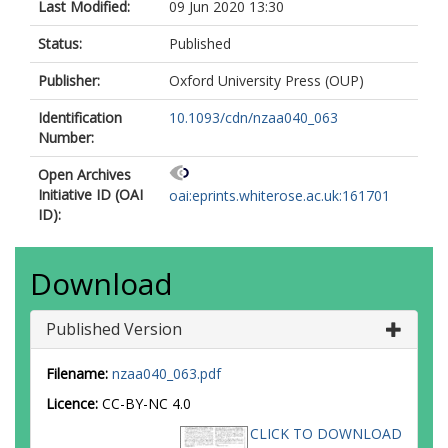
Last Modified:
09 Jun 2020 13:30
Status:
Published
Publisher:
Oxford University Press (OUP)
Identification
10.1093/cdn/nzaa040_063
Number:
Open Archives
Initiative ID (OAI
oai:eprints.whiterose.ac.uk:161701
ID):
Download
Published Version
Filename:
nzaa040_063.pdf
Licence:
CC-BY-NC 4.0
CLICK TO DOWNLOAD