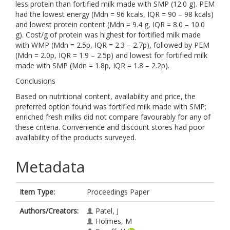
less protein than fortified milk made with SMP (12.0 g). PEM
had the lowest energy (Mdn = 96 kcals, IQR = 90 – 98 kcals)
and lowest protein content (Mdn = 9.4 g, IQR = 8.0 – 10.0
g). Cost/g of protein was highest for fortified milk made
with WMP (Mdn = 2.5p, IQR = 2.3 – 2.7p), followed by PEM
(Mdn = 2.0p, IQR = 1.9 – 2.5p) and lowest for fortified milk
made with SMP (Mdn = 1.8p, IQR = 1.8 – 2.2p).
Conclusions
Based on nutritional content, availability and price, the
preferred option found was fortified milk made with SMP;
enriched fresh milks did not compare favourably for any of
these criteria. Convenience and discount stores had poor
availability of the products surveyed.
Metadata
Item Type:
Proceedings Paper
Authors/Creators:
Patel, J
Holmes, M