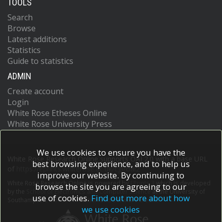
TOOLS
Search
Browse
Latest additions
Statistics
Guide to statistics
ADMIN
Create account
Login
White Rose Etheses Online
White Rose University Press
We use cookies to ensure you have the
White Rose Research Online supports OAI 2.0 with a base URL
best browsing experience, and to help us
of
https://eprints.whiterose.ac.uk/cgi/oai2
improve our website. By continuing to
White Rose Research Online is powered by
EPrints 3
which is developed
browse the site you are agreeing to our
by the
School of Electronics and Computer Science
at the University of
use of cookies.
Find out more about how
Southampton.
More information and software credits.
we use cookies