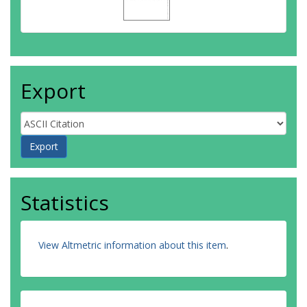
Export
Statistics
View Altmetric information about this item
.