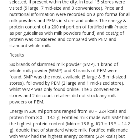
selected, if present within the city. In total 15 stores were
visited (5 large, 7 mid-size and 3 convenience). Price and
nutritional information were recorded on a pro forma for all
milk powders and PEMs in-store and online. The energy &
protein content of a 200 ml portion of fortified milk (made
as per guidelines with milk powders found) and cost/g of
protein was considered and compared with PEM and
standard whole milk.
Results
Six brands of skimmed milk powder (SMP), 1 brand of
whole milk powder (WMP) and 3 brands of PEM were
found. SMP was the most available (5 large & 5 mid-sized
stores), followed by PEM (2 large and 1 mid-sized store),
whilst WMP was only found online. The 3 convenience
stores and 2 discount retailers did not stock any milk
powders or PEM.
Energy in 200 ml portions ranged from 90 – 224 kcals and
protein from 8.0 – 14.2 g. Fortified milk made with SMP had
the highest protein content (Mdn = 13.8 g, IQR = 13.5 – 14.2
g), double that of standard whole milk. Fortified milk made
with WMP had the highest energy content (224 kcals) but