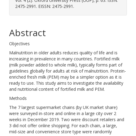
Vol. 4 (2). Oxford University Press (OUP), p. 63. ISSN:
2475-2991. EISSN: 2475-2991.
Abstract
Objectives
Malnutrition in older adults reduces quality of life and is
increasing in prevalence in many countries. Fortified milk
(milk powder added to whole milk), typically forms part of
guidelines globally for adults at risk of malnutrition. Protein-
enriched fresh milk (PEM) may be a simpler option as it is
ready to use. This study aims to investigate the availability
and nutritional content of fortified milk and PEM.
Methods
The 7 largest supermarket chains (by UK market share)
were surveyed in-store and online in a large city over 2
weeks in December 2019. Two were discount retailers and
3 did not offer online shopping. For each chain, a large,
mid-size and convenience store type were randomly