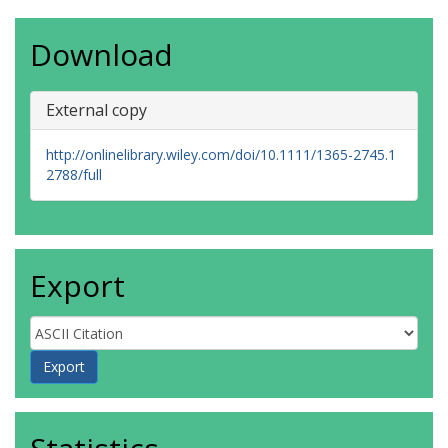
Download
External copy
http://onlinelibrary.wiley.com/doi/10.1111/1365-2745.1
2788/full
Export