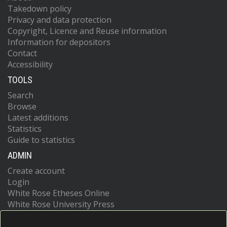
Takedown policy
Privacy and data protection
Copyright, Licence and Reuse information
Information for depositors
Contact
Accessibility
TOOLS
Search
Browse
Latest additions
Statistics
Guide to statistics
ADMIN
Create account
Login
White Rose Etheses Online
White Rose University Press