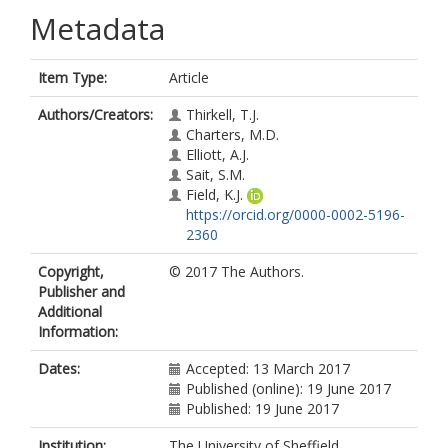
Metadata
Item Type:
Article
Authors/Creators:
Thirkell, T.J.
Charters, M.D.
Elliott, A.J.
Sait, S.M.
Field, K.J.
https://orcid.org/0000-0002-5196-
2360
Copyright,
© 2017 The Authors.
Publisher and
Additional
Information:
Dates:
Accepted: 13 March 2017
Published (online): 19 June 2017
Published: 19 June 2017
Institution:
The University of Sheffield