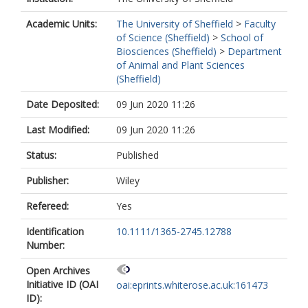
Academic Units:
The University of Sheffield
>
Faculty
of Science (Sheffield)
>
School of
Biosciences (Sheffield)
>
Department
of Animal and Plant Sciences
(Sheffield)
Date Deposited:
09 Jun 2020 11:26
Last Modified:
09 Jun 2020 11:26
Status:
Published
Publisher:
Wiley
Refereed:
Yes
Identification
10.1111/1365-2745.12788
Number:
Open Archives
Initiative ID (OAI
oai:eprints.whiterose.ac.uk:161473
ID):