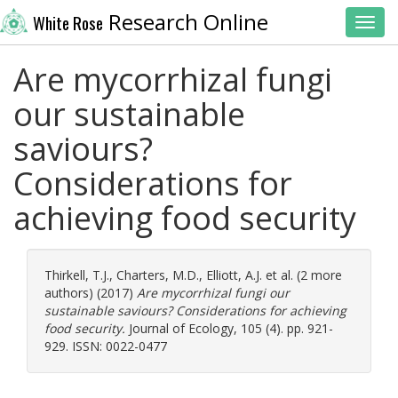
Research Online
White Rose
Toggl
Are mycorrhizal fungi
our sustainable
saviours?
Considerations for
achieving food security
Thirkell, T.J.
,
Charters, M.D.
,
Elliott, A.J.
et al. (2 more
authors) (2017)
Are mycorrhizal fungi our
sustainable saviours? Considerations for achieving
food security.
Journal of Ecology, 105 (4). pp. 921-
929. ISSN: 0022-0477