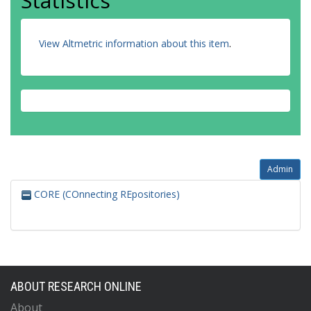
Statistics
View Altmetric information about this item
.
Admin
CORE (COnnecting REpositories)
ABOUT RESEARCH ONLINE
About