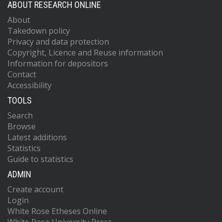
ABOUT RESEARCH ONLINE
About
Takedown policy
Privacy and data protection
Copyright, Licence and Reuse information
Information for depositors
Contact
Accessibility
TOOLS
Search
Browse
Latest additions
Statistics
Guide to statistics
ADMIN
Create account
Login
White Rose Etheses Online