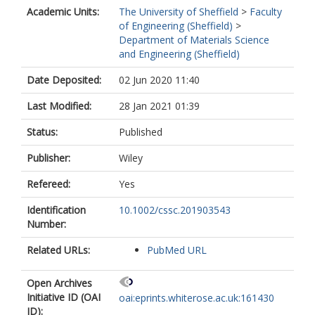
Academic Units:
The University of Sheffield
>
Faculty
of Engineering (Sheffield)
>
Department of Materials Science
and Engineering (Sheffield)
Date Deposited:
02 Jun 2020 11:40
Last Modified:
28 Jan 2021 01:39
Status:
Published
Publisher:
Wiley
Refereed:
Yes
Identification
10.1002/cssc.201903543
Number:
Related URLs:
PubMed URL
Open Archives
Initiative ID (OAI
oai:eprints.whiterose.ac.uk:161430
ID):