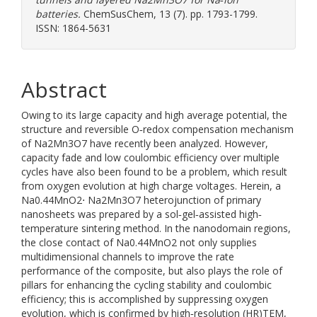
batteries.
ChemSusChem, 13 (7). pp. 1793-1799.
ISSN: 1864-5631
Abstract
Owing to its large capacity and high average potential, the
structure and reversible O‐redox compensation mechanism
of Na2Mn3O7 have recently been analyzed. However,
capacity fade and low coulombic efficiency over multiple
cycles have also been found to be a problem, which result
from oxygen evolution at high charge voltages. Herein, a
Na0.44MnO2⋅ Na2Mn3O7 heterojunction of primary
nanosheets was prepared by a sol‐gel‐assisted high‐
temperature sintering method. In the nanodomain regions,
the close contact of Na0.44MnO2 not only supplies
multidimensional channels to improve the rate
performance of the composite, but also plays the role of
pillars for enhancing the cycling stability and coulombic
efficiency; this is accomplished by suppressing oxygen
evolution, which is confirmed by high‐resolution (HR)TEM,