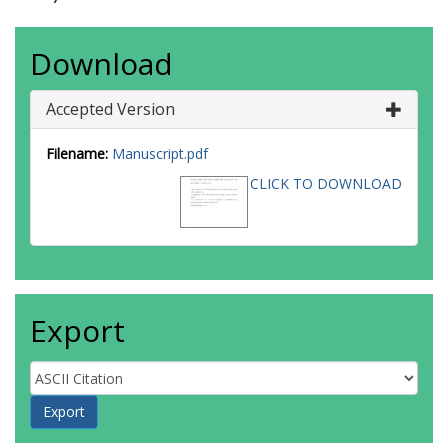
Download
Accepted Version
Filename:
Manuscript.pdf
CLICK TO DOWNLOAD
Export