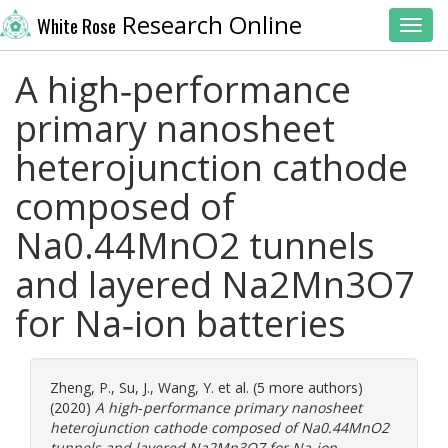
Research Online
White Rose
Toggl
A high‐performance
primary nanosheet
heterojunction cathode
composed of
Na0.44MnO2 tunnels
and layered Na2Mn3O7
for Na‐ion batteries
Zheng, P.
,
Su, J.
,
Wang, Y.
et al. (5 more authors)
(2020)
A high‐performance primary nanosheet
heterojunction cathode composed of Na0.44MnO2
tunnels and layered Na2Mn3O7 for Na‐ion