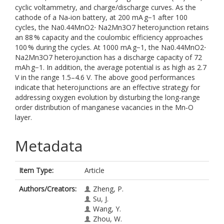
cyclic voltammetry, and charge/discharge curves. As the
cathode of a Na‐ion battery, at 200 mA g−1 after 100
cycles, the Na0.44MnO2⋅ Na2Mn3O7 heterojunction retains
an 88 % capacity and the coulombic efficiency approaches
100 % during the cycles. At 1000 mA g−1, the Na0.44MnO2⋅
Na2Mn3O7 heterojunction has a discharge capacity of 72
mAh g−1. In addition, the average potential is as high as 2.7
V in the range 1.5–4.6 V. The above good performances
indicate that heterojunctions are an effective strategy for
addressing oxygen evolution by disturbing the long‐range
order distribution of manganese vacancies in the Mn‐O
layer.
Metadata
Item Type:
Article
Authors/Creators:
Zheng, P.
Su, J.
Wang, Y.
Zhou, W.