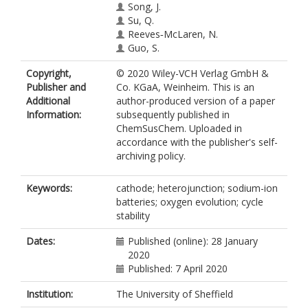
Song, J.
Su, Q.
Reeves‐McLaren, N.
Guo, S.
Copyright,
© 2020 Wiley-VCH Verlag GmbH &
Publisher and
Co. KGaA, Weinheim. This is an
Additional
author-produced version of a paper
Information:
subsequently published in
ChemSusChem. Uploaded in
accordance with the publisher's self-
archiving policy.
Keywords:
cathode; heterojunction; sodium-ion
batteries; oxygen evolution; cycle
stability
Dates:
Published (online): 28 January
2020
Published: 7 April 2020
Institution:
The University of Sheffield