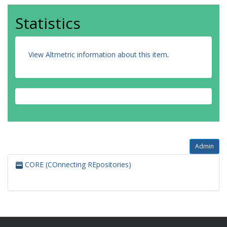
Statistics
View Altmetric information about this item
.
Admin
CORE (COnnecting REpositories)