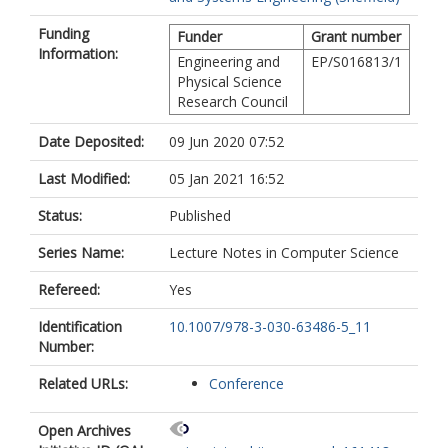
Funding
Funder
Grant number
Information:
Engineering and
EP/S016813/1
Physical Science
Research Council
Date Deposited:
09 Jun 2020 07:52
Last Modified:
05 Jan 2021 16:52
Status:
Published
Series Name:
Lecture Notes in Computer Science
Refereed:
Yes
Identification
10.1007/978-3-030-63486-5_11
Number:
Related URLs:
Conference
Open Archives