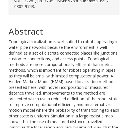
vol. 12228. , pp. 77-89. ISBN: 9783030634858. ISSN:
0302-9743.
Abstract
Topological localization is well suited to robots operating in
water pipe networks because the environment is well
defined as a set of discrete connected places like junctions,
customer connections, and access points. Topological
methods are more computationally efficient than metric
methods, which is important for robots operating in pipes
as they will be small with limited computational power. A
Hidden Markov Model (HMM) based localization method is
presented here, with novel incorporation of measured
distance travelled. Improvements to the method are
presented which use a reduced definition of the robot state
to improve computational efficiency and an alternative
motion model where the probability of transitioning to each
other state is uniform. Simulation in a large realistic map
shows that the use of measured distance travelled
improves the localization accuracy by around 70%, that the