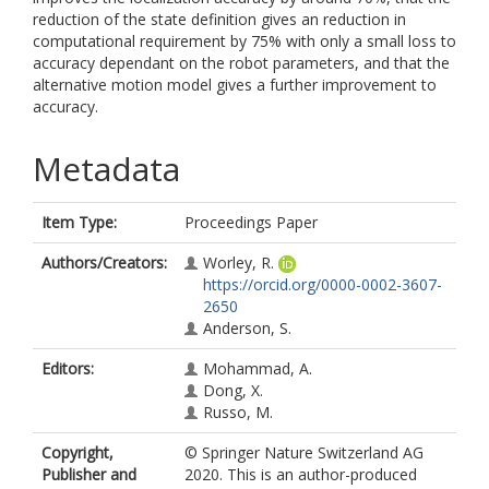
reduction of the state definition gives an reduction in
computational requirement by 75% with only a small loss to
accuracy dependant on the robot parameters, and that the
alternative motion model gives a further improvement to
accuracy.
Metadata
Item Type:
Proceedings Paper
Authors/Creators:
Worley, R.
https://orcid.org/0000-0002-3607-
2650
Anderson, S.
Editors:
Mohammad, A.
Dong, X.
Russo, M.
Copyright,
© Springer Nature Switzerland AG
Publisher and
2020. This is an author-produced