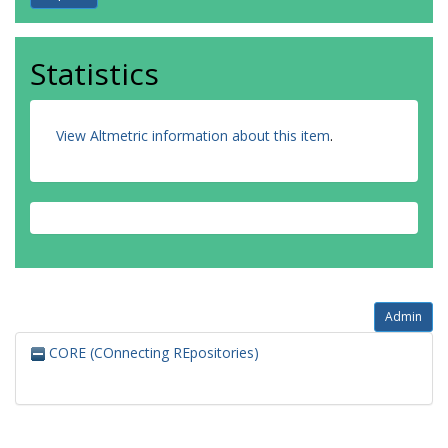
Statistics
View Altmetric information about this item
.
Admin
CORE (COnnecting REpositories)