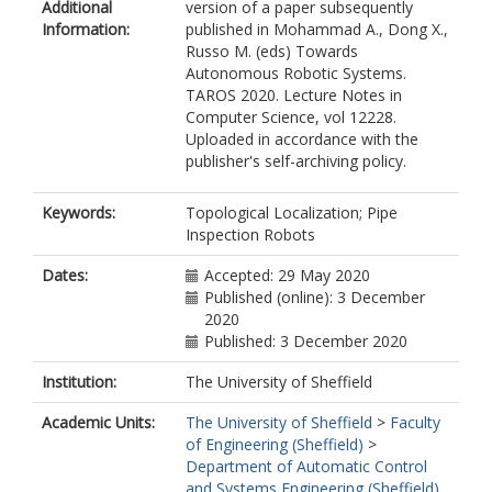
Additional
version of a paper subsequently
Information:
published in Mohammad A., Dong X.,
Russo M. (eds) Towards
Autonomous Robotic Systems.
TAROS 2020. Lecture Notes in
Computer Science, vol 12228.
Uploaded in accordance with the
publisher's self-archiving policy.
Keywords:
Topological Localization; Pipe
Inspection Robots
Dates:
Accepted: 29 May 2020
Published (online): 3 December
2020
Published: 3 December 2020
Institution:
The University of Sheffield
Academic Units:
The University of Sheffield
>
Faculty
of Engineering (Sheffield)
>
Department of Automatic Control
and Systems Engineering (Sheffield)