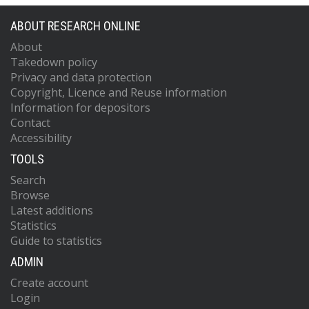
ABOUT RESEARCH ONLINE
About
Takedown policy
Privacy and data protection
Copyright, Licence and Reuse information
Information for depositors
Contact
Accessibility
TOOLS
Search
Browse
Latest additions
Statistics
Guide to statistics
ADMIN
Create account
Login