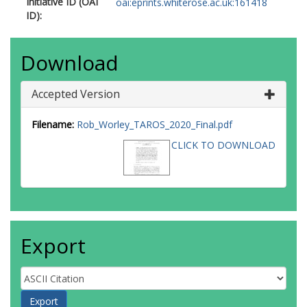
Initiative ID (OAI
oai:eprints.whiterose.ac.uk:161418
ID):
Download
Accepted Version
Filename:
Rob_Worley_TAROS_2020_Final.pdf
CLICK TO DOWNLOAD
Export