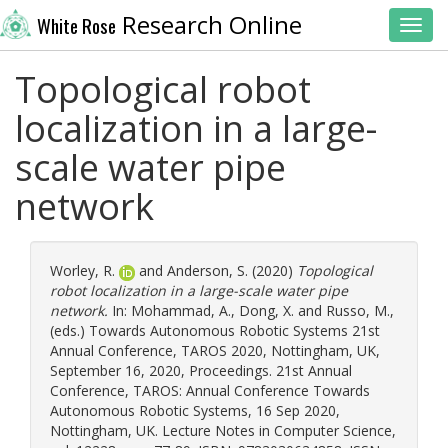
Research Online
White Rose
Toggl
Topological robot
localization in a large-
scale water pipe
network
Worley, R.
and
Anderson, S.
(2020)
Topological
robot localization in a large-scale water pipe
network.
In:
Mohammad, A.
,
Dong, X.
and
Russo, M.
,
(eds.) Towards Autonomous Robotic Systems 21st
Annual Conference, TAROS 2020, Nottingham, UK,
September 16, 2020, Proceedings. 21st Annual
Conference, TAROS: Annual Conference Towards
Autonomous Robotic Systems, 16 Sep 2020,
Nottingham, UK. Lecture Notes in Computer Science,