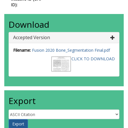
ID):
Download
Accepted Version
Filename:
Fusion 2020 Bone_Segmentation Final.pdf
CLICK TO DOWNLOAD
Export