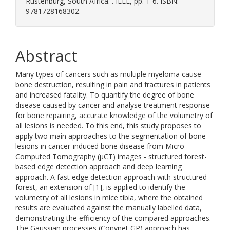
Rustenburg, South Africa. . IEEE, pp. 1-6. ISBN:
9781728168302.
Abstract
Many types of cancers such as multiple myeloma cause
bone destruction, resulting in pain and fractures in patients
and increased fatality. To quantify the degree of bone
disease caused by cancer and analyse treatment response
for bone repairing, accurate knowledge of the volumetry of
all lesions is needed. To this end, this study proposes to
apply two main approaches to the segmentation of bone
lesions in cancer-induced bone disease from Micro
Computed Tomography (μCT) images - structured forest-
based edge detection approach and deep learning
approach. A fast edge detection approach with structured
forest, an extension of [1], is applied to identify the
volumetry of all lesions in mice tibia, where the obtained
results are evaluated against the manually labelled data,
demonstrating the efficiency of the compared approaches.
The Gaussian processes (Convnet GP) approach has