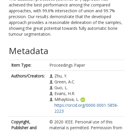
achieved the best performance among the compared
approaches, with 99.6% intersection of union and 99.7%
precision. Our results demonstrate that the developed
approach provides a reasonable delineation of the samples,
showing the great potential towards fully automatic bone
tumour segmentation.
Metadata
Item Type:
Proceedings Paper
Authors/Creators:
Zhu, Y.
Green, A.C.
Guo, L.
Evans, H.R.
Mihaylova, L.
https://orcid.org/0000-0001-5856-
2223
Copyright,
© 2020 IEEE. Personal use of this
Publisher and
material is permitted. Permission from