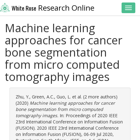
Research Online
White Rose
Toggl
Machine learning
approaches for cancer
bone segmentation
from micro computed
tomography images
Zhu, Y.
,
Green, A.C.
,
Guo, L.
et al. (2 more authors)
(2020)
Machine learning approaches for cancer
bone segmentation from micro computed
tomography images.
In: Proceedings of 2020 IEEE
23rd International Conference on Information Fusion
(FUSION). 2020 IEEE 23rd International Conference
on Information Fusion (FUSION), 06-09 Jul 2020,