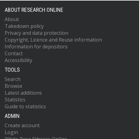
ABOUT RESEARCH ONLINE
About
Takedown policy
Privacy and data protection
Copyright, Licence and Reuse information
Information for depositors
Contact
Accessibility
TOOLS
Search
Browse
Latest additions
Statistics
Guide to statistics
ADMIN
Create account
Login