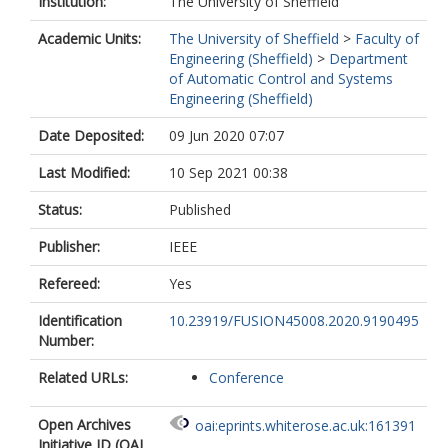
Institution:
The University of Sheffield
Academic Units:
The University of Sheffield
>
Faculty of
Engineering (Sheffield)
>
Department
of Automatic Control and Systems
Engineering (Sheffield)
Date Deposited:
09 Jun 2020 07:07
Last Modified:
10 Sep 2021 00:38
Status:
Published
Publisher:
IEEE
Refereed:
Yes
Identification
10.23919/FUSION45008.2020.9190495
Number:
Related URLs:
Conference
Open Archives
oai:eprints.whiterose.ac.uk:161391
Initiative ID (OAI