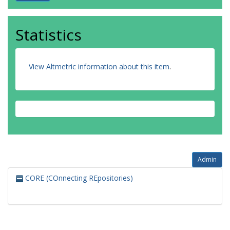
Statistics
View Altmetric information about this item
.
Admin
CORE (COnnecting REpositories)