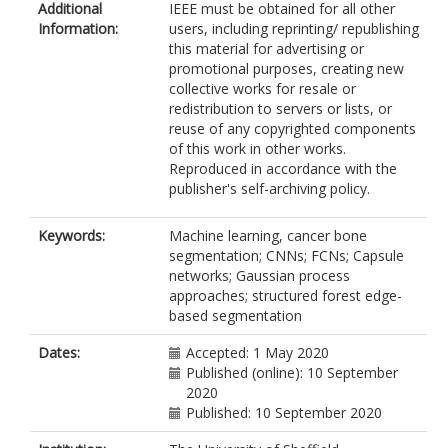
Additional
IEEE must be obtained for all other
Information:
users, including reprinting/ republishing
this material for advertising or
promotional purposes, creating new
collective works for resale or
redistribution to servers or lists, or
reuse of any copyrighted components
of this work in other works.
Reproduced in accordance with the
publisher's self-archiving policy.
Keywords:
Machine learning, cancer bone
segmentation; CNNs; FCNs; Capsule
networks; Gaussian process
approaches; structured forest edge-
based segmentation
Dates:
Accepted: 1 May 2020
Published (online): 10 September
2020
Published: 10 September 2020