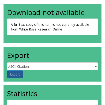
Download not available
A full text copy of this item is not currently available
from White Rose Research Online
Export
Statistics