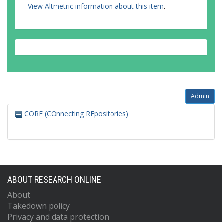
View Altmetric information about this item
.
Admin
CORE (COnnecting REpositories)
ABOUT RESEARCH ONLINE
About
Takedown policy
Privacy and data protection