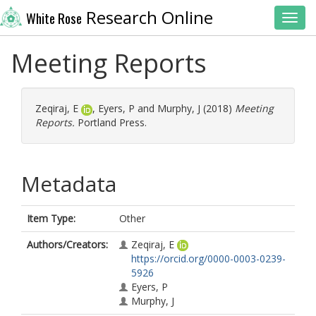
Research Online
White Rose
Toggl
Meeting Reports
Zeqiraj, E
,
Eyers, P
and
Murphy, J
(2018)
Meeting
Reports.
Portland Press.
Metadata
Item Type:
Other
Authors/Creators:
Zeqiraj, E
https://orcid.org/0000-0003-0239-
5926
Eyers, P
Murphy, J