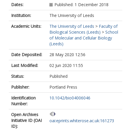
Dates:
Published: 1 December 2018
Institution:
The University of Leeds
Academic Units:
The University of Leeds
>
Faculty of
Biological Sciences (Leeds)
>
School
of Molecular and Cellular Biology
(Leeds)
Date Deposited:
28 May 2020 12:56
Last Modified:
02 Jun 2020 11:55
Status:
Published
Publisher:
Portland Press
Identification
10.1042/bio04006046
Number:
Open Archives
Initiative ID (OAI
oai:eprints.whiterose.ac.uk:161273
ID):