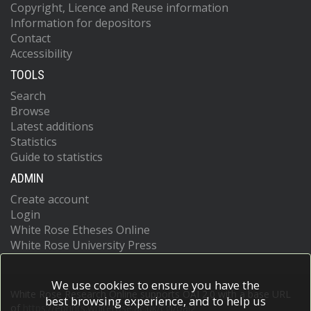
Copyright, Licence and Reuse information
Information for depositors
Contact
Accessibility
TOOLS
Search
Browse
Latest additions
Statistics
Guide to statistics
ADMIN
Create account
Login
White Rose Etheses Online
White Rose University Press
We use cookies to ensure you have the
White Rose Research Online supports OAI 2.0 with a base URL
best browsing experience, and to help us
of
https://eprints.whiterose.ac.uk/cgi/oai2