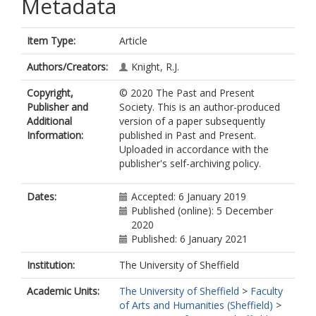
Metadata
Item Type:
Article
Authors/Creators:
Knight, R.J.
Copyright,
© 2020 The Past and Present
Publisher and
Society. This is an author-produced
Additional
version of a paper subsequently
Information:
published in Past and Present.
Uploaded in accordance with the
publisher's self-archiving policy.
Dates:
Accepted: 6 January 2019
Published (online): 5 December
2020
Published: 6 January 2021
Institution:
The University of Sheffield
Academic Units:
The University of Sheffield
>
Faculty
of Arts and Humanities (Sheffield)
>