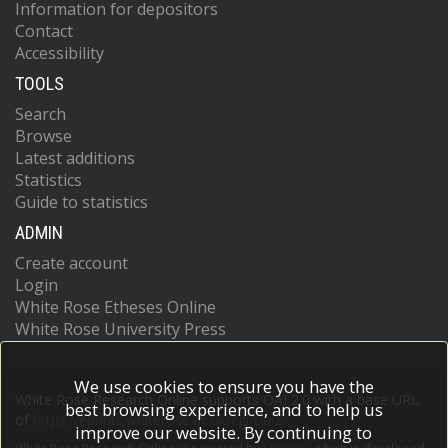
Information for depositors
Contact
Accessibility
TOOLS
Search
Browse
Latest additions
Statistics
Guide to statistics
ADMIN
Create account
Login
White Rose Etheses Online
White Rose University Press
We use cookies to ensure you have the
White Rose Research Online supports OAI 2.0 with a base URL
best browsing experience, and to help us
of
https://eprints.whiterose.ac.uk/cgi/oai2
improve our website. By continuing to