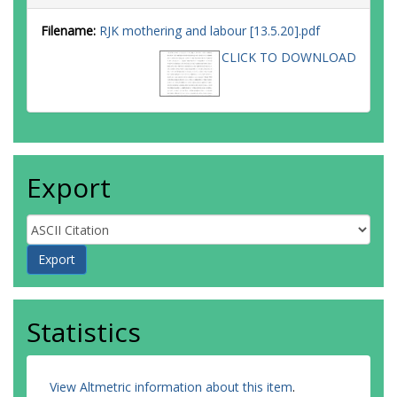
Filename:
RJK mothering and labour [13.5.20].pdf
CLICK TO DOWNLOAD
Export
Statistics
View Altmetric information about this item
.