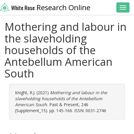
Research Online
White Rose
Toggl
Mothering and labour in
the slaveholding
households of the
Antebellum American
South
Knight, R.J.
(2021)
Mothering and labour in the
slaveholding households of the Antebellum
American South.
Past & Present, 246
(Supplement_15). pp. 145-166. ISSN: 0031-2746