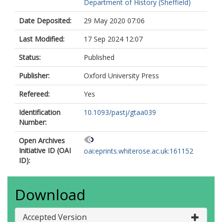
Department of History (Sheffield)
Date Deposited:
29 May 2020 07:06
Last Modified:
17 Sep 2024 12:07
Status:
Published
Publisher:
Oxford University Press
Refereed:
Yes
Identification
10.1093/pastj/gtaa039
Number:
Open Archives
Initiative ID (OAI
oai:eprints.whiterose.ac.uk:161152
ID):
Download
Accepted Version