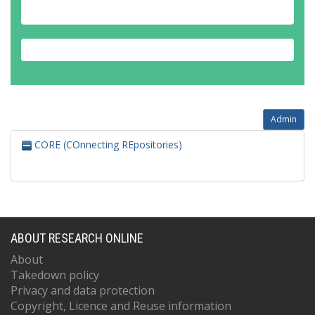
Admin
CORE (COnnecting REpositories)
ABOUT RESEARCH ONLINE
About
Takedown policy
Privacy and data protection
Copyright, Licence and Reuse information