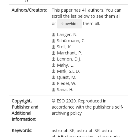
Authors/Creators:
This paper has 41 authors. You can
scroll the list below to see them all
or
them all.
show/hide
Langer, N.
Schürmann, C.
Stoll, K.
Marchant, P.
Lennon, D.J.
Mahy, L.
Mink, S.E.D.
Quast, M.
Riedel, W.
Sana, H.
Schneider, P.
Copyright,
© ESO 2020. Reproduced in
Schootemeijer, A.
Publisher and
accordance with the publisher's self-
Wang, C.
Additional
archiving policy.
Almeida, L.A.
Information:
Bestenlehner, J.M.
https://orcid.org/0000-0002-0859-
Keywords:
astro-ph.SR; astro-ph.SR; astro-
5139
ph.HE; stars: massive – stars; early-