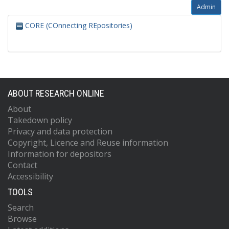
Admin
CORE (COnnecting REpositories)
ABOUT RESEARCH ONLINE
About
Takedown policy
Privacy and data protection
Copyright, Licence and Reuse information
Information for depositors
Contact
Accessibility
TOOLS
Search
Browse