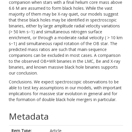
companion when stars with a final helium core mass above
6.6 M are assumed to form black holes. While the vast
majority of them may be X-ray quiet, our models suggest
that these black holes may be identified in spectroscopic
binaries, either by large amplitude radial velocity variations
(> 50 km s−1) and simultaneous nitrogen surface
enrichment, or through a moderate radial velocity ( > 10 km
s−1) and simultaneous rapid rotation of the OB star. The
predicted mass ratios are such that main-sequence
companions can be excluded in most cases. A comparison
to the observed OB+WR binaries in the LMC, Be and X-ray
binaries, and known massive black hole binaries supports
our conclusion.
Conclusions. We expect spectroscopic observations to be
able to test key assumptions in our models, with important
implications for massive star evolution in general and for
the formation of double black hole mergers in particular.
Metadata
Item Type:
Article