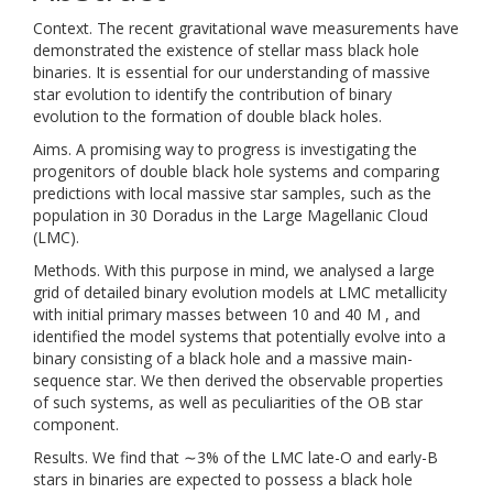
Context. The recent gravitational wave measurements have
demonstrated the existence of stellar mass black hole
binaries. It is essential for our understanding of massive
star evolution to identify the contribution of binary
evolution to the formation of double black holes.
Aims. A promising way to progress is investigating the
progenitors of double black hole systems and comparing
predictions with local massive star samples, such as the
population in 30 Doradus in the Large Magellanic Cloud
(LMC).
Methods. With this purpose in mind, we analysed a large
grid of detailed binary evolution models at LMC metallicity
with initial primary masses between 10 and 40 M , and
identified the model systems that potentially evolve into a
binary consisting of a black hole and a massive main-
sequence star. We then derived the observable properties
of such systems, as well as peculiarities of the OB star
component.
Results. We find that ∼3% of the LMC late-O and early-B
stars in binaries are expected to possess a black hole