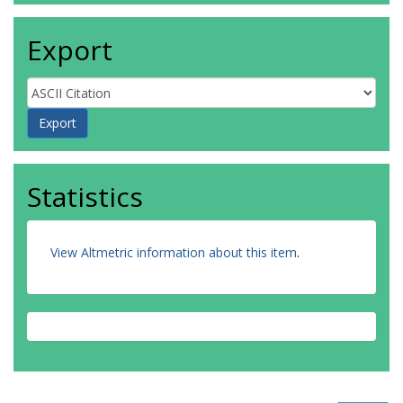
Export
Statistics
View Altmetric information about this item
.