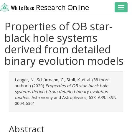
Research Online
White Rose
Toggl
Properties of OB star-
black hole systems
derived from detailed
binary evolution models
Langer, N.
,
Schürmann, C.
,
Stoll, K.
et al. (38 more
authors) (2020)
Properties of OB star-black hole
systems derived from detailed binary evolution
models.
Astronomy and Astrophysics, 638. A39. ISSN:
0004-6361
Abstract