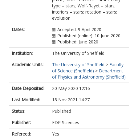
Bodensteiner, J.
type – stars; Wolf-Rayet – stars;
Castro, N.
interiors – stars; rotation – stars;
Clark, S.
evolution
Crowther, P.A.
Dufton, P.
Dates:
Accepted: 9 April 2020
Evans, C.J.
Published (online): 10 June 2020
Fossati, L.
Published: June 2020
Gräfener, G.
Grassitelli, L.
Institution:
The University of Sheffield
Grin, N.
Hastings, B.
Academic Units:
The University of Sheffield
>
Faculty
Herrero, A.
of Science (Sheffield)
>
Department
Koter, A.D.
of Physics and Astronomy (Sheffield)
Menon, A.
Patrick, L.
Date Deposited:
20 May 2020 12:16
Puls, J.
Last Modified:
18 Nov 2021 14:27
Renzo, M.
Sander, A.A.C.
Status:
Published
Schneider, F.R.N.
Sen, K.
Publisher:
EDP Sciences
Shenar, T.
Simón-Días, S.
Refereed:
Yes
Tauris, T.M.