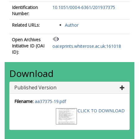
Tramper, F.
Identification
10.1051/0004-6361/201937375
Vink, J.S.
Number:
Xu, X.-T.
Related URLs:
Author
Open Archives
Initiative ID (OAI
oai:eprints.whiterose.ac.uk:161018
ID):
Download
Published Version
Filename:
aa37375-19.pdf
CLICK TO DOWNLOAD