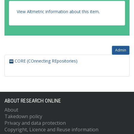
View Altmetric information about this item
.
Admin
CORE (COnnecting REpositories)
ABOUT RESEARCH ONLINE
About
Takedown policy
Privacy and data protection
Copyright, Licence and Reuse information