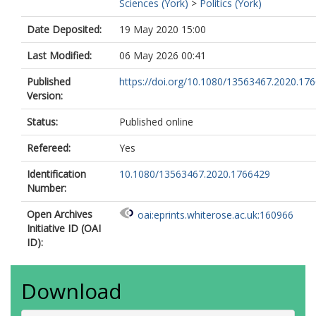
Sciences (York)
>
Politics (York)
Date Deposited:
19 May 2020 15:00
Last Modified:
06 May 2026 00:41
Published
https://doi.org/10.1080/13563467.2020.17
Version:
Status:
Published online
Refereed:
Yes
Identification
10.1080/13563467.2020.1766429
Number:
Open Archives
oai:eprints.whiterose.ac.uk:160966
Initiative ID (OAI
ID):
Download