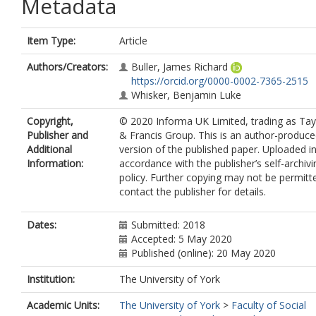
Metadata
Item Type:
Article
Authors/Creators:
Buller, James Richard
https://orcid.org/0000-0002-7365-2515
Whisker, Benjamin Luke
Copyright,
© 2020 Informa UK Limited, trading as Tay
Publisher and
& Francis Group. This is an author-produc
Additional
version of the published paper. Uploaded i
Information:
accordance with the publisher’s self-archivi
policy. Further copying may not be permitt
contact the publisher for details.
Dates:
Submitted: 2018
Accepted: 5 May 2020
Published (online): 20 May 2020
Institution:
The University of York
Academic Units:
The University of York
>
Faculty of Social