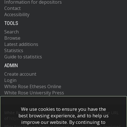
Information for depositors
Contact
Accessibility
TOOLS
Search
Browse
Latest additions
Statistics
Guide to statistics
ADMIN
Create account
Login
White Rose Etheses Online
White Rose University Press
We use cookies to ensure you have the
White Rose Research Online supports OAI 2.0 with a base URL
best browsing experience, and to help us
of
https://eprints.whiterose.ac.uk/cgi/oai2
improve our website. By continuing to
White Rose Research Online is powered by
EPrints 3
which is developed