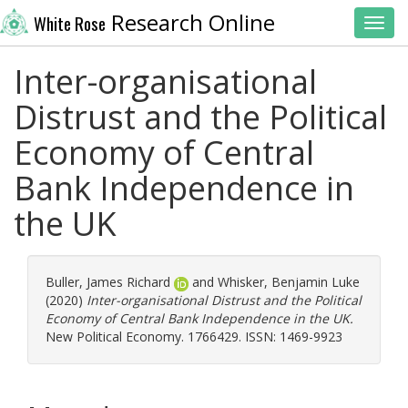
Research Online
White Rose
Toggl
Inter-organisational
Distrust and the Political
Economy of Central
Bank Independence in
the UK
Buller, James Richard
and
Whisker, Benjamin Luke
(2020)
Inter-organisational Distrust and the Political
Economy of Central Bank Independence in the UK.
New Political Economy. 1766429. ISSN: 1469-9923