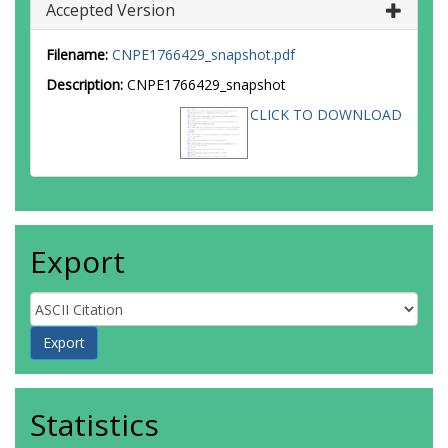
Accepted Version
Filename:
CNPE1766429_snapshot.pdf
Description:
CNPE1766429_snapshot
CLICK TO DOWNLOAD
Export
Statistics