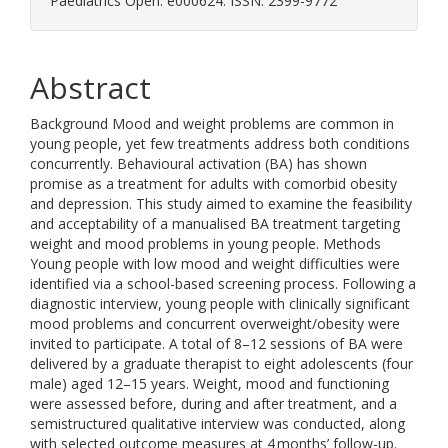
Paediatrics Open. e000624. ISSN: 2399-9772
Abstract
Background Mood and weight problems are common in
young people, yet few treatments address both conditions
concurrently. Behavioural activation (BA) has shown
promise as a treatment for adults with comorbid obesity
and depression. This study aimed to examine the feasibility
and acceptability of a manualised BA treatment targeting
weight and mood problems in young people. Methods
Young people with low mood and weight difficulties were
identified via a school-based screening process. Following a
diagnostic interview, young people with clinically significant
mood problems and concurrent overweight/obesity were
invited to participate. A total of 8–12 sessions of BA were
delivered by a graduate therapist to eight adolescents (four
male) aged 12–15 years. Weight, mood and functioning
were assessed before, during and after treatment, and a
semistructured qualitative interview was conducted, along
with selected outcome measures at 4 months’ follow-up.