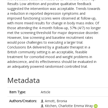
Results Low attrition and positive qualitative feedback
suggested the intervention was acceptable. Trends towards
a reduction in reported depression symptoms and
improved functioning scores were observed at follow-up,
with more mixed results for change in body mass index. Of
those attending the 4-month follow-up, 57% (4/7) no longer
met the screening threshold for major depressive disorder.
However, low screening and baseline recruitment rates
would pose challenges to executing a larger trial.
Conclusions BA delivered by a graduate therapist in a
British community setting is an acceptable, feasible
treatment for comorbid mood and weight problems in
adolescence, and its effectiveness should be evaluated in
an adequately powered randomised controlled trial.
Metadata
Item Type:
Article
Authors/Creators:
Arnott, Bronia
Kitchen, Charlotte Emma Wray