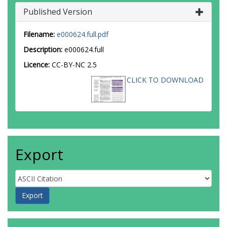
Published Version
Filename:
e000624.full.pdf
Description:
e000624.full
Licence:
CC-BY-NC 2.5
CLICK TO DOWNLOAD
Export