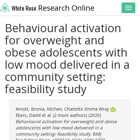
Research Online
White Rose
Toggl
Behavioural activation
for overweight and
obese adolescents with
low mood delivered in a
community setting:
feasibility study
Arnott, Bronia
,
Kitchen, Charlotte Emma Wray
,
Ekers, David
et al. (2 more authors) (2020)
Behavioural activation for overweight and obese
adolescents with low mood delivered in a
community setting: feasibility study.
BMJ