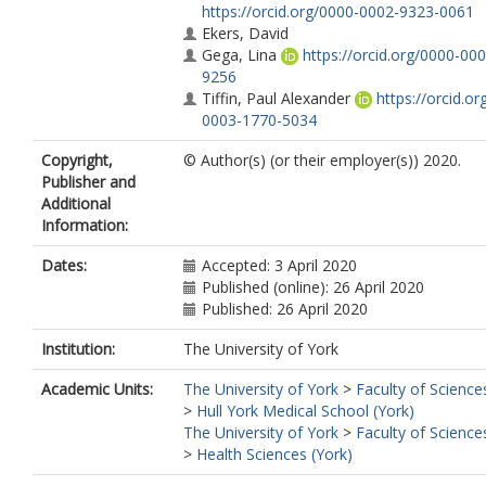
https://orcid.org/0000-0002-9323-0061
Ekers, David
Gega, Lina
https://orcid.org/0000-00
9256
Tiffin, Paul Alexander
https://orcid.or
0003-1770-5034
Copyright,
© Author(s) (or their employer(s)) 2020.
Publisher and
Additional
Information:
Dates:
Accepted: 3 April 2020
Published (online): 26 April 2020
Published: 26 April 2020
Institution:
The University of York
Academic Units:
The University of York
>
Faculty of Science
>
Hull York Medical School (York)
The University of York
>
Faculty of Science
>
Health Sciences (York)