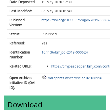
Date Deposited:
19 May 2020 12:30
Last Modified:
06 May 2026 01:48
Published
https://doi.org/10.1136/bmjpo-2019-00062
Version:
Status:
Published
Refereed:
Yes
Identification
10.1136/bmjpo-2019-000624
Number:
Related URLs:
https://bmjpaedsopen.bmj.com/conten
Open Archives
oai:eprints.whiterose.ac.uk:160956
Initiative ID (OAI
ID):
Download