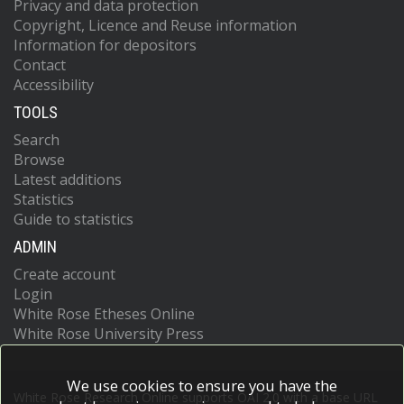
Privacy and data protection
Copyright, Licence and Reuse information
Information for depositors
Contact
Accessibility
TOOLS
Search
Browse
Latest additions
Statistics
Guide to statistics
ADMIN
Create account
Login
White Rose Etheses Online
White Rose University Press
We use cookies to ensure you have the
White Rose Research Online supports OAI 2.0 with a base URL