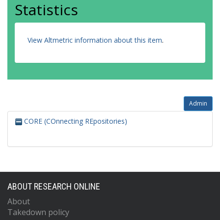
Statistics
View Altmetric information about this item
.
Admin
CORE (COnnecting REpositories)
ABOUT RESEARCH ONLINE
About
Takedown policy