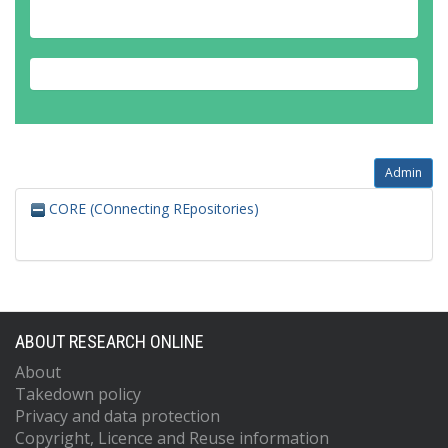
Admin
CORE (COnnecting REpositories)
ABOUT RESEARCH ONLINE
About
Takedown policy
Privacy and data protection
Copyright, Licence and Reuse information