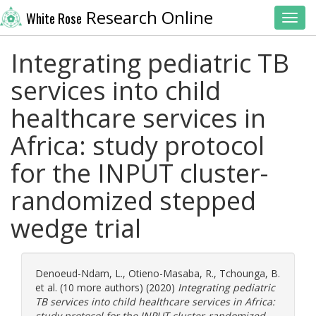
Research Online
White Rose
Toggl
Integrating pediatric TB
services into child
healthcare services in
Africa: study protocol
for the INPUT cluster-
randomized stepped
wedge trial
Denoeud-Ndam, L.
,
Otieno-Masaba, R.
,
Tchounga, B.
et al. (10 more authors) (2020)
Integrating pediatric
TB services into child healthcare services in Africa:
study protocol for the INPUT cluster-randomized