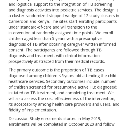
and logistical support to the integration of TB screening
and diagnosis activities into pediatric services. The design is
a cluster-randomized stepped-wedge of 12 study clusters in
Cameroon and Kenya. The sites start enrolling participants
under standard-of-care and will transition to the
intervention at randomly assigned time points. We enroll
children aged less than 5 years with a presumptive
diagnosis of TB after obtaining caregiver written informed
consent. The participants are followed through TB
diagnosis and treatment, with clinical information
prospectively abstracted from their medical records.
The primary outcome is the proportion of TB cases
diagnosed among children < 5 years old attending the child
healthcare services. Secondary outcomes include: number
of children screened for presumptive active TB; diagnosed;
initiated on TB treatment; and completing treatment. We
will also assess the cost-effectiveness of the intervention,
its acceptability among health care providers and users, and
fidelity of implementation.
Discussion Study enrolments started in May 2019,
enrolments will be completed in October 2020 and follow