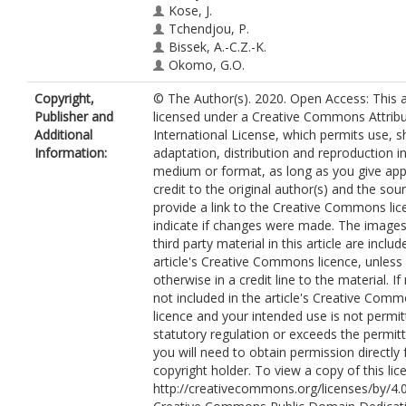
Kose, J.
Tchendjou, P.
Bissek, A.-C.Z.-K.
Okomo, G.O.
Casenghi, M.
Copyright,
© The Author(s). 2020. Open Access: This ar
Cohn, J.
Publisher and
licensed under a Creative Commons Attribu
Tiam, A.
Additional
International License, which permits use, s
Information:
adaptation, distribution and reproduction i
medium or format, as long as you give app
credit to the original author(s) and the sou
provide a link to the Creative Commons lic
indicate if changes were made. The images
third party material in this article are includ
article's Creative Commons licence, unless 
otherwise in a credit line to the material. If 
not included in the article's Creative Com
licence and your intended use is not permi
statutory regulation or exceeds the permit
you will need to obtain permission directly
copyright holder. To view a copy of this lice
http://creativecommons.org/licenses/by/4.0