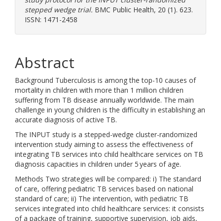
stepped wedge trial.
BMC Public Health, 20 (1). 623.
ISSN: 1471-2458
Abstract
Background Tuberculosis is among the top-10 causes of
mortality in children with more than 1 million children
suffering from TB disease annually worldwide. The main
challenge in young children is the difficulty in establishing an
accurate diagnosis of active TB.
The INPUT study is a stepped-wedge cluster-randomized
intervention study aiming to assess the effectiveness of
integrating TB services into child healthcare services on TB
diagnosis capacities in children under 5 years of age.
Methods Two strategies will be compared: i) The standard
of care, offering pediatric TB services based on national
standard of care; ii) The intervention, with pediatric TB
services integrated into child healthcare services: it consists
of a package of training, supportive supervision, job aids,