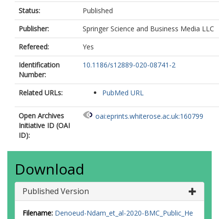
Status:
Published
Publisher:
Springer Science and Business Media LLC
Refereed:
Yes
Identification
10.1186/s12889-020-08741-2
Number:
Related URLs:
PubMed URL
Open Archives
oai:eprints.whiterose.ac.uk:160799
Initiative ID (OAI
ID):
Download
Published Version
Filename:
Denoeud-Ndam_et_al-2020-BMC_Public_He