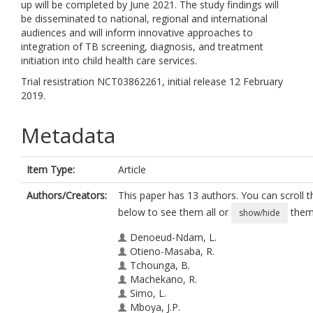
up will be completed by June 2021. The study findings will
be disseminated to national, regional and international
audiences and will inform innovative approaches to
integration of TB screening, diagnosis, and treatment
initiation into child health care services.
Trial resistration NCT03862261, initial release 12 February
2019.
Metadata
Item Type:
Article
Authors/Creators:
This paper has 13 authors. You can scroll th
below to see them all or
them 
show/hide
Denoeud-Ndam, L.
Otieno-Masaba, R.
Tchounga, B.
Machekano, R.
Simo, L.
Mboya, J.P.