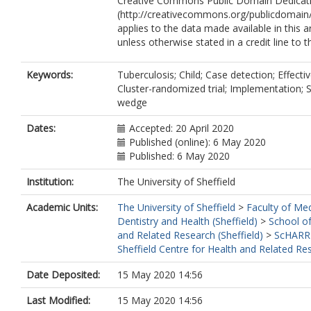
Creative Commons Public Domain Dedicati
(http://creativecommons.org/publicdomain/
applies to the data made available in this ar
unless otherwise stated in a credit line to t
Keywords:
Tuberculosis; Child; Case detection; Effecti
Cluster-randomized trial; Implementation; 
wedge
Dates:
Accepted: 20 April 2020
Published (online): 6 May 2020
Published: 6 May 2020
Institution:
The University of Sheffield
Academic Units:
The University of Sheffield
>
Faculty of Med
Dentistry and Health (Sheffield)
>
School of
and Related Research (Sheffield)
>
ScHARR
Sheffield Centre for Health and Related Re
Date Deposited:
15 May 2020 14:56
Last Modified:
15 May 2020 14:56