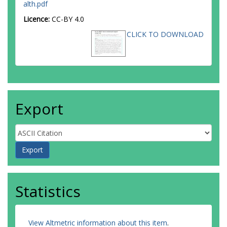
alth.pdf
Licence:
CC-BY 4.0
CLICK TO DOWNLOAD
Export
Statistics
View Altmetric information about this item
.