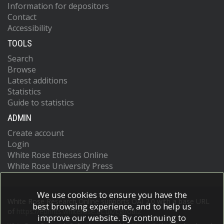
Information for depositors
Contact
Accessibility
TOOLS
Search
Browse
Latest additions
Statistics
Guide to statistics
ADMIN
Create account
Login
White Rose Etheses Online
White Rose University Press
We use cookies to ensure you have the
White Rose Research Online supports OAI 2.0 with a base URL
best browsing experience, and to help us
of
https://eprints.whiterose.ac.uk/cgi/oai2
improve our website. By continuing to