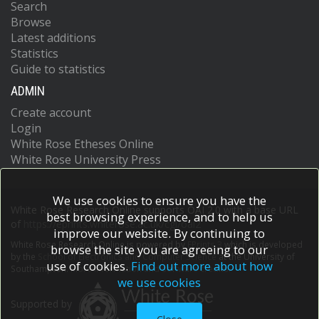
Search
Browse
Latest additions
Statistics
Guide to statistics
ADMIN
Create account
Login
White Rose Etheses Online
White Rose University Press
We use cookies to ensure you have the
White Rose Research Online supports OAI 2.0 with a base URL
best browsing experience, and to help us
of
https://eprints.whiterose.ac.uk/cgi/oai2
improve our website. By continuing to
White Rose Research Online is powered by
EPrints 3
which is developed
browse the site you are agreeing to our
by the
School of Electronics and Computer Science
at the University of
use of cookies.
Find out more about how
Southampton.
More information and software credits.
we use cookies
Supported by