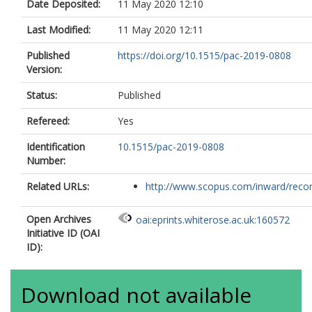
Date Deposited:
11 May 2020 12:10
Last Modified:
11 May 2020 12:11
Published
https://doi.org/10.1515/pac-2019-0808
Version:
Status:
Published
Refereed:
Yes
Identification
10.1515/pac-2019-0808
Number:
Related URLs:
http://www.scopus.com/inward/record.
Open Archives
oai:eprints.whiterose.ac.uk:160572
Initiative ID (OAI
ID):
Download not available