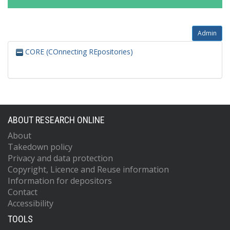
Admin
CORE (COnnecting REpositories)
ABOUT RESEARCH ONLINE
About
Takedown policy
Privacy and data protection
Copyright, Licence and Reuse information
Information for depositors
Contact
Accessibility
TOOLS