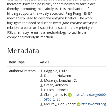
therefore limits the possibility for aminolysis to take place,
thereby promoting the hydrolysis. This mechanism of
binding supports the widely accepted 'Ping Pong - Bi Bi'
mechanism used to describe enzyme kinetics. The work
highlights the need to further investigate enzyme activity in
relation to para- or 4-substituted substrates. A priority in
PSL chemistry remains a methodology to tackle the
competing hydrolysis reaction.
Metadata
Item Type:
Article
Authors/Creators:
Paggiola, Giulia
Derrien, Nolwenn
Moseley, Jonathan D.
Green, Anthony
Flitsch, Sabine L.
Clark, James H.
https://orcid.org/000
5860-2480
McElroy, Con Robert
https://orcid.or