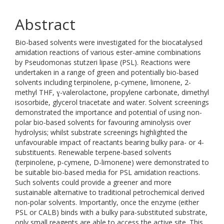
Abstract
Bio-based solvents were investigated for the biocatalysed
amidation reactions of various ester-amine combinations
by Pseudomonas stutzeri lipase (PSL). Reactions were
undertaken in a range of green and potentially bio-based
solvents including terpinolene, p-cymene, limonene, 2-
methyl THF, ɣ-valerolactone, propylene carbonate, dimethyl
isosorbide, glycerol triacetate and water. Solvent screenings
demonstrated the importance and potential of using non-
polar bio-based solvents for favouring aminolysis over
hydrolysis; whilst substrate screenings highlighted the
unfavourable impact of reactants bearing bulky para- or 4-
substituents. Renewable terpene-based solvents
(terpinolene, p-cymene, D-limonene) were demonstrated to
be suitable bio-based media for PSL amidation reactions.
Such solvents could provide a greener and more
sustainable alternative to traditional petrochemical derived
non-polar solvents. Importantly, once the enzyme (either
PSL or CALB) binds with a bulky para-substituted substrate,
only small reagents are able to access the active site. This