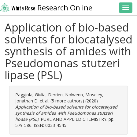
Research Online
White Rose
Toggl
Application of bio-based
solvents for biocatalysed
synthesis of amides with
Pseudomonas stutzeri
lipase (PSL)
Paggiola, Giulia
,
Derrien, Nolwenn
,
Moseley,
Jonathan D.
et al. (5 more authors) (2020)
Application of bio-based solvents for biocatalysed
synthesis of amides with Pseudomonas stutzeri
lipase (PSL).
PURE AND APPLIED CHEMISTRY. pp.
579-586. ISSN: 0033-4545