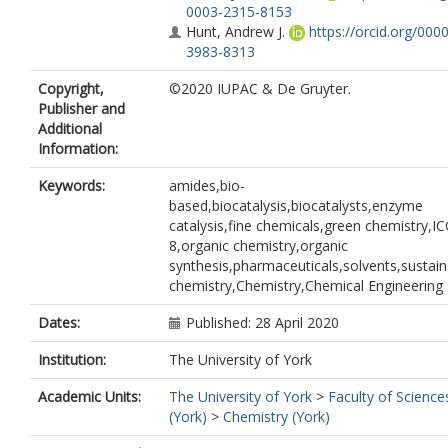
0003-2315-8153
Hunt, Andrew J.
https://orcid.org/000
3983-8313
Copyright,
©2020 IUPAC & De Gruyter.
Publisher and
Additional
Information:
Keywords:
amides,bio-
based,biocatalysis,biocatalysts,enzyme
catalysis,fine chemicals,green chemistry,I
8,organic chemistry,organic
synthesis,pharmaceuticals,solvents,sustain
chemistry,Chemistry,Chemical Engineering
Dates:
Published: 28 April 2020
Institution:
The University of York
Academic Units:
The University of York
>
Faculty of Science
(York)
>
Chemistry (York)