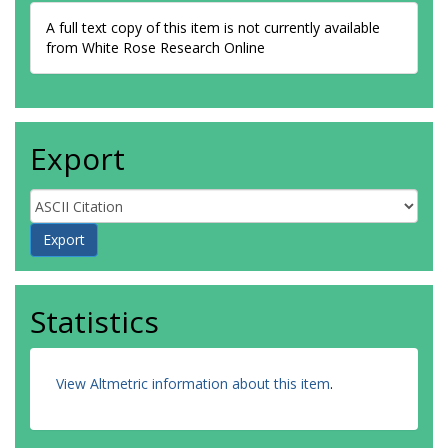
A full text copy of this item is not currently available
from White Rose Research Online
Export
Statistics
View Altmetric information about this item
.