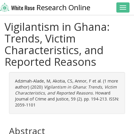
Research Online
White Rose
Toggl
Vigilantism in Ghana:
Trends, Victim
Characteristics, and
Reported Reasons
Adzimah-Alade, M
,
Akotia, CS
,
Annor, F
et al. (1 more
author) (2020)
Vigilantism in Ghana: Trends, Victim
Characteristics, and Reported Reasons.
Howard
Journal of Crime and Justice, 59 (2). pp. 194-213. ISSN:
2059-1101
Abstract