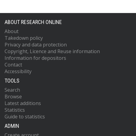
ABOUT RESEARCH ONLINE
About
Takedown policy
Privacy and data protection
Copyright, Licence and Reuse information
Information for depositors
Contact
Accessibility
TOOLS
Search
Browse
Latest additions
Statistics
Guide to statistics
ADMIN
Create account