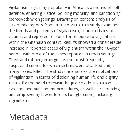
Vigilantism is gaining popularity in Africa as a means of self‐
defence, enacting justice, policing morality, and sanctioning
(perceived) wrongdoings. Drawing on content analysis of
172 media reports from 2001 to 2018, this study examined
the trends and patterns of vigilantism, characteristics of
victims, and reported reasons for recourse to vigilantism
within the Ghanaian context. Results showed a considerable
increase in reported cases of vigilantism within the 18‐year
period, with most of the cases reported in urban settings.
Theft and robbery emerged as the most frequently
suspected crimes for which victims were attacked and, in
many cases, killed. The study underscores the implications
of vigilantism in terms of disdaining human life and dignity.
It calls for the need to revisit the justice administration
systems and punishment procedures, as well as resourcing
and empowering law enforcers to fight crime, including
vigilantism.
Metadata