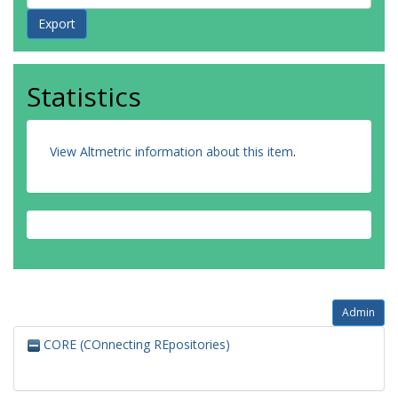
Statistics
View Altmetric information about this item
.
Admin
CORE (COnnecting REpositories)