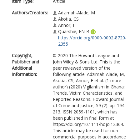
Item Type:
Article
Authors/Creators:
Adzimah-Alade, M
Akotia, CS
Annor, F
Quarshie, EN-B
https://orcid.org/0000-0002-8720-
2355
Copyright,
© 2020 The Howard League and
Publisher and
John Wiley & Sons Ltd. This is the
Additional
peer reviewed version of the
Information:
following article: Adzimah-Alade, M,
Akotia, CS, Annor, F et al. (1 more
author) (2020) Vigilantism in Ghana:
Trends, Victim Characteristics, and
Reported Reasons. Howard Journal
of Crime and Justice, 59 (2). pp. 194-
213. ISSN 2059-1101, which has
been published in final form at
https://doi.org/10.1111/hojo.12364.
This article may be used for non-
commercial purposes in accordance