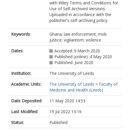
with Wiley Terms and Conditions for
Use of Self-Archived Versions.
Uploaded in accordance with the
publisher's self-archiving policy.
Keywords:
Ghana; law enforcement; mob
justice; vigilantism; violence
Dates:
Accepted: 9 March 2020
Published (online): 4 May 2020
Published: June 2020
Institution:
The University of Leeds
Academic Units:
The University of Leeds
>
Faculty of
Medicine and Health (Leeds)
Date Deposited:
11 May 2020 14:53
Last Modified:
19 Jul 2022 13:16
Status:
Published