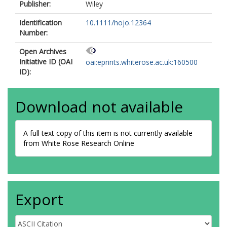
Publisher:
Wiley
Identification
10.1111/hojo.12364
Number:
Open Archives
Initiative ID (OAI
oai:eprints.whiterose.ac.uk:160500
ID):
Download not available
A full text copy of this item is not currently available
from White Rose Research Online
Export