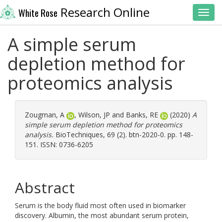
Research Online
White Rose
Toggl
A simple serum
depletion method for
proteomics analysis
Zougman, A
,
Wilson, JP
and
Banks, RE
(2020)
A
simple serum depletion method for proteomics
analysis.
BioTechniques, 69 (2). btn-2020-0. pp. 148-
151. ISSN: 0736-6205
Abstract
Serum is the body fluid most often used in biomarker
discovery. Albumin, the most abundant serum protein,