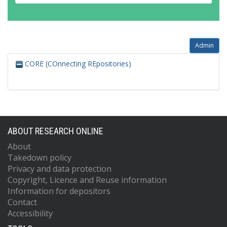
Admin
CORE (COnnecting REpositories)
ABOUT RESEARCH ONLINE
About
Takedown policy
Privacy and data protection
Copyright, Licence and Reuse information
Information for depositors
Contact
Accessibility