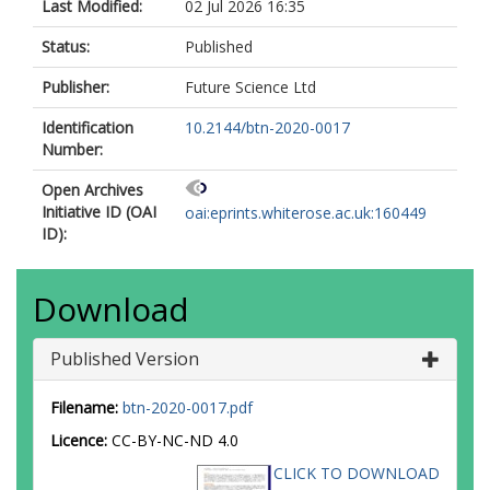
Last Modified:
02 Jul 2026 16:35
Status:
Published
Publisher:
Future Science Ltd
Identification
10.2144/btn-2020-0017
Number:
Open Archives
Initiative ID (OAI
oai:eprints.whiterose.ac.uk:160449
ID):
Download
Published Version
Filename:
btn-2020-0017.pdf
Licence:
CC-BY-NC-ND 4.0
CLICK TO DOWNLOAD