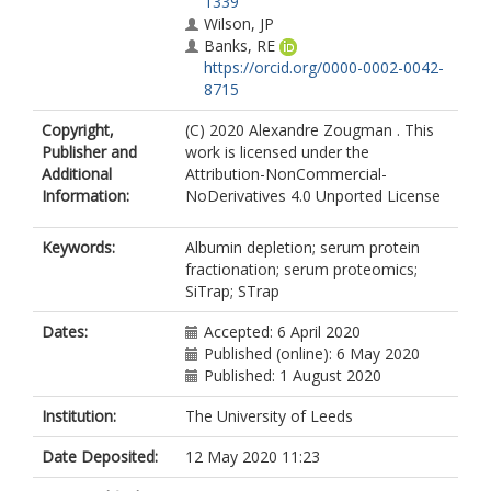
1339
Wilson, JP
Banks, RE
https://orcid.org/0000-0002-0042-
8715
Copyright,
(C) 2020 Alexandre Zougman . This
Publisher and
work is licensed under the
Additional
Attribution-NonCommercial-
Information:
NoDerivatives 4.0 Unported License
Keywords:
Albumin depletion; serum protein
fractionation; serum proteomics;
SiTrap; STrap
Dates:
Accepted: 6 April 2020
Published (online): 6 May 2020
Published: 1 August 2020
Institution:
The University of Leeds
Date Deposited:
12 May 2020 11:23