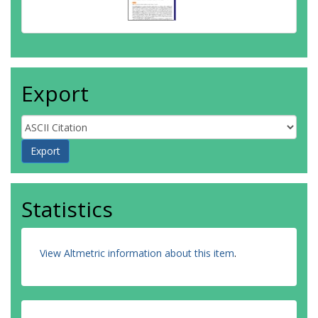
Export
Statistics
View Altmetric information about this item
.