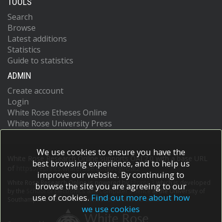
TOOLS
Search
Browse
Latest additions
Statistics
Guide to statistics
ADMIN
Create account
Login
White Rose Etheses Online
White Rose University Press
We use cookies to ensure you have the
White Rose Research Online supports OAI 2.0 with a base URL
best browsing experience, and to help us
of
https://eprints.whiterose.ac.uk/cgi/oai2
improve our website. By continuing to
White Rose Research Online is powered by
EPrints 3
which is developed
browse the site you are agreeing to our
by the
School of Electronics and Computer Science
at the University of
use of cookies.
Find out more about how
Southampton.
More information and software credits.
we use cookies