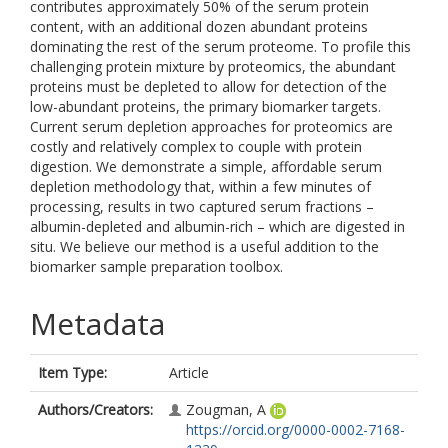
contributes approximately 50% of the serum protein
content, with an additional dozen abundant proteins
dominating the rest of the serum proteome. To profile this
challenging protein mixture by proteomics, the abundant
proteins must be depleted to allow for detection of the
low-abundant proteins, the primary biomarker targets.
Current serum depletion approaches for proteomics are
costly and relatively complex to couple with protein
digestion. We demonstrate a simple, affordable serum
depletion methodology that, within a few minutes of
processing, results in two captured serum fractions –
albumin-depleted and albumin-rich – which are digested in
situ. We believe our method is a useful addition to the
biomarker sample preparation toolbox.
Metadata
Item Type:
Article
Authors/Creators:
Zougman, A
https://orcid.org/0000-0002-7168-