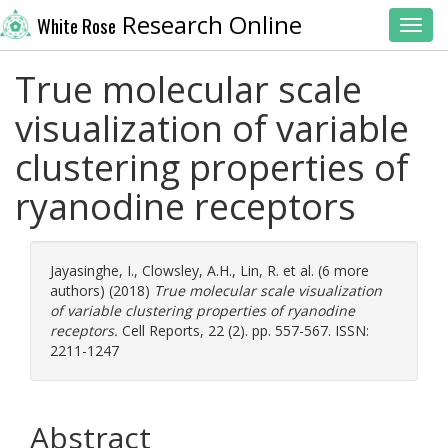
Research Online
White Rose
Toggl
True molecular scale
visualization of variable
clustering properties of
ryanodine receptors
Jayasinghe, I.
,
Clowsley, A.H.
,
Lin, R.
et al. (6 more
authors) (2018)
True molecular scale visualization
of variable clustering properties of ryanodine
receptors.
Cell Reports, 22 (2). pp. 557-567. ISSN:
2211-1247
Abstract