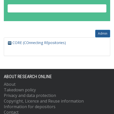
Admin
CORE (COnnecting REpositories)
ABOUT RESEARCH ONLINE
About
Takedown policy
Privacy and data protection
Copyright, Licence and Reuse information
Information for depositors
Contact