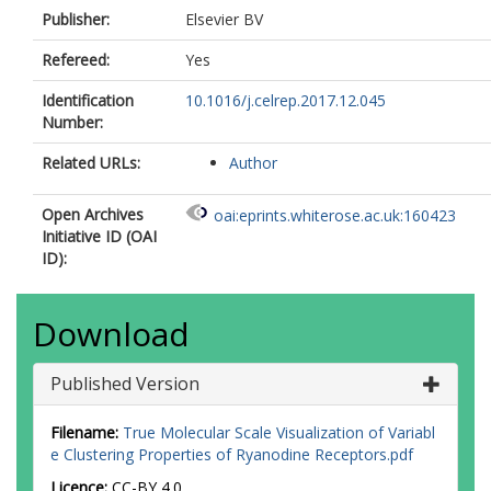
Publisher:
Elsevier BV
Refereed:
Yes
Identification
10.1016/j.celrep.2017.12.045
Number:
Related URLs:
Author
Open Archives
oai:eprints.whiterose.ac.uk:160423
Initiative ID (OAI
ID):
Download
Published Version
Filename:
True Molecular Scale Visualization of Variabl
e Clustering Properties of Ryanodine Receptors.pdf
Licence:
CC-BY 4.0