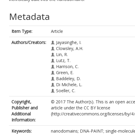
Metadata
Item Type:
Article
Authors/Creators:
Jayasinghe, I.
Clowsley, A.H.
Lin, R.
Lutz, T.
Harrison, C.
Green, E.
Baddeley, D.
Di Michele, L.
Soeller, C.
Copyright,
© 2017 The Author(s). This is an open acc
Publisher and
article under the CC BY license
Additional
(http://creativecommons.org/licenses/by/4.0
Information:
Keywords:
nanodomains; DNA-PAINT; single-molecul