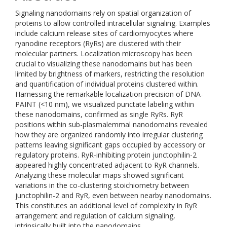
Signaling nanodomains rely on spatial organization of
proteins to allow controlled intracellular signaling. Examples
include calcium release sites of cardiomyocytes where
ryanodine receptors (RyRs) are clustered with their
molecular partners. Localization microscopy has been
crucial to visualizing these nanodomains but has been
limited by brightness of markers, restricting the resolution
and quantification of individual proteins clustered within.
Harnessing the remarkable localization precision of DNA-
PAINT (<10 nm), we visualized punctate labeling within
these nanodomains, confirmed as single RyRs. RyR
positions within sub-plasmalemmal nanodomains revealed
how they are organized randomly into irregular clustering
patterns leaving significant gaps occupied by accessory or
regulatory proteins. RyR-inhibiting protein junctophilin-2
appeared highly concentrated adjacent to RyR channels.
Analyzing these molecular maps showed significant
variations in the co-clustering stoichiometry between
junctophilin-2 and RyR, even between nearby nanodomains.
This constitutes an additional level of complexity in RyR
arrangement and regulation of calcium signaling,
intrinsically built into the nanodomains.