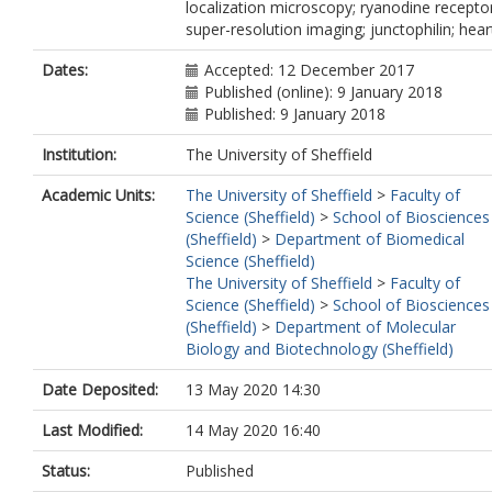
localization microscopy; ryanodine receptor
super-resolution imaging; junctophilin; hear
Dates:
Accepted: 12 December 2017
Published (online): 9 January 2018
Published: 9 January 2018
Institution:
The University of Sheffield
Academic Units:
The University of Sheffield
>
Faculty of
Science (Sheffield)
>
School of Biosciences
(Sheffield)
>
Department of Biomedical
Science (Sheffield)
The University of Sheffield
>
Faculty of
Science (Sheffield)
>
School of Biosciences
(Sheffield)
>
Department of Molecular
Biology and Biotechnology (Sheffield)
Date Deposited:
13 May 2020 14:30
Last Modified:
14 May 2020 16:40
Status:
Published