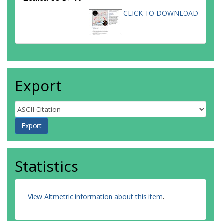
CLICK TO DOWNLOAD
Export
Statistics
View Altmetric information about this item
.