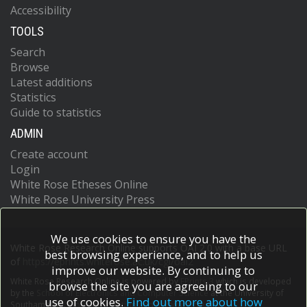
Accessibility
TOOLS
Search
Browse
Latest additions
Statistics
Guide to statistics
ADMIN
Create account
Login
White Rose Etheses Online
White Rose University Press
We use cookies to ensure you have the
White Rose Research Online supports OAI 2.0 with a base URL
best browsing experience, and to help us
of
https://eprints.whiterose.ac.uk/cgi/oai2
improve our website. By continuing to
White Rose Research Online is powered by
EPrints 3
which is developed
browse the site you are agreeing to our
by the
School of Electronics and Computer Science
at the University of
use of cookies.
Find out more about how
Southampton.
More information and software credits.