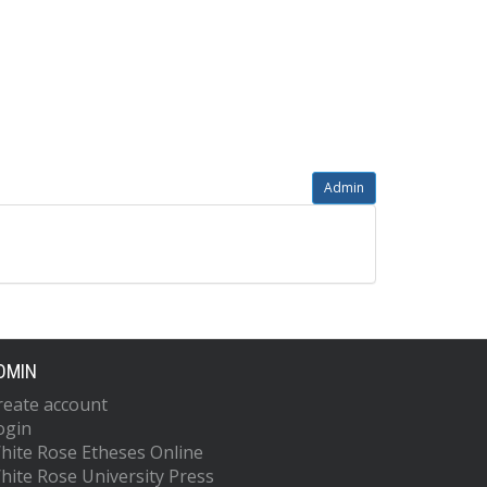
Admin
DMIN
reate account
ogin
hite Rose Etheses Online
hite Rose University Press