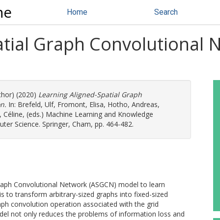
ne
Home
Search
atial Graph Convolutional 
thor) (2020)
Learning Aligned-Spatial Graph
n.
In:
Brefeld, Ulf
,
Fromont, Elisa
,
Hotho, Andreas
,
 Céline
, (eds.) Machine Learning and Knowledge
ter Science. Springer, Cham, pp. 464-482.
 Graph Convolutional Network (ASGCN) model to learn
 is to transform arbitrary-sized graphs into fixed-sized
raph convolution operation associated with the grid
l not only reduces the problems of information loss and