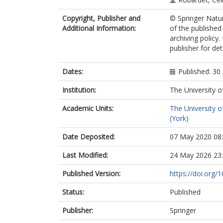
Copyright, Publisher and
© Springer Natur
Additional Information:
of the published
archiving policy
publisher for deta
Dates:
Published: 30 
Institution:
The University o
Academic Units:
The University o
(York)
Date Deposited:
07 May 2020 08
Last Modified:
24 May 2026 23
Published Version:
https://doi.org
Status:
Published
Publisher:
Springer