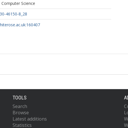
n Computer Science
030-46150-8_28
whiterose.ac.uk:160407
TOOLS
A
Search
C
Browse
L
Latest additions
W
Statistics
W