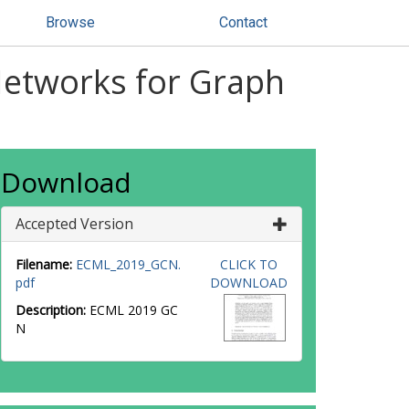
Browse
Contact
Networks for Graph
Download
Accepted Version
Filename:
ECML_2019_GCN.
CLICK TO
pdf
DOWNLOAD
Description:
ECML 2019 GC
N