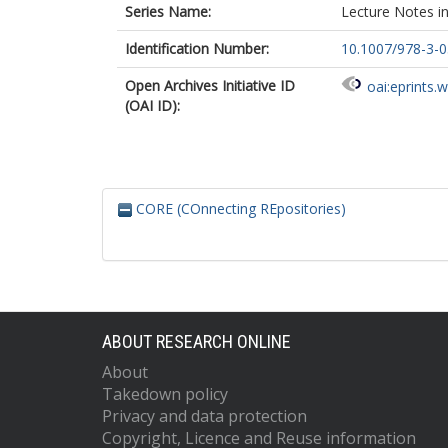
Series Name:
Lecture Notes i
Identification Number:
10.1007/978-3-
Open Archives Initiative ID
oai:eprints.
(OAI ID):
CORE (COnnecting REpositories)
ABOUT RESEARCH ONLINE
About
Takedown policy
Privacy and data protection
Copyright, Licence and Reuse information