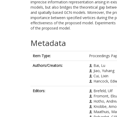
imprecise information representation arising in ex
models, but also bridges the theoretical gap betw
and spatially-based GCN models. Moreover, the pr
importance between specified vertices during the pr
effectiveness of the proposed model. Experiments
of the proposed model.
Metadata
Item Type:
Proceedings Pa
Authors/Creators:
Bai, Lu
Jiao, Yuhang
Cui, Lixin
Hancock, Edw
Editors:
Brefeld, Ulf
Fromont, Elis
Hotho, Andre
Knobbe, Arno
Maathuis, Ma
Robardet, Cél