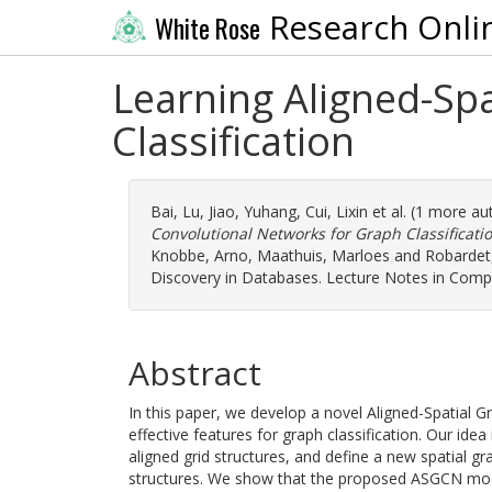
Research Onli
White Rose
Learning Aligned-Sp
Classification
Bai, Lu
,
Jiao, Yuhang
,
Cui, Lixin
et al. (1 more au
Convolutional Networks for Graph Classificatio
Knobbe, Arno
,
Maathuis, Marloes
and
Robardet,
Discovery in Databases. Lecture Notes in Compu
Abstract
In this paper, we develop a novel Aligned-Spatial
effective features for graph classification. Our idea
aligned grid structures, and define a new spatial g
structures. We show that the proposed ASGCN mode