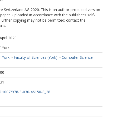
e Switzerland AG 2020. This is an author-produced version
 paper. Uploaded in accordance with the publisher’s self-
. Further copying may not be permitted; contact the
ils.
April 2020
f York
f York
>
Faculty of Sciences (York)
>
Computer Science
:00
:31
/10.1007/978-3-030-46150-8_28