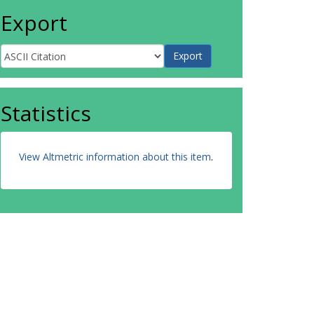
Export
Statistics
View Altmetric information about this item
.