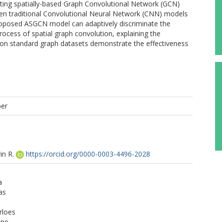
isting spatially-based Graph Convolutional Network (GCN)
een traditional Convolutional Neural Network (CNN) models
oposed ASGCN model can adaptively discriminate the
ocess of spatial graph convolution, explaining the
 on standard graph datasets demonstrate the effectiveness
per
in R.
https://orcid.org/0000-0003-4496-2028
a
as
rloes
ine