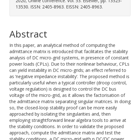
2020, Online conference. Vol. 53. Elsevier, pp. 13525-
13530. ISSN: 2405-8963. EISSN: 2405-8963.
Abstract
In this paper, an analytical method of computing the
admittance matrix is introduced that facilitates the stability
analysis of DC micro-grid systems, in presence of constant
power loads (CPLs). Due to their nonlinear behaviour, CPLs
can yield instability in DC micro-grids; an effect referred to
as ‘negative impedance instability’. The proposed method is
particularly useful when a typical controller (droop control,
voltage regulation) is designed to control the DC bus
voltage of the micro-grid, as it allows the factorisation of
the admittance matrix separating singular matrices. In doing
so, the closed-loop stability proof can be more easily
approached by isolating the singularities and, then
employing straightforward linear algebra tools to arrive at
the stability conditions. In order to validate the proposed
approach, compute the admittance matrix and test the
stability conditions, a DC micro-grid with n DC/DC power