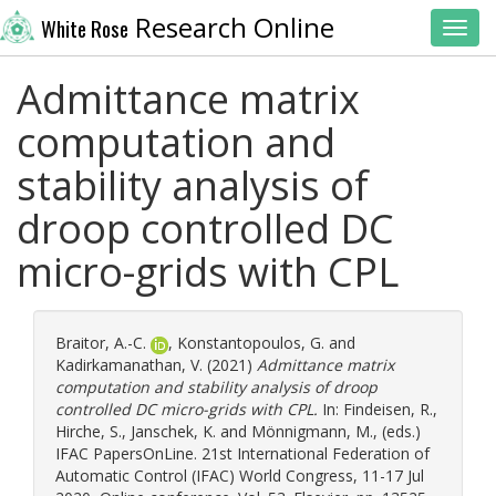
Research Online
White Rose
Toggl
Admittance matrix
computation and
stability analysis of
droop controlled DC
micro-grids with CPL
Braitor, A.-C.
,
Konstantopoulos, G.
and
Kadirkamanathan, V.
(2021)
Admittance matrix
computation and stability analysis of droop
controlled DC micro-grids with CPL.
In:
Findeisen, R.
,
Hirche, S.
,
Janschek, K.
and
Mönnigmann, M.
, (eds.)
IFAC PapersOnLine. 21st International Federation of
Automatic Control (IFAC) World Congress, 11-17 Jul