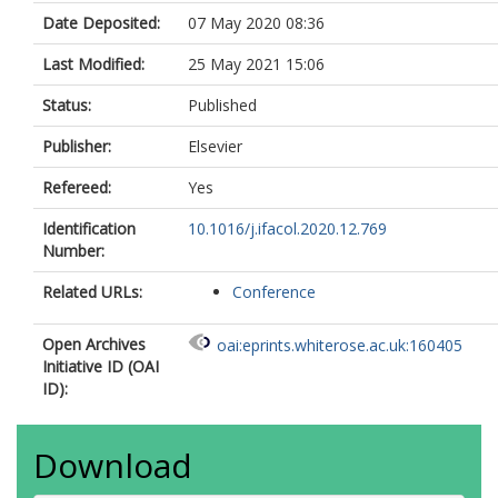
Date Deposited:
07 May 2020 08:36
Last Modified:
25 May 2021 15:06
Status:
Published
Publisher:
Elsevier
Refereed:
Yes
Identification
10.1016/j.ifacol.2020.12.769
Number:
Related URLs:
Conference
Open Archives
oai:eprints.whiterose.ac.uk:160405
Initiative ID (OAI
ID):
Download