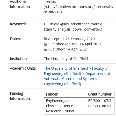
Additional
license.
Information:
(https://creativecommons.org/licenses/by-
nc-nd/4.0/)
Keywords:
DC micro-grids; admittance matrix;
stability analysis; power converters
Dates:
Accepted: 26 February 2020
Published (online): 14 April 2021
Published: 14 April 2021
Institution:
The University of Sheffield
Academic Units:
The University of Sheffield
>
Faculty of
Engineering (Sheffield)
>
Department of
Automatic Control and Systems
Engineering (Sheffield)
Funding
Funder
Grant number
Information:
Engineering and
EP/S001107/1;
Physical Science
EP/S031863/1
Research Council