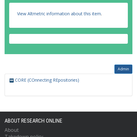
View Altmetric information about this item
.
Admin
CORE (COnnecting REpositories)
ABOUT RESEARCH ONLINE
About
Takedown policy