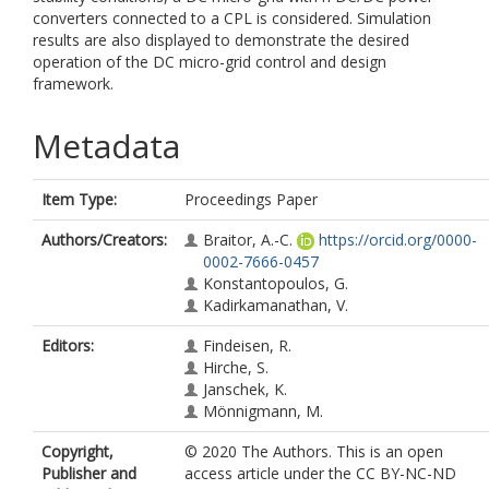
converters connected to a CPL is considered. Simulation
results are also displayed to demonstrate the desired
operation of the DC micro-grid control and design
framework.
Metadata
Item Type:
Proceedings Paper
Authors/Creators:
Braitor, A.-C.
https://orcid.org/0000-
0002-7666-0457
Konstantopoulos, G.
Kadirkamanathan, V.
Editors:
Findeisen, R.
Hirche, S.
Janschek, K.
Mönnigmann, M.
Copyright,
© 2020 The Authors. This is an open
Publisher and
access article under the CC BY-NC-ND