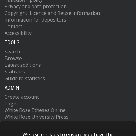
Privacy and data protection
Copyright, Licence and Reuse information
Information for depositors
Contact
Accessibility
TOOLS
Search
Browse
Latest additions
Statistics
Guide to statistics
ADMIN
Create account
Login
White Rose Etheses Online
White Rose University Press
We use cookies to ensure you have the