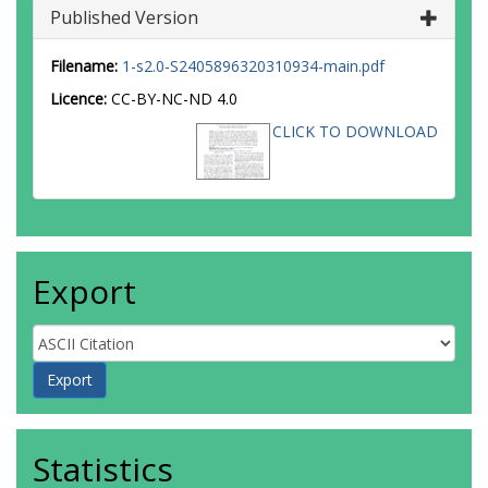
Published Version
Filename:
1-s2.0-S2405896320310934-main.pdf
Licence:
CC-BY-NC-ND 4.0
CLICK TO DOWNLOAD
Export
Statistics