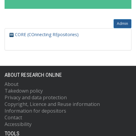
Admin
CORE (COnnecting REpositories)
ABOUT RESEARCH ONLINE
About
Takedown policy
Privacy and data protection
Copyright, Licence and Reuse information
Information for depositors
Contact
Accessibility
TOOLS