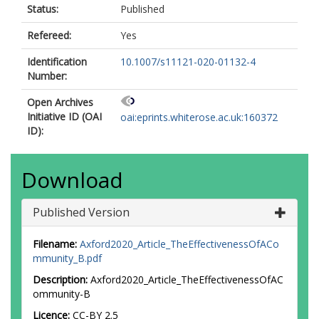
Status:
Published
Refereed:
Yes
Identification
10.1007/s11121-020-01132-4
Number:
Open Archives
Initiative ID (OAI
oai:eprints.whiterose.ac.uk:160372
ID):
Download
Published Version
Filename:
Axford2020_Article_TheEffectivenessOfACo
mmunity_B.pdf
Description:
Axford2020_Article_TheEffectivenessOfAC
ommunity-B
Licence:
CC-BY 2.5