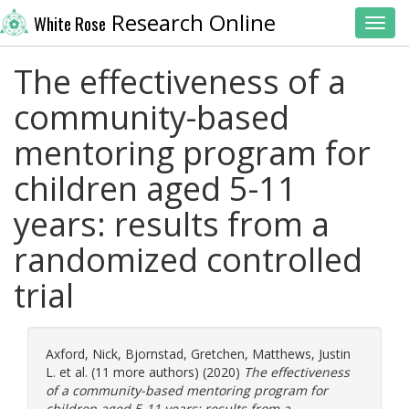
Research Online
White Rose
Toggl
The effectiveness of a
community-based
mentoring program for
children aged 5-11
years: results from a
randomized controlled
trial
Axford, Nick
,
Bjornstad, Gretchen
,
Matthews, Justin
L.
et al. (11 more authors) (2020)
The effectiveness
of a community-based mentoring program for
children aged 5-11 years: results from a