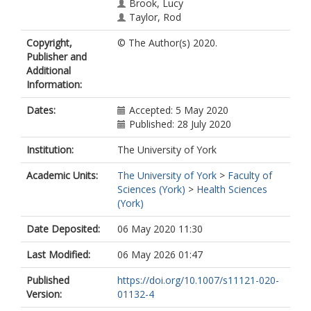
Brook, Lucy
Taylor, Rod
Eames, Tim
Copyright,
© The Author(s) 2020.
Kallitsoglou, Angeliki
Publisher and
Blower, Sarah Louise
Additional
https://orcid.org/0000-0002-9168-
Information:
9995
Warner, Georgina
Dates:
Accepted: 5 May 2020
Published: 28 July 2020
Institution:
The University of York
Academic Units:
The University of York
>
Faculty of
Sciences (York)
>
Health Sciences
(York)
Date Deposited:
06 May 2020 11:30
Last Modified:
06 May 2026 01:47
Published
https://doi.org/10.1007/s11121-020-
Version:
01132-4