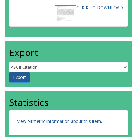
CLICK TO DOWNLOAD
Export
Statistics
View Altmetric information about this item
.