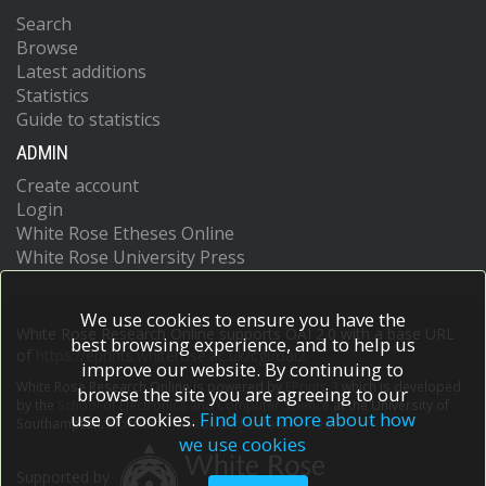
Search
Browse
Latest additions
Statistics
Guide to statistics
ADMIN
Create account
Login
White Rose Etheses Online
White Rose University Press
We use cookies to ensure you have the
White Rose Research Online supports OAI 2.0 with a base URL
best browsing experience, and to help us
of
https://eprints.whiterose.ac.uk/cgi/oai2
improve our website. By continuing to
White Rose Research Online is powered by
EPrints 3
which is developed
browse the site you are agreeing to our
by the
School of Electronics and Computer Science
at the University of
use of cookies.
Find out more about how
Southampton.
More information and software credits.
we use cookies
Supported by