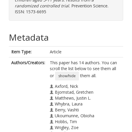
randomized controlled trial.
Prevention Science.
ISSN: 1573-6695
Metadata
Item Type:
Article
Authors/Creators:
This paper has 14 authors. You can
scroll the list below to see them all
or
them all.
show/hide
Axford, Nick
Bjornstad, Gretchen
Matthews, Justin L.
Whybra, Laura
Berry, Vashti
Ukoumunne, Obioha
Hobbs, Tim
Wrigley, Zoe