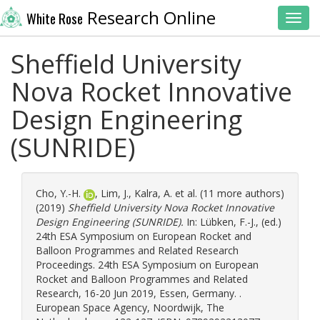
Research Online
White Rose
Toggl
Sheffield University
Nova Rocket Innovative
Design Engineering
(SUNRIDE)
Cho, Y.-H.
,
Lim, J.
,
Kalra, A.
et al. (11 more authors)
(2019)
Sheffield University Nova Rocket Innovative
Design Engineering (SUNRIDE).
In:
Lübken, F.-J.
, (ed.)
24th ESA Symposium on European Rocket and
Balloon Programmes and Related Research
Proceedings. 24th ESA Symposium on European
Rocket and Balloon Programmes and Related
Research, 16-20 Jun 2019, Essen, Germany. .
European Space Agency, Noordwijk, The