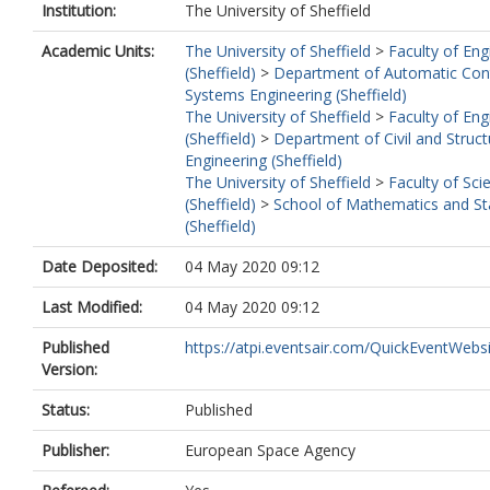
Institution:
The University of Sheffield
Academic Units:
The University of Sheffield
>
Faculty of Eng
(Sheffield)
>
Department of Automatic Con
Systems Engineering (Sheffield)
The University of Sheffield
>
Faculty of Eng
(Sheffield)
>
Department of Civil and Struct
Engineering (Sheffield)
The University of Sheffield
>
Faculty of Sci
(Sheffield)
>
School of Mathematics and Sta
(Sheffield)
Date Deposited:
04 May 2020 09:12
Last Modified:
04 May 2020 09:12
Published
https://atpi.eventsair.com/QuickEventWebsit
Version:
Status:
Published
Publisher:
European Space Agency