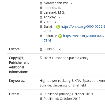
Narayanankutty, G.
Ioannou, K.
Lennard, M.G.
Appleby, B.
Verth, G.
Ballai, I.
https://orcid.org/0000-0002-
7653
Fedun, V.
https://orcid.org/0000-000
7346
Editors:
Lübken, F.-J.
Copyright,
© 2019 European Space Agency.
Publisher and
Additional
Information:
Keywords:
High-power rocketry; UKRA; Spaceport Ame
SunrIde; University of Sheffield
Dates:
Published (online): October 2019
Published: October 2019