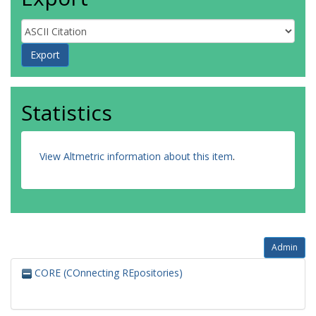
Statistics
View Altmetric information about this item
.
Admin
CORE (COnnecting REpositories)