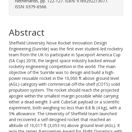
Netherlands, pp. 122-127. ISBN: 9789292213077.
ISSN: 0379-6566.
Abstract
Sheffield University Nova Rocket Innovation Design
Engineering (SunrIde) was the first ever student-led rocketry
team from the UK to participate in Spaceport America Cup
(SA Cup) 2018, the largest space industry backed annual
rocketry engineering competition in the world. The main
objective of the SunrIde was to design and build a high-
power reusable rocket in the 10,000 ft above ground level
(AGL) category with commercial-off-the-shelf (COTS) solid
propulsion system. The rocket should reach the projected
apogee within the smallest margin possible while carrying
either a dead weight 3-unit CubeSat payload or a scientific
experiment, both weighing no less than 8.8 lb (4 kg), with a
5% allowance. The University of Sheffield team launched
and recovered a self-designed rocket that reached an
altitude of 10,017 ft (3,053 m) above ground level (AGL). It
won the James Barrowman Award for Flight Dynamics with