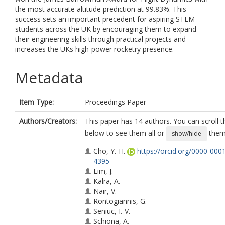
the most accurate altitude prediction at 99.83%. This
success sets an important precedent for aspiring STEM
students across the UK by encouraging them to expand
their engineering skills through practical projects and
increases the UKs high-power rocketry presence.
Metadata
Item Type:
Proceedings Paper
Authors/Creators:
This paper has 14 authors. You can scroll th
below to see them all or
them 
show/hide
Cho, Y.-H.
https://orcid.org/0000-000
4395
Lim, J.
Kalra, A.
Nair, V.
Rontogiannis, G.
Seniuc, I.-V.
Schiona, A.