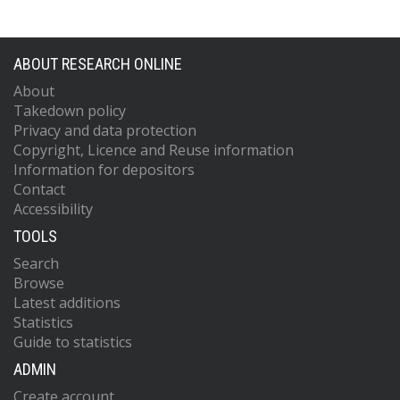
ABOUT RESEARCH ONLINE
About
Takedown policy
Privacy and data protection
Copyright, Licence and Reuse information
Information for depositors
Contact
Accessibility
TOOLS
Search
Browse
Latest additions
Statistics
Guide to statistics
ADMIN
Create account