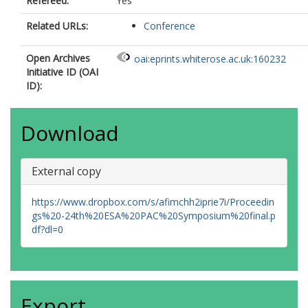
Refereed:
Yes
Related URLs:
Conference
Open Archives
oai:eprints.whiterose.ac.uk:160232
Initiative ID (OAI
ID):
Download
External copy
https://www.dropbox.com/s/afimchh2iprie7i/Proceedin
gs%20-24th%20ESA%20PAC%20Symposium%20final.p
df?dl=0
Export