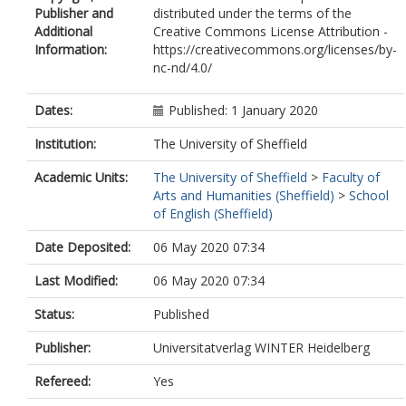
Publisher and
distributed under the terms of the
Additional
Creative Commons License Attribution -
Information:
https://creativecommons.org/licenses/by-
nc-nd/4.0/
Dates:
Published: 1 January 2020
Institution:
The University of Sheffield
Academic Units:
The University of Sheffield
>
Faculty of
Arts and Humanities (Sheffield)
>
School
of English (Sheffield)
Date Deposited:
06 May 2020 07:34
Last Modified:
06 May 2020 07:34
Status:
Published
Publisher:
Universitatverlag WINTER Heidelberg
Refereed:
Yes