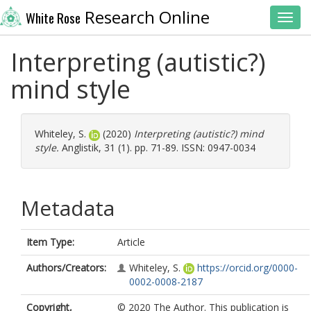
Research Online
White Rose
Toggl
Interpreting (autistic?)
mind style
Whiteley, S.
(2020)
Interpreting (autistic?) mind
style.
Anglistik, 31 (1). pp. 71-89. ISSN: 0947-0034
Metadata
Item Type:
Article
Authors/Creators:
Whiteley, S.
https://orcid.org/0000-
0002-0008-2187
Copyright,
© 2020 The Author. This publication is