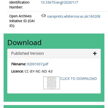
Identification
10.33675/angl/2020/1/7
Number:
Open Archives
oai:eprints.whiterose.ac.uk:160208
Initiative ID (OAI
ID):
Download
Published Version
Filename:
92001007.pdf
Licence:
CC-BY-NC-ND 4.0
CLICK TO DOWNLOAD