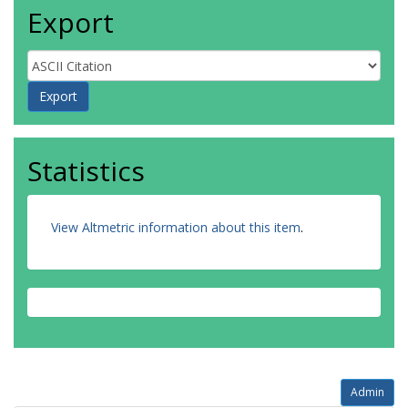
Export
Statistics
View Altmetric information about this item
.
Admin