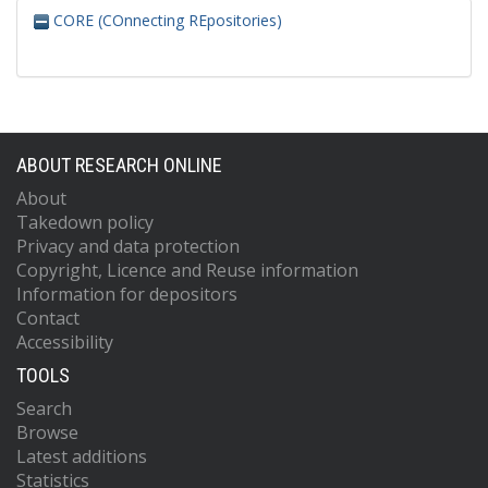
CORE (COnnecting REpositories)
ABOUT RESEARCH ONLINE
About
Takedown policy
Privacy and data protection
Copyright, Licence and Reuse information
Information for depositors
Contact
Accessibility
TOOLS
Search
Browse
Latest additions
Statistics