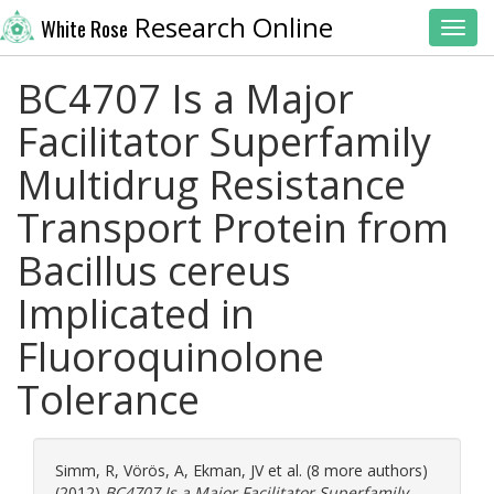
Research Online
White Rose
Toggl
BC4707 Is a Major
Facilitator Superfamily
Multidrug Resistance
Transport Protein from
Bacillus cereus
Implicated in
Fluoroquinolone
Tolerance
Simm, R
,
Vörös, A
,
Ekman, JV
et al. (8 more authors)
(2012)
BC4707 Is a Major Facilitator Superfamily