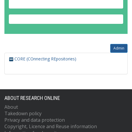
Admin
CORE (COnnecting REpositories)
ABOUT RESEARCH ONLINE
About
Takedown policy
Privacy and data protection
Copyright, Licence and Reuse information