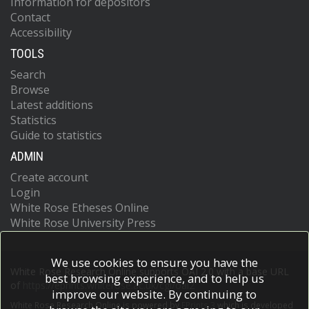
Information for depositors
Contact
Accessibility
TOOLS
Search
Browse
Latest additions
Statistics
Guide to statistics
ADMIN
Create account
Login
White Rose Etheses Online
White Rose University Press
We use cookies to ensure you have the
White Rose Research Online supports OAI 2.0 with a base URL
best browsing experience, and to help us
of
https://eprints.whiterose.ac.uk/cgi/oai2
improve our website. By continuing to
White Rose Research Online is powered by
EPrints 3
which is developed