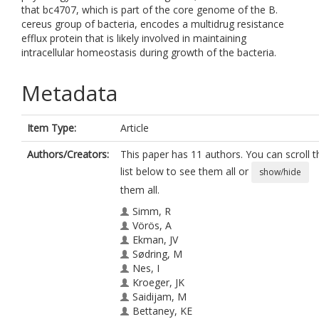
that bc4707, which is part of the core genome of the B.
cereus group of bacteria, encodes a multidrug resistance
efflux protein that is likely involved in maintaining
intracellular homeostasis during growth of the bacteria.
Metadata
Item Type:
Article
Authors/Creators:
This paper has 11 authors. You can scroll t
list below to see them all or
show/hide
them all.
Simm, R
Vörös, A
Ekman, JV
Sødring, M
Nes, I
Kroeger, JK
Saidijam, M
Bettaney, KE