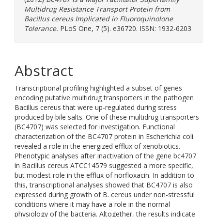
Multidrug Resistance Transport Protein from
Bacillus cereus Implicated in Fluoroquinolone
Tolerance.
PLoS One, 7 (5). e36720. ISSN: 1932-6203
Abstract
Transcriptional profiling highlighted a subset of genes
encoding putative multidrug transporters in the pathogen
Bacillus cereus that were up-regulated during stress
produced by bile salts. One of these multidrug transporters
(BC4707) was selected for investigation. Functional
characterization of the BC4707 protein in Escherichia coli
revealed a role in the energized efflux of xenobiotics.
Phenotypic analyses after inactivation of the gene bc4707
in Bacillus cereus ATCC14579 suggested a more specific,
but modest role in the efflux of norfloxacin. In addition to
this, transcriptional analyses showed that BC4707 is also
expressed during growth of B. cereus under non-stressful
conditions where it may have a role in the normal
physiology of the bacteria. Altogether, the results indicate