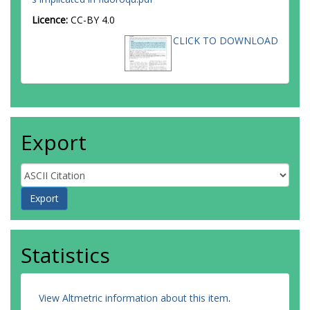
Licence:
CC-BY 4.0
CLICK TO DOWNLOAD
Export
Statistics
View Altmetric information about this item
.