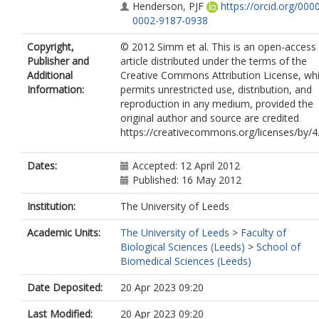
Henderson, PJF
https://orcid.org/000
0002-9187-0938
Salkinoja-Salonen, M
Copyright,
© 2012 Simm et al. This is an open-access
Kolstø, A-B
Publisher and
article distributed under the terms of the
Additional
Creative Commons Attribution License, wh
Information:
permits unrestricted use, distribution, and
reproduction in any medium, provided the
original author and source are credited
https://creativecommons.org/licenses/by/4.
Dates:
Accepted: 12 April 2012
Published: 16 May 2012
Institution:
The University of Leeds
Academic Units:
The University of Leeds
>
Faculty of
Biological Sciences (Leeds)
>
School of
Biomedical Sciences (Leeds)
Date Deposited:
20 Apr 2023 09:20
Last Modified:
20 Apr 2023 09:20