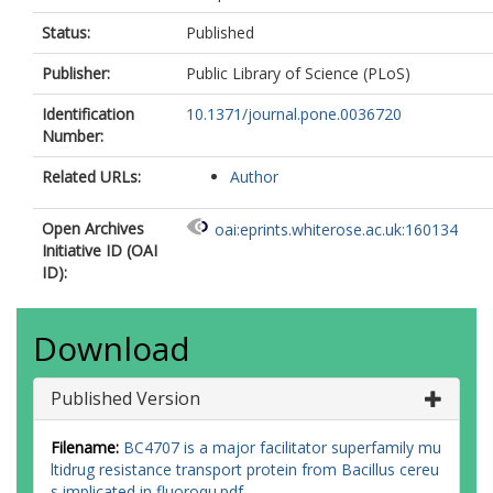
Status:
Published
Publisher:
Public Library of Science (PLoS)
Identification
10.1371/journal.pone.0036720
Number:
Related URLs:
Author
Open Archives
oai:eprints.whiterose.ac.uk:160134
Initiative ID (OAI
ID):
Download
Published Version
Filename:
BC4707 is a major facilitator superfamily mu
ltidrug resistance transport protein from Bacillus cereu
s implicated in fluoroqu.pdf