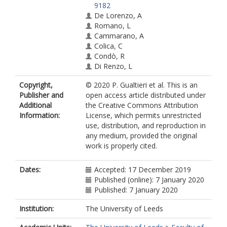
9182
De Lorenzo, A
Romano, L
Cammarano, A
Colica, C
Condò, R
Di Renzo, L
Copyright,
© 2020 P. Gualtieri et al. This is an
Publisher and
open access article distributed under
Additional
the Creative Commons Attribution
Information:
License, which permits unrestricted
use, distribution, and reproduction in
any medium, provided the original
work is properly cited.
Dates:
Accepted: 17 December 2019
Published (online): 7 January 2020
Published: 7 January 2020
Institution:
The University of Leeds