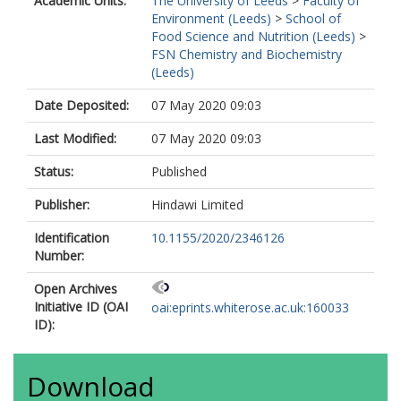
Academic Units:
The University of Leeds
>
Faculty of
Environment (Leeds)
>
School of
Food Science and Nutrition (Leeds)
>
FSN Chemistry and Biochemistry
(Leeds)
Date Deposited:
07 May 2020 09:03
Last Modified:
07 May 2020 09:03
Status:
Published
Publisher:
Hindawi Limited
Identification
10.1155/2020/2346126
Number:
Open Archives
Initiative ID (OAI
oai:eprints.whiterose.ac.uk:160033
ID):
Download