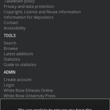
Takedown policy
Privacy and data protection
Copyright, Licence and Reuse information
Information for depositors
Contact
Accessibility
TOOLS
Search
Browse
Latest additions
Statistics
Guide to statistics
ADMIN
Create account
Login
White Rose Etheses Online
White Rose University Press
We use cookies to ensure you have the