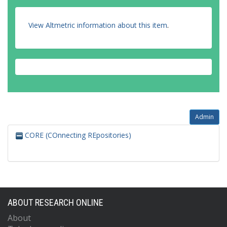
View Altmetric information about this item
.
Admin
CORE (COnnecting REpositories)
ABOUT RESEARCH ONLINE
About