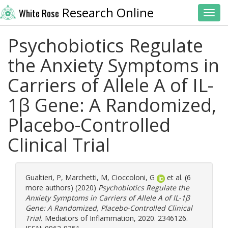
Research Online
White Rose
Toggl
Psychobiotics Regulate
the Anxiety Symptoms in
Carriers of Allele A of IL-
1β Gene: A Randomized,
Placebo-Controlled
Clinical Trial
Gualtieri, P
,
Marchetti, M
,
Cioccoloni, G
et al. (6
more authors) (2020)
Psychobiotics Regulate the
Anxiety Symptoms in Carriers of Allele A of IL-1β
Gene: A Randomized, Placebo-Controlled Clinical
Trial.
Mediators of Inflammation, 2020. 2346126.