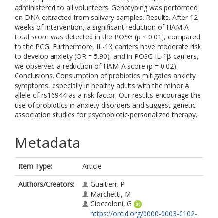
administered to all volunteers. Genotyping was performed
on DNA extracted from salivary samples. Results. After 12
weeks of intervention, a significant reduction of HAM-A
total score was detected in the POSG (p < 0.01), compared
to the PCG. Furthermore, IL-1β carriers have moderate risk
to develop anxiety (OR = 5.90), and in POSG IL-1β carriers,
we observed a reduction of HAM-A score (p = 0.02).
Conclusions. Consumption of probiotics mitigates anxiety
symptoms, especially in healthy adults with the minor A
allele of rs16944 as a risk factor. Our results encourage the
use of probiotics in anxiety disorders and suggest genetic
association studies for psychobiotic-personalized therapy.
Metadata
Item Type:
Article
Authors/Creators:
Gualtieri, P
Marchetti, M
Cioccoloni, G
https://orcid.org/0000-0003-0102-