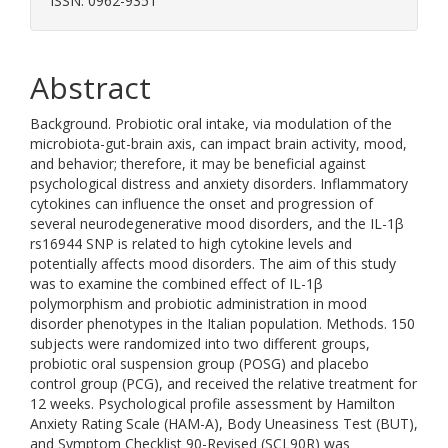
ISSN: 0962-9351
Abstract
Background. Probiotic oral intake, via modulation of the
microbiota-gut-brain axis, can impact brain activity, mood,
and behavior; therefore, it may be beneficial against
psychological distress and anxiety disorders. Inflammatory
cytokines can influence the onset and progression of
several neurodegenerative mood disorders, and the IL-1β
rs16944 SNP is related to high cytokine levels and
potentially affects mood disorders. The aim of this study
was to examine the combined effect of IL-1β
polymorphism and probiotic administration in mood
disorder phenotypes in the Italian population. Methods. 150
subjects were randomized into two different groups,
probiotic oral suspension group (POSG) and placebo
control group (PCG), and received the relative treatment for
12 weeks. Psychological profile assessment by Hamilton
Anxiety Rating Scale (HAM-A), Body Uneasiness Test (BUT),
and Symptom Checklist 90-Revised (SCL90R) was