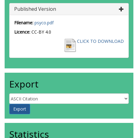
Published Version
Filename:
psyco.pdf
Licence:
CC-BY 4.0
CLICK TO DOWNLOAD
Export
Statistics