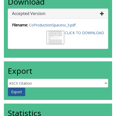
Download
Accepted Version
Filename:
CoProductionSpacesv_3.pdf
CLICK TO DOWNLOAD
Export
Statistics