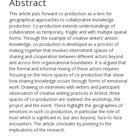
Abstract
This article puts forward co-production as a lens for
geographical approaches to collaborative knowledge
production. Co-production extends understandings of
collaboration as temporary, fragile and with multiple spatial
forms. Through the example of creative writers’ artistic
knowledge, co-production is developed as a process of
making together that involves intermittent spaces of
sharing and cooperation between different actors beyond
and across firm organisational boundaries. It is argued that
the formal and informal mixing of these actors requires
focusing on the micro-spaces of co-production that show
how sharing knowledge occurs through forms of emotional
work. Drawing on interviews with writers and participant
observation of creative writing practices in Bristol, three
spaces of co-production are outlined: the workshop, the
project and the event. These highlight the geographies of
emotions in such co-production, in particular the role of
trust which is significant in, but also beyond, face-to-face
encounters. The article concludes by pointing to the
implications of the research.