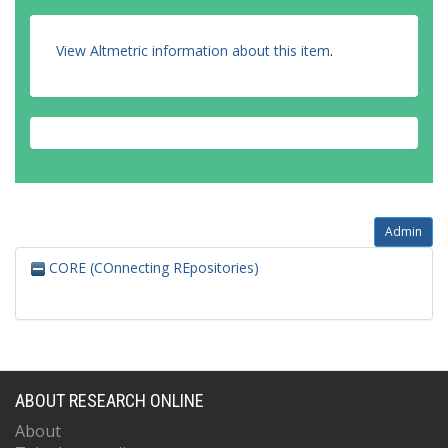
View Altmetric information about this item
.
Admin
CORE (COnnecting REpositories)
ABOUT RESEARCH ONLINE
About