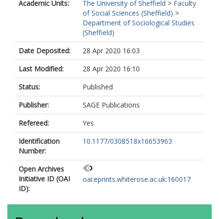
Academic Units:
The University of Sheffield
>
Faculty
of Social Sciences (Sheffield)
>
Department of Sociological Studies
(Sheffield)
Date Deposited:
28 Apr 2020 16:03
Last Modified:
28 Apr 2020 16:10
Status:
Published
Publisher:
SAGE Publications
Refereed:
Yes
Identification
10.1177/0308518x16653963
Number:
Open Archives
Initiative ID (OAI
oai:eprints.whiterose.ac.uk:160017
ID):