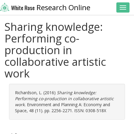
Research Online
White Rose
Toggl
Sharing knowledge:
Performing co-
production in
collaborative artistic
work
Richardson, L.
(2016)
Sharing knowledge:
Performing co-production in collaborative artistic
work.
Environment and Planning A: Economy and
Space, 48 (11). pp. 2256-2271. ISSN: 0308-518X