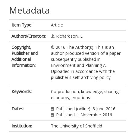
Metadata
Item Type:
Article
Authors/Creators:
Richardson, L.
Copyright,
© 2016 The Author(s). This is an
Publisher and
author-produced version of a paper
Additional
subsequently published in
Information:
Environment and Planning A.
Uploaded in accordance with the
publisher's self-archiving policy.
Keywords:
Co-production; knowledge; sharing;
economy; emotions
Dates:
Published (online): 8 June 2016
Published: 1 November 2016
Institution:
The University of Sheffield