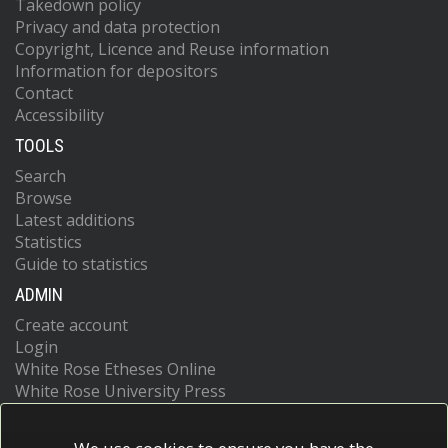
Takedown policy
Privacy and data protection
Copyright, Licence and Reuse information
Information for depositors
Contact
Accessibility
TOOLS
Search
Browse
Latest additions
Statistics
Guide to statistics
ADMIN
Create account
Login
White Rose Etheses Online
White Rose University Press