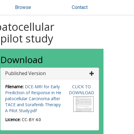
Browse
Contact
atocellular
pilot study
Download
Published Version
Filename:
DCE-MRI for Early
CLICK TO
Prediction of Response in He
DOWNLOAD
patocellular Carcinoma after
TACE and Sorafenib Therapy
A Pilot Study.pdf
Licence:
CC-BY 4.0