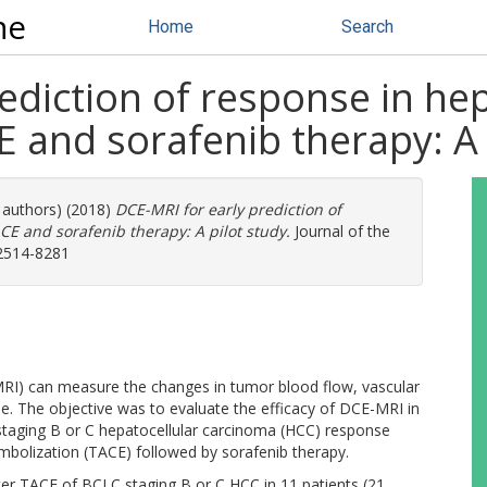
ne
Home
Search
ediction of response in hep
 and sorafenib therapy: A 
e authors) (2018)
DCE-MRI for early prediction of
CE and sorafenib therapy: A pilot study.
Journal of the
 2514-8281
I) can measure the changes in tumor blood flow, vascular
ume. The objective was to evaluate the efficacy of DCE-MRI in
 staging B or C hepatocellular carcinoma (HCC) response
mbolization (TACE) followed by sorafenib therapy.
er TACE of BCLC staging B or C HCC in 11 patients (21