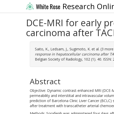
Research Onli
White Rose
DCE-MRI for early pr
carcinoma after TACE
Saito, K.
,
Ledsam, J.
,
Sugimoto, K.
et al. (3 mor
response in hepatocellular carcinoma after TA
Belgian Society of Radiology, 102 (1). 40. ISSN:
Abstract
Objective: Dynamic contrast-enhanced MRI (DCE-MR
permeability and interstitial and intravascular vol
prediction of Barcelona Clinic Liver Cancer (BCLC)
after treatment with transcatheter arterial chemoe
Methods: Sorafenib was administered four days aft