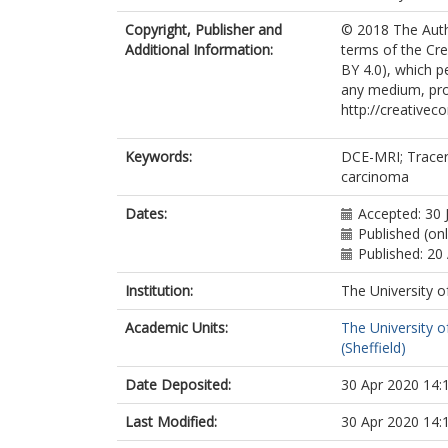
Copyright, Publisher and
© 2018 The Autho
Additional Information:
terms of the Cre
BY 4.0), which p
any medium, prov
http://creativec
Keywords:
DCE-MRI; Tracer 
carcinoma
Dates:
Accepted: 30 
Published (onl
Published: 20 
Institution:
The University o
Academic Units:
The University o
(Sheffield)
Date Deposited:
30 Apr 2020 14:
Last Modified:
30 Apr 2020 14: