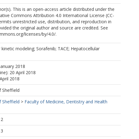
r(s). This is an open-access article distributed under the
ative Commons Attribution 4.0 International License (CC-
ermits unrestricted use, distribution, and reproduction in
ided the original author and source are credited. See
ommons.org/licenses/by/4.0/.
kinetic modeling; Sorafenib; TACE; Hepatocellular
January 2018
ine): 20 April 2018
April 2018
f Sheffield
f Sheffield
>
Faculty of Medicine, Dentistry and Health
12
13