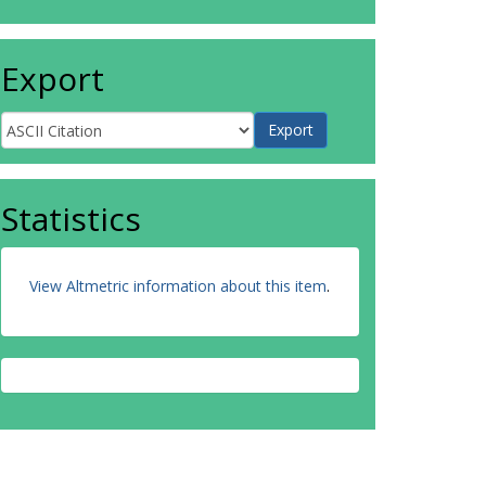
Export
Statistics
View Altmetric information about this item
.