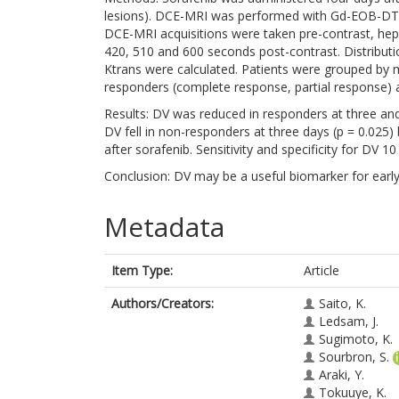
lesions). DCE-MRI was performed with Gd-EOB-DTP
DCE-MRI acquisitions were taken pre-contrast, hepa
420, 510 and 600 seconds post-contrast. Distribut
Ktrans were calculated. Patients were grouped by
responders (complete response, partial response) 
Results: DV was reduced in responders at three and
DV fell in non-responders at three days (p = 0.025
after sorafenib. Sensitivity and specificity for DV
Conclusion: DV may be a useful biomarker for early
Metadata
Item Type:
Article
Authors/Creators:
Saito, K.
Ledsam, J.
Sugimoto, K.
Sourbron, S.
Araki, Y.
Tokuuye, K.