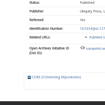
Status:
Published
Publisher:
Ubiquity Press, L
Refereed:
Yes
Identification Number:
10.5334/jbsr.12
Related URLs:
PubMed 
Open Archives Initiative ID
oai:eprints.
(OAI ID):
CORE (COnnecting REpositories)