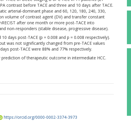
A contrast before TACE and three and 10 days after TACE.
tic arterial-dominant phase and 60, 120, 180, 240, 330,
ion volume of contrast agent (DV) and transfer constant
 mRECIST after one month or more post-TACE into
and non-responders (stable disease, progressive disease).
 10 days post-TACE (p = 0.008 and p = 0.008 respectively).
) but was not significantly changed from pre-TACE values
 10 days post-TACE were 88% and 77% respectively.
 prediction of therapeutic outcome in intermediate HCC.
https://orcid.org/0000-0002-3374-3973