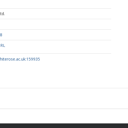
td.
78
URL
whiterose.ac.uk:159935