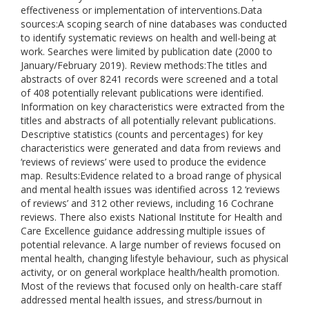
effectiveness or implementation of interventions.Data
sources:A scoping search of nine databases was conducted
to identify systematic reviews on health and well-being at
work. Searches were limited by publication date (2000 to
January/February 2019). Review methods:The titles and
abstracts of over 8241 records were screened and a total
of 408 potentially relevant publications were identified.
Information on key characteristics were extracted from the
titles and abstracts of all potentially relevant publications.
Descriptive statistics (counts and percentages) for key
characteristics were generated and data from reviews and
‘reviews of reviews’ were used to produce the evidence
map. Results:Evidence related to a broad range of physical
and mental health issues was identified across 12 ‘reviews
of reviews’ and 312 other reviews, including 16 Cochrane
reviews. There also exists National Institute for Health and
Care Excellence guidance addressing multiple issues of
potential relevance. A large number of reviews focused on
mental health, changing lifestyle behaviour, such as physical
activity, or on general workplace health/health promotion.
Most of the reviews that focused only on health-care staff
addressed mental health issues, and stress/burnout in