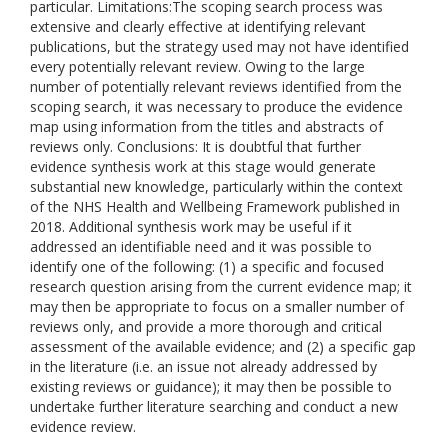
particular. Limitations:The scoping search process was
extensive and clearly effective at identifying relevant
publications, but the strategy used may not have identified
every potentially relevant review. Owing to the large
number of potentially relevant reviews identified from the
scoping search, it was necessary to produce the evidence
map using information from the titles and abstracts of
reviews only. Conclusions: It is doubtful that further
evidence synthesis work at this stage would generate
substantial new knowledge, particularly within the context
of the NHS Health and Wellbeing Framework published in
2018. Additional synthesis work may be useful if it
addressed an identifiable need and it was possible to
identify one of the following: (1) a specific and focused
research question arising from the current evidence map; it
may then be appropriate to focus on a smaller number of
reviews only, and provide a more thorough and critical
assessment of the available evidence; and (2) a specific gap
in the literature (i.e. an issue not already addressed by
existing reviews or guidance); it may then be possible to
undertake further literature searching and conduct a new
evidence review.