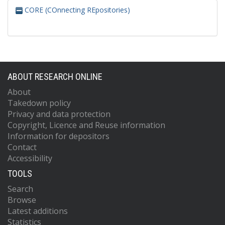
CORE (COnnecting REpositories)
ABOUT RESEARCH ONLINE
About
Takedown policy
Privacy and data protection
Copyright, Licence and Reuse information
Information for depositors
Contact
Accessibility
TOOLS
Search
Browse
Latest additions
Statistics