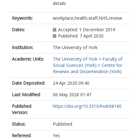
details
Keywords:
workplace,health,staff,NHS,review
Dates:
Accepted: 1 December 2019
Published: 7 April 2020
Institution:
The University of York
Academic Units:
The University of York
>
Faculty of
Social Sciences (York)
>
Centre for
Reviews and Dissemination (York)
Date Deposited:
24 Apr 2020 09:40
Last Modified:
06 May 2026 01:47
Published
https://doi.org/10.3310/hsdr08180
Version:
Status:
Published
Refereed:
Yes