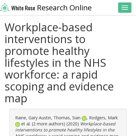
Research Online
White Rose
Toggl
Workplace-based
interventions to
promote healthy
lifestyles in the NHS
workforce: a rapid
scoping and evidence
map
Raine, Gary Austin
,
Thomas, Sian
,
Rodgers, Mark
et al. (2 more authors) (2020)
Workplace-based
interventions to promote healthy lifestyles in the
NHS workforce: a rapid scoping and evidence map.