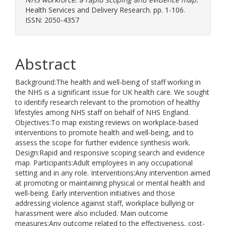
Health Services and Delivery Research. pp. 1-106.
ISSN: 2050-4357
Abstract
Background:The health and well-being of staff working in
the NHS is a significant issue for UK health care. We sought
to identify research relevant to the promotion of healthy
lifestyles among NHS staff on behalf of NHS England.
Objectives:To map existing reviews on workplace-based
interventions to promote health and well-being, and to
assess the scope for further evidence synthesis work.
Design:Rapid and responsive scoping search and evidence
map. Participants:Adult employees in any occupational
setting and in any role. Interventions:Any intervention aimed
at promoting or maintaining physical or mental health and
well-being. Early intervention initiatives and those
addressing violence against staff, workplace bullying or
harassment were also included. Main outcome
measures:Any outcome related to the effectiveness, cost-