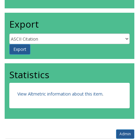
Export
Statistics
View Altmetric information about this item
.
Admin