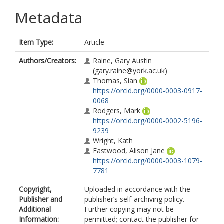
Metadata
Item Type:
Article
Authors/Creators:
Raine, Gary Austin
(gary.raine@york.ac.uk)
Thomas, Sian
https://orcid.org/0000-0003-0917-
0068
Rodgers, Mark
https://orcid.org/0000-0002-5196-
9239
Wright, Kath
Eastwood, Alison Jane
https://orcid.org/0000-0003-1079-
7781
Copyright,
Uploaded in accordance with the
Publisher and
publisher’s self-archiving policy.
Additional
Further copying may not be
Information:
permitted; contact the publisher for