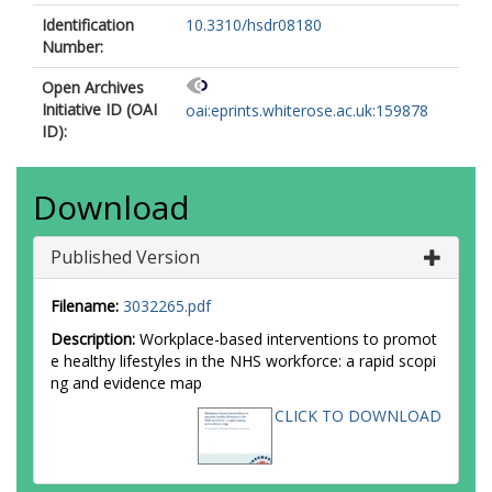
Identification
10.3310/hsdr08180
Number:
Open Archives
Initiative ID (OAI
oai:eprints.whiterose.ac.uk:159878
ID):
Download
Published Version
Filename:
3032265.pdf
Description:
Workplace-based interventions to promot
e healthy lifestyles in the NHS workforce: a rapid scopi
ng and evidence map
CLICK TO DOWNLOAD