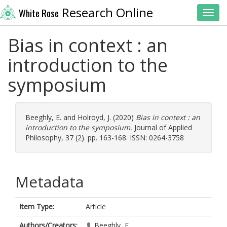
Research Online
White Rose
Toggl
Bias in context : an
introduction to the
symposium
Beeghly, E.
and
Holroyd, J.
(2020)
Bias in context : an
introduction to the symposium.
Journal of Applied
Philosophy, 37 (2). pp. 163-168. ISSN: 0264-3758
Metadata
Item Type:
Article
Authors/Creators:
Beeghly, E.