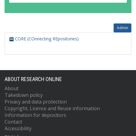
Admin
CORE (COnnecting REpositories)
ABOUT RESEARCH ONLINE
About
Takedown policy
Privacy and data protection
Copyright, Licence and Reuse information
Information for depositors
Contact
Accessibility