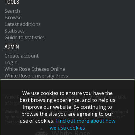
TOOLS
Search
Browse
Latest additions
Statistics
Guide to statistics
ADMIN
Create account
Login
White Rose Etheses Online
White Rose University Press
We use cookies to ensure you have the
White Rose Research Online supports OAI 2.0 with a base URL
best browsing experience, and to help us
of
https://eprints.whiterose.ac.uk/cgi/oai2
improve our website. By continuing to
White Rose Research Online is powered by
EPrints 3
which is developed
browse the site you are agreeing to our
by the
School of Electronics and Computer Science
at the University of
use of cookies.
Find out more about how
Southampton.
More information and software credits.
we use cookies