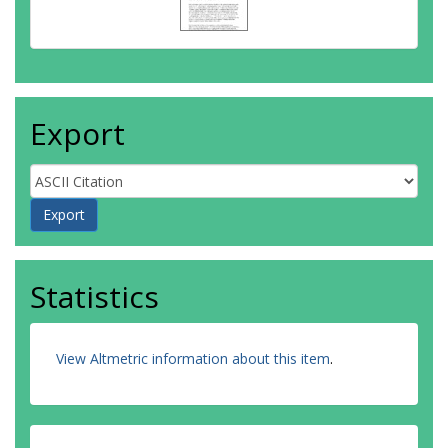
Export
Statistics
View Altmetric information about this item
.