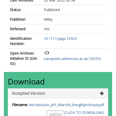
Last Modified:
29 Mar 2022 00:38
Status:
Published
Publisher:
Wiley
Refereed:
Yes
Identification
10.1111/japp.12424
Number:
Open Archives
Initiative ID (OAI
oai:eprints.whiterose.ac.uk:159753
ID):
Download
Accepted Version
Filename:
introduction_JAP_March6_beeghlyholroyd.pdf
CLICK TO DOWNLOAD