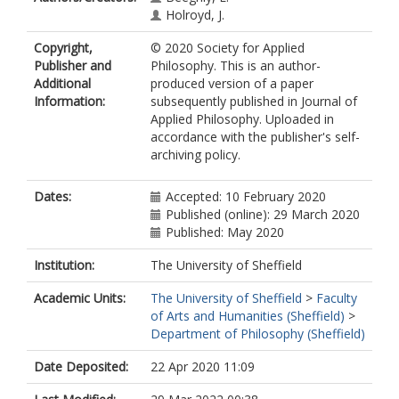
Holroyd, J.
Copyright,
© 2020 Society for Applied
Publisher and
Philosophy. This is an author-
Additional
produced version of a paper
Information:
subsequently published in Journal of
Applied Philosophy. Uploaded in
accordance with the publisher's self-
archiving policy.
Dates:
Accepted: 10 February 2020
Published (online): 29 March 2020
Published: May 2020
Institution:
The University of Sheffield
Academic Units:
The University of Sheffield
>
Faculty
of Arts and Humanities (Sheffield)
>
Department of Philosophy (Sheffield)
Date Deposited:
22 Apr 2020 11:09