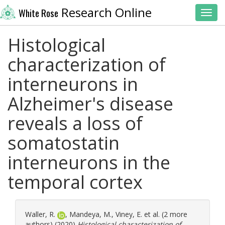
Research Online
White Rose
Toggl
Histological
characterization of
interneurons in
Alzheimer's disease
reveals a loss of
somatostatin
interneurons in the
temporal cortex
Waller, R.
,
Mandeya, M.
,
Viney, E.
et al. (2 more
authors) (2020)
Histological characterization of