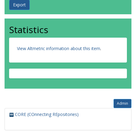
Statistics
View Altmetric information about this item
.
Admin
CORE (COnnecting REpositories)