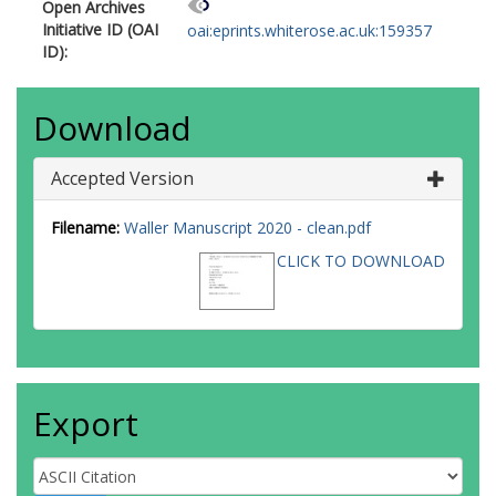
Open Archives
Initiative ID (OAI
oai:eprints.whiterose.ac.uk:159357
ID):
Download
Accepted Version
Filename:
Waller Manuscript 2020 - clean.pdf
CLICK TO DOWNLOAD
Export