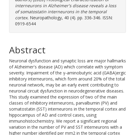
interneurons in Alzheimer's disease reveals a loss
of somatostatin interneurons in the temporal
cortex.
Neuropathology, 40 (4). pp. 336-346. ISSN:
0919-6544
Abstract
Neuronal dysfunction and synaptic loss are major hallmarks
of Alzheimer's disease (AD) which correlate with symptom
severity. Impairment of the γ‐aminobutyric acid (GABA)ergic
inhibitory interneurons, which form around 20% of the total
neuronal network, may be an early event contributing to
neuronal circuit dysfunction in neurodegenerative diseases.
This study examined the expression of two of the main
classes of inhibitory interneurons, parvalbumin (PV) and
somatostatin (SST) interneurons in the temporal cortex and
hippocampus of AD and control cases, using
immunohistochemistry. We report a significant regional
variation in the number of PV and SST interneurons with a
higher number identified per mm2 in the temporal cortex