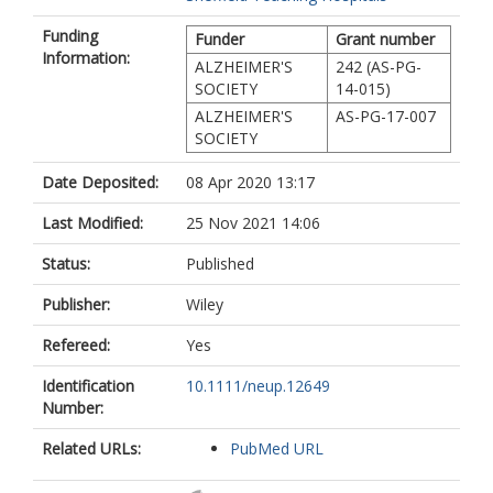
Funding
Funder
Grant number
Information:
ALZHEIMER'S
242 (AS-PG-
SOCIETY
14-015)
ALZHEIMER'S
AS-PG-17-007
SOCIETY
Date Deposited:
08 Apr 2020 13:17
Last Modified:
25 Nov 2021 14:06
Status:
Published
Publisher:
Wiley
Refereed:
Yes
Identification
10.1111/neup.12649
Number:
Related URLs:
PubMed URL