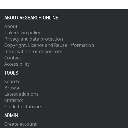
ABOUT RESEARCH ONLINE
About
Takedown policy
Privacy and data protection
Copyright, Licence and Reuse information
Information for depositors
Contact
Accessibility
TOOLS
Search
Browse
Latest additions
Statistics
Guide to statistics
ADMIN
Create account