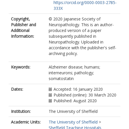
https://orcid.org/0000-0003-2785-
333X
Copyright,
© 2020 Japanese Society of
Publisher and
Neuropathology. This is an author-
Additional
produced version of a paper
Information:
subsequently published in
Neuropathology. Uploaded in
accordance with the publisher's self-
archiving policy.
Keywords:
Alzheimer disease; humans;
interneurons; pathology;
somatostatin
Dates:
Accepted: 16 January 2020
Published (online): 30 March 2020
Published: August 2020
Institution:
The University of Sheffield
Academic Units:
The University of Sheffield
>
Sheffield Teaching Hospitals