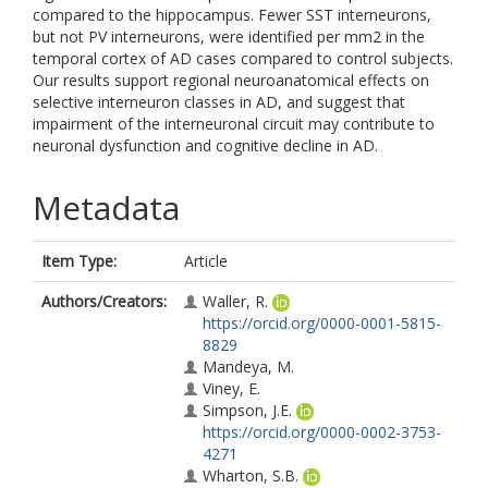
compared to the hippocampus. Fewer SST interneurons,
but not PV interneurons, were identified per mm2 in the
temporal cortex of AD cases compared to control subjects.
Our results support regional neuroanatomical effects on
selective interneuron classes in AD, and suggest that
impairment of the interneuronal circuit may contribute to
neuronal dysfunction and cognitive decline in AD.
Metadata
Item Type:
Article
Authors/Creators:
Waller, R.
https://orcid.org/0000-0001-5815-
8829
Mandeya, M.
Viney, E.
Simpson, J.E.
https://orcid.org/0000-0002-3753-
4271
Wharton, S.B.