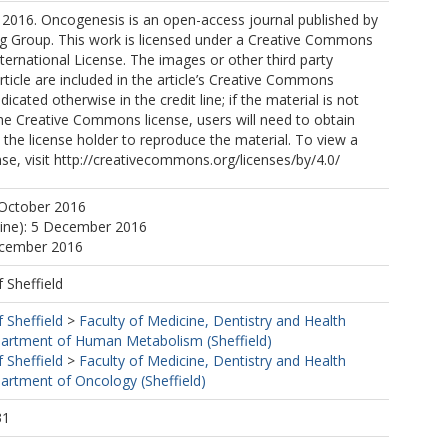
 2016. Oncogenesis is an open-access journal published by
ng Group. This work is licensed under a Creative Commons
nternational License. The images or other third party
article are included in the article’s Creative Commons
ndicated otherwise in the credit line; if the material is not
he Creative Commons license, users will need to obtain
the license holder to reproduce the material. To view a
ense, visit http://creativecommons.org/licenses/by/4.0/
 October 2016
line): 5 December 2016
ecember 2016
f Sheffield
f Sheffield
>
Faculty of Medicine, Dentistry and Health
artment of Human Metabolism (Sheffield)
f Sheffield
>
Faculty of Medicine, Dentistry and Health
artment of Oncology (Sheffield)
31