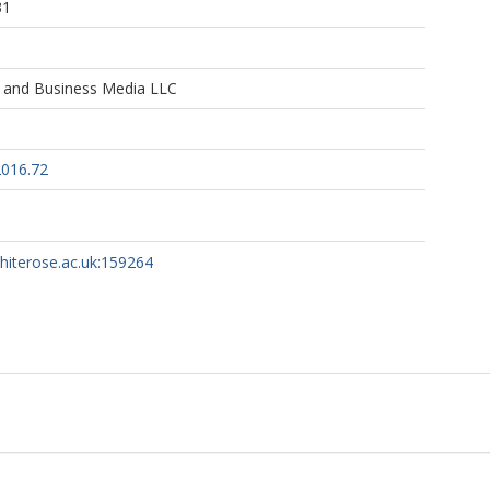
31
e and Business Media LLC
2016.72
whiterose.ac.uk:159264