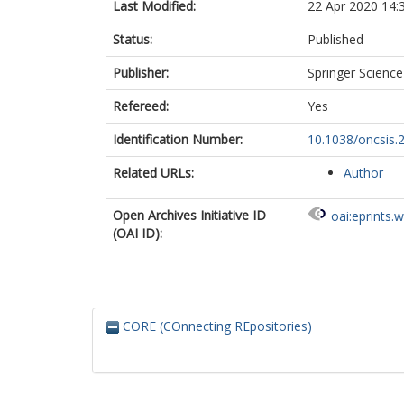
Last Modified:
22 Apr 2020 14:
Status:
Published
Publisher:
Springer Scienc
Refereed:
Yes
Identification Number:
10.1038/oncsis.
Related URLs:
Author
Open Archives Initiative ID
oai:eprints.
(OAI ID):
CORE (COnnecting REpositories)