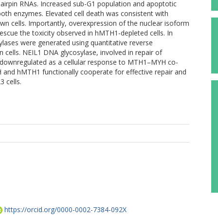
 hairpin RNAs. Increased sub-G1 population and apoptotic
both enzymes. Elevated cell death was consistent with
n cells. Importantly, overexpression of the nuclear isoform
escue the toxicity observed in hMTH1-depleted cells. In
ylases were generated using quantitative reverse
ells. NEIL1 DNA glycosylase, involved in repair of
ly downregulated as a cellular response to MTH1–MYH co-
H and hMTH1 functionally cooperate for effective repair and
3 cells.
https://orcid.org/0000-0002-7384-092X