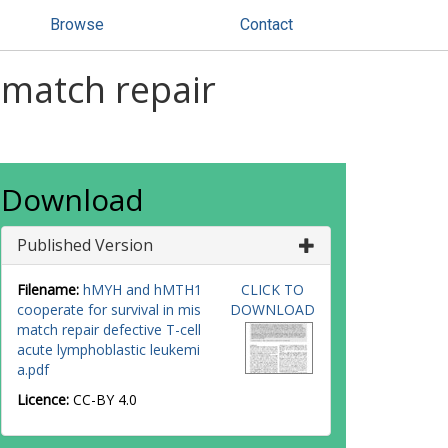
Browse
Contact
match repair
Download
Published Version
Filename:
hMYH and hMTH1
CLICK TO
cooperate for survival in mis
DOWNLOAD
match repair defective T-cell
acute lymphoblastic leukemi
a.pdf
Licence:
CC-BY 4.0