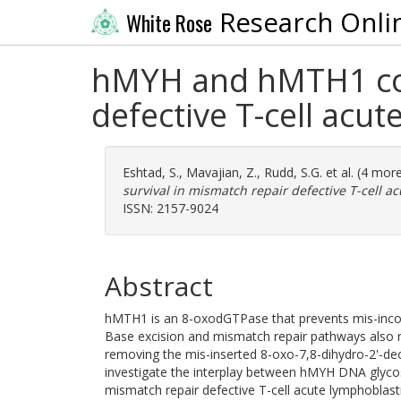
Research Onli
White Rose
hMYH and hMTH1 coop
defective T-cell acu
Eshtad, S.
,
Mavajian, Z.
,
Rudd, S.G.
et al. (4 mor
survival in mismatch repair defective T-cell a
ISSN: 2157-9024
Abstract
hMTH1 is an 8-oxodGTPase that prevents mis-incor
Base excision and mismatch repair pathways also re
removing the mis-inserted 8-oxo-7,8-dihydro-2'-de
investigate the interplay between hMYH DNA glycos
mismatch repair defective T-cell acute lymphoblas