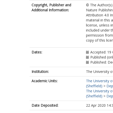
Copyright, Publisher and
© The Author(s)
Additional Information:
Nature Publishi
Attribution 4.0 I
material in this 
license, unless i
included under t
permission from 
copy of this lic
Dates:
Accepted: 19
Published (on
Published: D
Institution:
The University o
Academic Units:
The University o
(Sheffield)
>
Dep
The University o
(Sheffield)
>
Dep
Date Deposited:
22 Apr 2020 14: