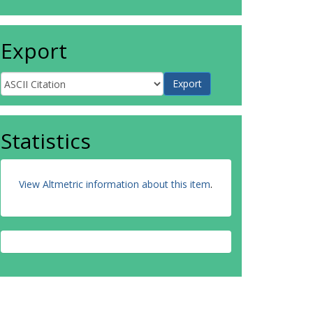
Export
Statistics
View Altmetric information about this item
.