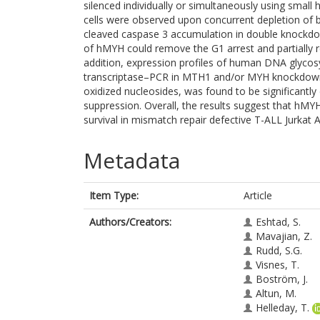
silenced individually or simultaneously using small
cells were observed upon concurrent depletion of 
cleaved caspase 3 accumulation in double knockdow
of hMYH could remove the G1 arrest and partially r
addition, expression profiles of human DNA glycos
transcriptase–PCR in MTH1 and/or MYH knockdown c
oxidized nucleosides, was found to be significant
suppression. Overall, the results suggest that hMY
survival in mismatch repair defective T-ALL Jurkat A
Metadata
Item Type:
Article
Authors/Creators:
Eshtad, S.
Mavajian, Z.
Rudd, S.G.
Visnes, T.
Boström, J.
Altun, M.
Helleday, T.