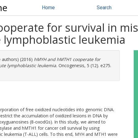
ne
Home
Search
erate for survival in mis
te lymphoblastic leukemia
e authors) (2016)
hMYH and hMTH1 cooperate for
cute lymphoblastic leukemia.
Oncogenesis, 5 (12). e275.
poration of free oxidized nucleotides into genomic DNA.
strict the accumulation of oxidized lesions in DNA by
oxyguanosines (8-oxodGs). In this study, we aimed to
ylase and hMTH1 for cancer cell survival by using
tic leukemia (T-ALL) cells. To this end, MYH and MTH1 were