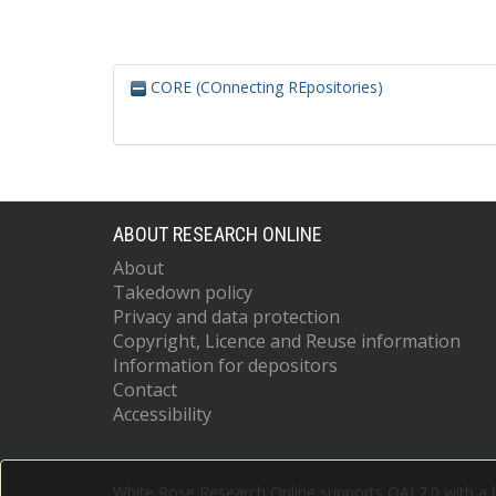
CORE (COnnecting REpositories)
ABOUT RESEARCH ONLINE
About
Takedown policy
Privacy and data protection
Copyright, Licence and Reuse information
Information for depositors
Contact
Accessibility
White Rose Research Online supports OAI 2.0 with a