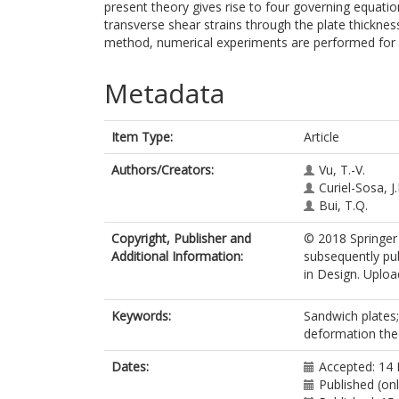
present theory gives rise to four governing equation
transverse shear strains through the plate thickne
method, numerical experiments are performed for 
Metadata
Item Type:
Article
Authors/Creators:
Vu, T.-V.
Curiel-Sosa, J.
Bui, T.Q.
Copyright, Publisher and
© 2018 Springer 
Additional Information:
subsequently pub
in Design. Upload
Keywords:
Sandwich plates;
deformation theo
Dates:
Accepted: 14
Published (on