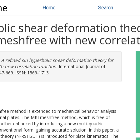
ne
Home
Search
olic shear deformation the
meshfree with new correlat
)
A refined sin hyperbolic shear deformation theory for
h new correlation function.
International Journal of
647-669. ISSN: 1569-1713
hfree method is extended to mechanical behavior analysis
rial plates. The MKI meshfree method, which is free of
s further enhanced by introducing a new multi-quadric
onventional form, gaining accurate solution. In this paper, a
 theory (N-RSHSDT) is introduced for plate kinematics. The