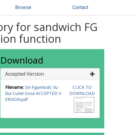
Browse
Contact
ory for sandwich FG
ion function
Download
Accepted Version
Filename:
Sin hyperbolic Vu
CLICK TO
Bui Curiel-Sosa ACCEPTED V
DOWNLOAD
ERSION.pdf