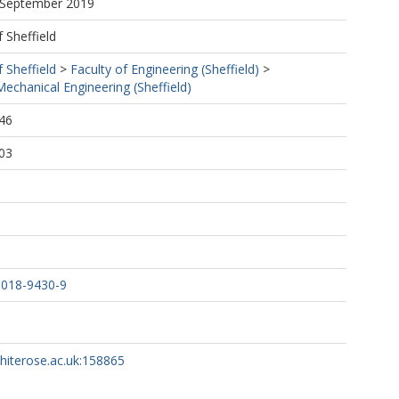
5 September 2019
f Sheffield
f Sheffield
>
Faculty of Engineering (Sheffield)
>
echanical Engineering (Sheffield)
46
03
-018-9430-9
whiterose.ac.uk:158865