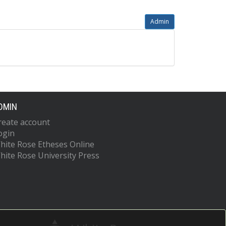
Admin
DMIN
reate account
ogin
hite Rose Etheses Online
hite Rose University Press