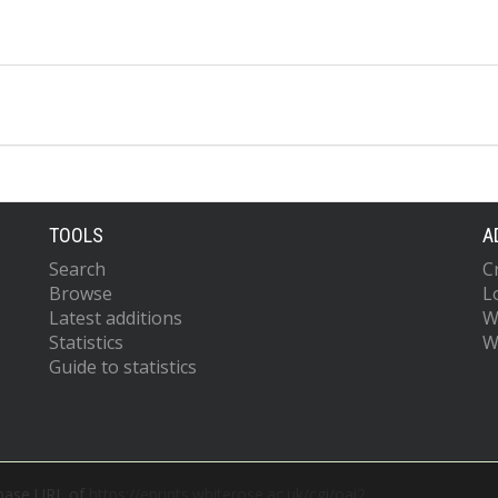
TOOLS
A
Search
C
Browse
L
Latest additions
W
Statistics
W
Guide to statistics
 base URL of
https://eprints.whiterose.ac.uk/cgi/oai2