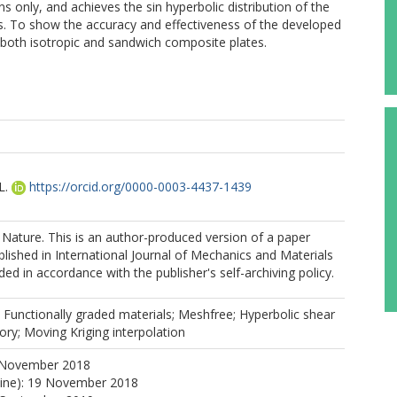
s only, and achieves the sin hyperbolic distribution of the
ss. To show the accuracy and effectiveness of the developed
both isotropic and sandwich composite plates.
L.
https://orcid.org/0000-0003-4437-1439
Nature. This is an author-produced version of a paper
lished in International Journal of Mechanics and Materials
ed in accordance with the publisher's self-archiving policy.
 Functionally graded materials; Meshfree; Hyperbolic shear
ry; Moving Kriging interpolation
 November 2018
line): 19 November 2018