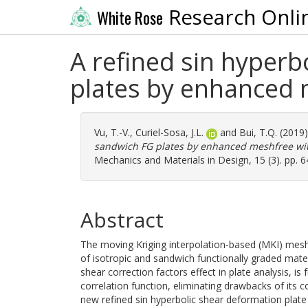
Research Onli
White Rose
A refined sin hyperb
plates by enhanced 
Vu, T.-V.
,
Curiel-Sosa, J.L.
and
Bui, T.Q.
(2019
sandwich FG plates by enhanced meshfree wit
Mechanics and Materials in Design, 15 (3). pp. 
Abstract
The moving Kriging interpolation-based (MKI) mes
of isotropic and sandwich functionally graded mate
shear correction factors effect in plate analysis, i
correlation function, eliminating drawbacks of its c
new refined sin hyperbolic shear deformation plate