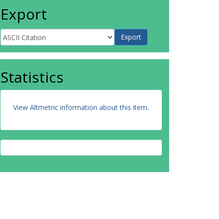
Export
Statistics
View Altmetric information about this item
.