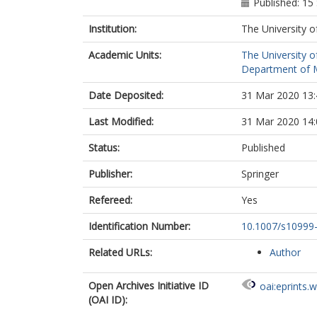
Published: 1
Institution:
The University o
Academic Units:
The University o
Department of M
Date Deposited:
31 Mar 2020 13:
Last Modified:
31 Mar 2020 14:
Status:
Published
Publisher:
Springer
Refereed:
Yes
Identification Number:
10.1007/s10999
Related URLs:
Author
Open Archives Initiative ID
oai:eprints.
(OAI ID):