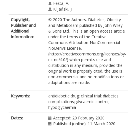
Festa, A.
Kiljański, J.
Copyright,
© 2020 The Authors. Diabetes, Obesity
Publisher and
and Metabolism published by John Wiley
Additional
& Sons Ltd. This is an open access article
Information:
under the terms of the Creative
Commons Attribution-NonCommercial-
NoDerivs License,
(https://creativecommons.org/licenses/by-
nc-nd/4.0/) which permits use and
distribution in any medium, provided the
original work is properly cited, the use is
non-commercial and no modifications or
adaptations are made.
Keywords:
antidiabetic drug; clinical trial; diabetes
complications; glycaemic control;
hypoglycaemia
Dates:
Accepted: 20 February 2020
Published (online): 11 March 2020