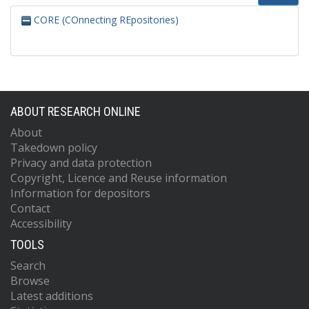
CORE (COnnecting REpositories)
ABOUT RESEARCH ONLINE
About
Takedown policy
Privacy and data protection
Copyright, Licence and Reuse information
Information for depositors
Contact
Accessibility
TOOLS
Search
Browse
Latest additions