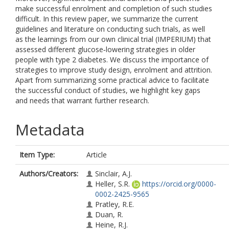
make successful enrolment and completion of such studies
difficult. In this review paper, we summarize the current
guidelines and literature on conducting such trials, as well
as the learnings from our own clinical trial (IMPERIUM) that
assessed different glucose‐lowering strategies in older
people with type 2 diabetes. We discuss the importance of
strategies to improve study design, enrolment and attrition.
Apart from summarizing some practical advice to facilitate
the successful conduct of studies, we highlight key gaps
and needs that warrant further research.
Metadata
Item Type:
Article
Authors/Creators:
Sinclair, A.J.
Heller, S.R.
https://orcid.org/0000-
0002-2425-9565
Pratley, R.E.
Duan, R.
Heine, R.J.