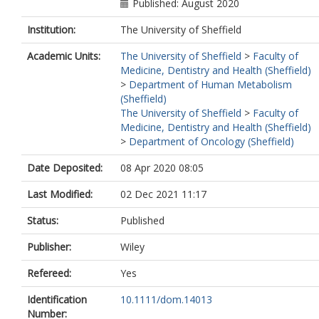
Published: August 2020
Institution:
The University of Sheffield
Academic Units:
The University of Sheffield
>
Faculty of
Medicine, Dentistry and Health (Sheffield)
>
Department of Human Metabolism
(Sheffield)
The University of Sheffield
>
Faculty of
Medicine, Dentistry and Health (Sheffield)
>
Department of Oncology (Sheffield)
Date Deposited:
08 Apr 2020 08:05
Last Modified:
02 Dec 2021 11:17
Status:
Published
Publisher:
Wiley
Refereed:
Yes
Identification
10.1111/dom.14013
Number: