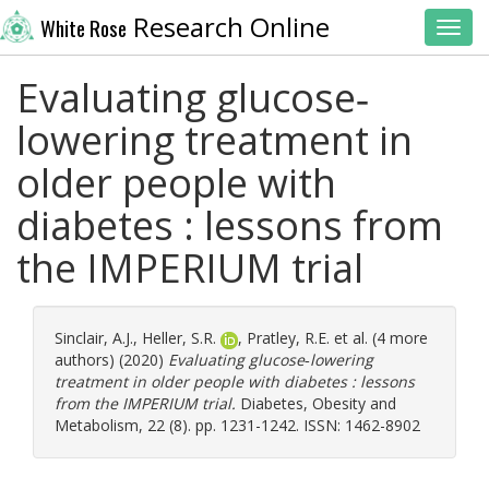
Research Online
White Rose
Toggl
Evaluating glucose‐
lowering treatment in
older people with
diabetes : lessons from
the IMPERIUM trial
Sinclair, A.J.
,
Heller, S.R.
,
Pratley, R.E.
et al. (4 more
authors) (2020)
Evaluating glucose‐lowering
treatment in older people with diabetes : lessons
from the IMPERIUM trial.
Diabetes, Obesity and
Metabolism, 22 (8). pp. 1231-1242. ISSN: 1462-8902