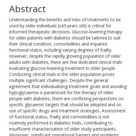
Abstract
Understanding the benefits and risks of treatments to be
used by older individuals (≥65 years old) is critical for
informed therapeutic decisions. Glucose‐lowering therapy
for older patients with diabetes should be tailored to suit
their clinical condition, comorbidities and impaired
functional status, including varying degrees of frailty.
However, despite the rapidly growing population of older
adults with diabetes, there are few dedicated clinical trials
evaluating glucose‐lowering treatment in older people.
Conducting clinical trials in the older population poses
multiple significant challenges. Despite the general
agreement that individualizing treatment goals and avoiding
hypoglycaemia is paramount for the therapy of older
people with diabetes, there are conflicting perspectives on
specific glycaemic targets that should be adopted and on
use of specific drugs and treatment strategies. Assessment
of functional status, frailty and comorbidities is not
routinely performed in diabetes trials, contributing to
insufficient characterization of older study participants.
Moreover, significant operational barriers and problems