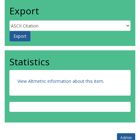
Export
Statistics
View Altmetric information about this item
.
Admin