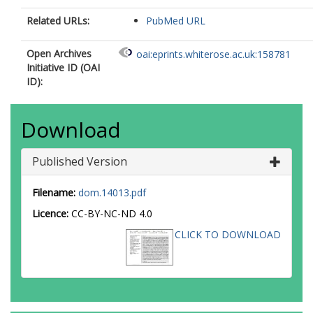
Related URLs:
PubMed URL
Open Archives
oai:eprints.whiterose.ac.uk:158781
Initiative ID (OAI
ID):
Download
Published Version
Filename:
dom.14013.pdf
Licence:
CC-BY-NC-ND 4.0
CLICK TO DOWNLOAD