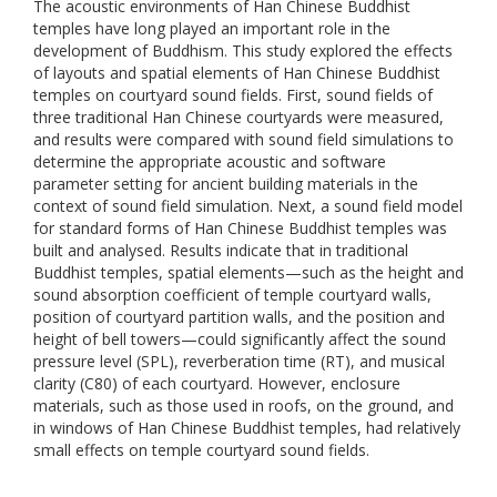
The acoustic environments of Han Chinese Buddhist
temples have long played an important role in the
development of Buddhism. This study explored the effects
of layouts and spatial elements of Han Chinese Buddhist
temples on courtyard sound fields. First, sound fields of
three traditional Han Chinese courtyards were measured,
and results were compared with sound field simulations to
determine the appropriate acoustic and software
parameter setting for ancient building materials in the
context of sound field simulation. Next, a sound field model
for standard forms of Han Chinese Buddhist temples was
built and analysed. Results indicate that in traditional
Buddhist temples, spatial elements—such as the height and
sound absorption coefficient of temple courtyard walls,
position of courtyard partition walls, and the position and
height of bell towers—could significantly affect the sound
pressure level (SPL), reverberation time (RT), and musical
clarity (C80) of each courtyard. However, enclosure
materials, such as those used in roofs, on the ground, and
in windows of Han Chinese Buddhist temples, had relatively
small effects on temple courtyard sound fields.