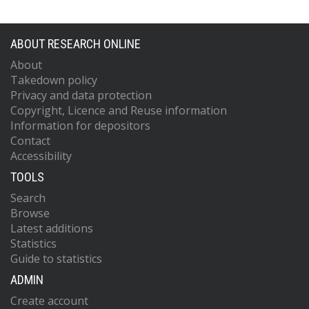
ABOUT RESEARCH ONLINE
About
Takedown policy
Privacy and data protection
Copyright, Licence and Reuse information
Information for depositors
Contact
Accessibility
TOOLS
Search
Browse
Latest additions
Statistics
Guide to statistics
ADMIN
Create account