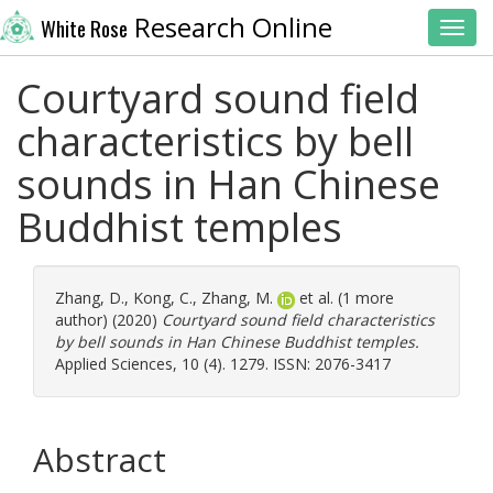
Research Online
White Rose
Toggl
Courtyard sound field
characteristics by bell
sounds in Han Chinese
Buddhist temples
Zhang, D.
,
Kong, C.
,
Zhang, M.
et al. (1 more
author) (2020)
Courtyard sound field characteristics
by bell sounds in Han Chinese Buddhist temples.
Applied Sciences, 10 (4). 1279. ISSN: 2076-3417
Abstract