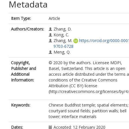
Metadata
Item Type:
Article
Authors/Creators:
Zhang, D.
Kong, C.
Zhang, M.
https://orcid.org/0000-000
9703-6728
Meng, Q.
Copyright,
© 2020 by the authors. Licensee MDPI,
Publisher and
Basel, Switzerland. This article is an open
Additional
access article distributed under the terms 
Information:
conditions of the Creative Commons
Attribution (CC BY) license
(http://creativecommons.org/licenses/by/4.0
Keywords:
Chinese Buddhist temple; spatial elements;
courtyard sound fields; partition walls; bell
tower; interface materials
Dates:
Accepted: 12 February 2020