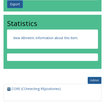
Statistics
View Altmetric information about this item
.
Admin
CORE (COnnecting REpositories)