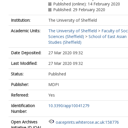
Published (online): 14 February 2020
Published: 29 February 2020
Institution:
The University of Sheffield
Academic Units:
The University of Sheffield
>
Faculty of Soc
Sciences (Sheffield)
>
School of East Asian
Studies (Sheffield)
Date Deposited:
27 Mar 2020 09:32
Last Modified:
27 Mar 2020 09:32
Status:
Published
Publisher:
MDPI
Refereed:
Yes
Identification
10.3390/app10041279
Number:
Open Archives
oai:eprints.whiterose.ac.uk:158776
Initiative ID (OAI