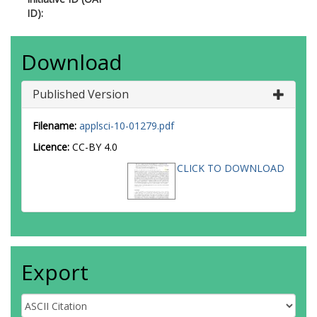
ID):
Download
Published Version
Filename:
applsci-10-01279.pdf
Licence:
CC-BY 4.0
CLICK TO DOWNLOAD
Export