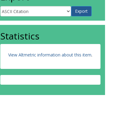
Statistics
View Altmetric information about this item
.