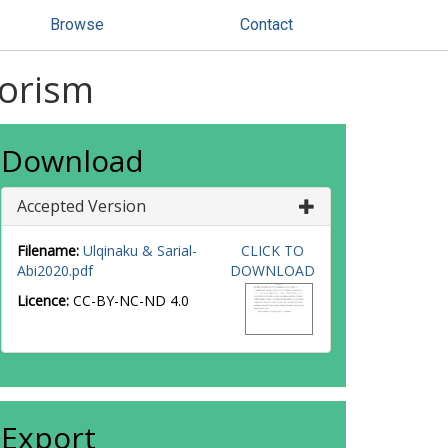
Browse
Contact
rorism
Download
Accepted Version
Filename:
Ulqinaku & Sarial-
CLICK TO
Abi2020.pdf
DOWNLOAD
Licence:
CC-BY-NC-ND 4.0
Export