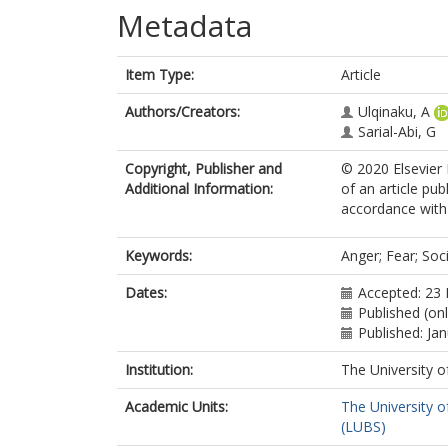
Metadata
Item Type:
Article
Authors/Creators:
Ulqinaku, A
Sarial-Abi, G
Copyright, Publisher and
© 2020 Elsevier 
Additional Information:
of an article pu
accordance with t
Keywords:
Anger; Fear; Soc
Dates:
Accepted: 23
Published (onl
Published: Ja
Institution:
The University o
Academic Units:
The University o
(LUBS)