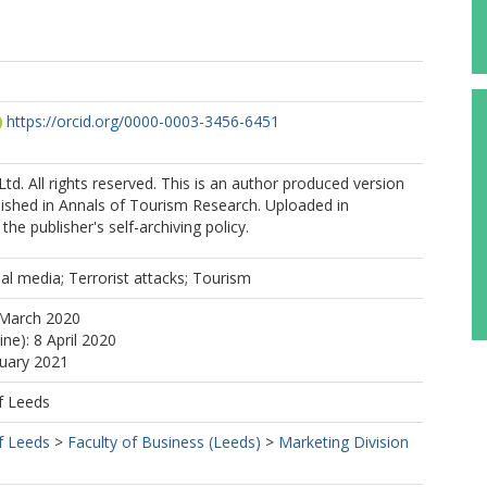
https://orcid.org/0000-0003-3456-6451
Ltd. All rights reserved. This is an author produced version
blished in Annals of Tourism Research. Uploaded in
he publisher's self-archiving policy.
ial media; Terrorist attacks; Tourism
 March 2020
ine): 8 April 2020
nuary 2021
f Leeds
f Leeds
>
Faculty of Business (Leeds)
>
Marketing Division