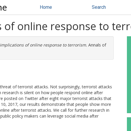
ne
Home
Search
 of online response to ter
implications of online response to terrorism.
Annals of
hreat of terrorist attacks. Not surprisingly, terrorist attacks
 research is silent on how people respond online after
e posted on Twitter after eight major terrorist attacks that
10, 2017, our results demonstrate that people show more
ne after terrorist attacks. We call for further research in
blic policy makers can leverage social media after