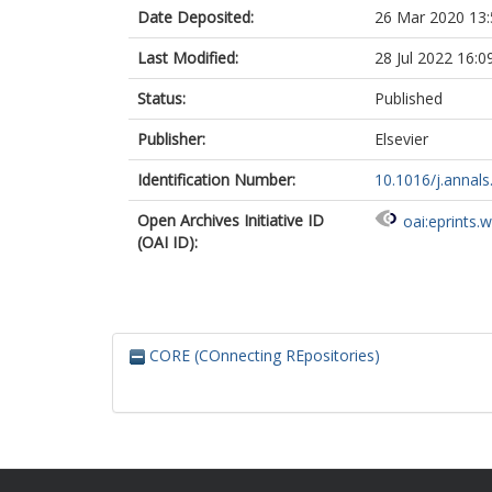
Date Deposited:
26 Mar 2020 13:
Last Modified:
28 Jul 2022 16:0
Status:
Published
Publisher:
Elsevier
Identification Number:
10.1016/j.annal
Open Archives Initiative ID
oai:eprints.
(OAI ID):
CORE (COnnecting REpositories)