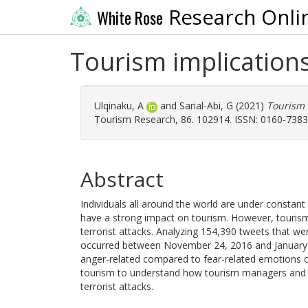
Research Onli
White Rose
Tourism implications
Ulqinaku, A
and
Sarial-Abi, G
(2021)
Tourism 
Tourism Research, 86. 102914. ISSN: 0160-7383
Abstract
Individuals all around the world are under constant t
have a strong impact on tourism. However, tourism
terrorist attacks. Analyzing 154,390 tweets that wer
occurred between November 24, 2016 and January 
anger-related compared to fear-related emotions onli
tourism to understand how tourism managers and pu
terrorist attacks.