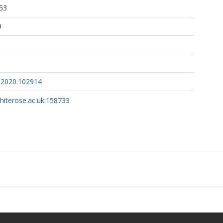
53
9
s.2020.102914
whiterose.ac.uk:158733