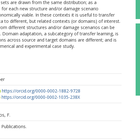
sets are drawn from the same distribution; as a
 for each new structure and/or damage scenario
omically viable. In these contexts it is useful to transfer
o different, but related contexts (or domains) of interest.
 from different structures and/or damage scenarios can be
. Domain adaptation, a subcategory of transfer learning, is
ons across source and target domains are different; and is
merical and experimental case study.
per
https://orcid.org/0000-0002-1882-9728
https://orcid.org/0000-0002-1035-238X
s, F.
Publications.