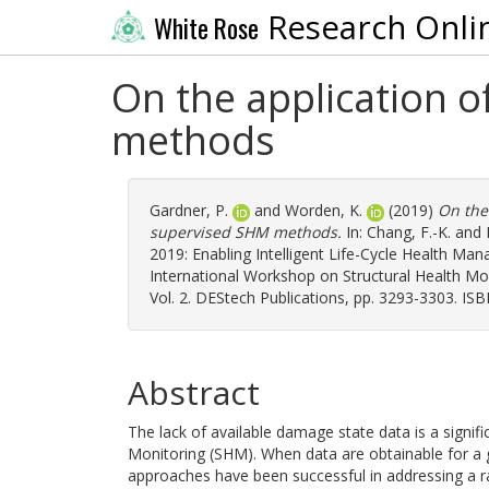
Research Onli
White Rose
On the application 
methods
Gardner, P.
and
Worden, K.
(2019)
On the
supervised SHM methods.
In:
Chang, F.-K.
and
2019: Enabling Intelligent Life-Cycle Health Man
International Workshop on Structural Health Mo
Vol. 2. DEStech Publications, pp. 3293-3303. I
Abstract
The lack of available damage state data is a signific
Monitoring (SHM). When data are obtainable for a g
approaches have been successful in addressing a 