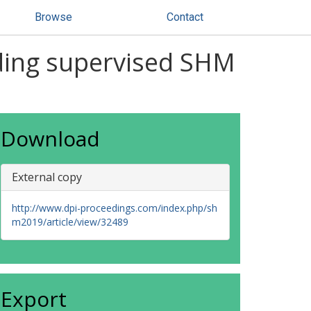
Browse
Contact
iding supervised SHM
Download
External copy
http://www.dpi-proceedings.com/index.php/sh
m2019/article/view/32489
Export