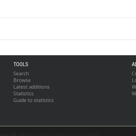
TOOLS
A
Search
C
Browse
L
Latest additions
W
Statistics
W
Guide to statistics
 base URL of
https://eprints.whiterose.ac.uk/cgi/oai2