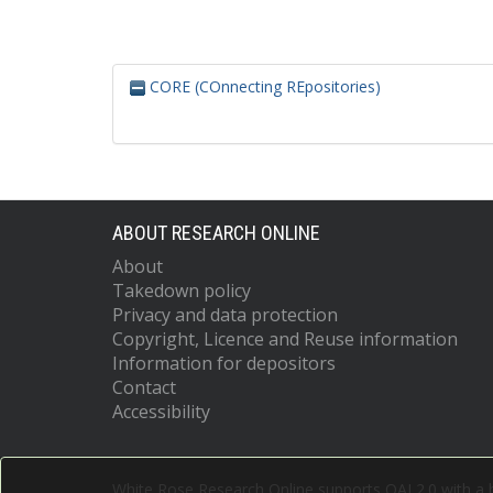
CORE (COnnecting REpositories)
ABOUT RESEARCH ONLINE
About
Takedown policy
Privacy and data protection
Copyright, Licence and Reuse information
Information for depositors
Contact
Accessibility
White Rose Research Online supports OAI 2.0 with a