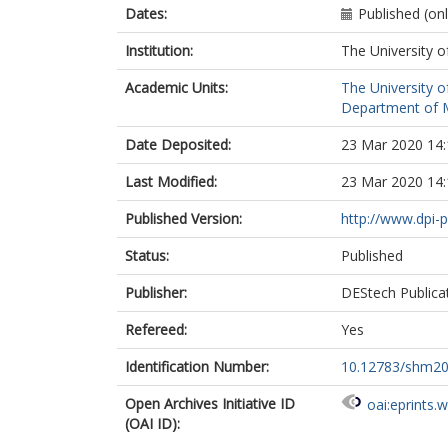
Dates:
Published (on
Institution:
The University o
Academic Units:
The University o
Department of M
Date Deposited:
23 Mar 2020 14:
Last Modified:
23 Mar 2020 14:
Published Version:
http://www.dpi-
Status:
Published
Publisher:
DEStech Publica
Refereed:
Yes
Identification Number:
10.12783/shm2
Open Archives Initiative ID
oai:eprints.
(OAI ID):