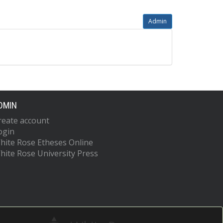
Admin
DMIN
reate account
ogin
hite Rose Etheses Online
hite Rose University Press