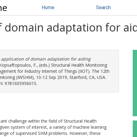
ne
Home
Search
of domain adaptation for a
 application of domain adaptation for aiding
Kopsaftopoulos, F.
, (eds.) Structural Health Monitoring
agement for Industry Internet of Things (IIOT). The 12th
nitoring (IWSHM), 10-12 Sep 2019, Stanford, CA, USA.
SBN: 9781605956015.
ant challenge within the field of Structural Health
iven system of interest, a variety of machine learning
range of supervised SHM problems. However, these