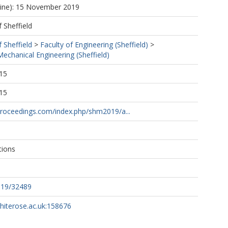
line): 15 November 2019
f Sheffield
f Sheffield
>
Faculty of Engineering (Sheffield)
>
echanical Engineering (Sheffield)
15
15
proceedings.com/index.php/shm2019/a...
tions
019/32489
whiterose.ac.uk:158676