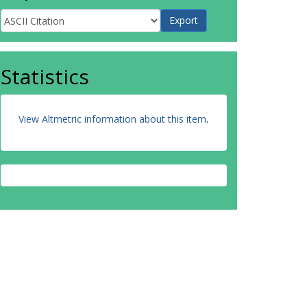
Statistics
View Altmetric information about this item
.