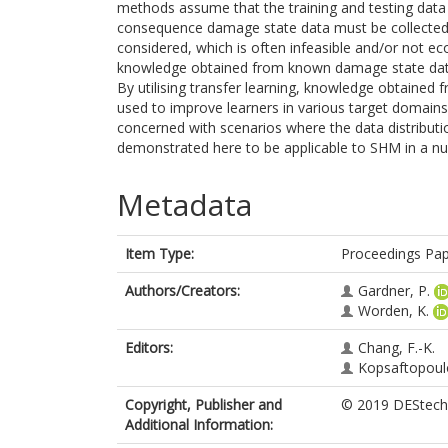
methods assume that the training and testing data 
consequence damage state data must be collected
considered, which is often infeasible and/or not econ
knowledge obtained from known damage state data t
By utilising transfer learning, knowledge obtained
used to improve learners in various target domains
concerned with scenarios where the data distributi
demonstrated here to be applicable to SHM in a nu
Metadata
Item Type:
Proceedings Pa
Authors/Creators:
Gardner, P.
Worden, K.
Editors:
Chang, F.-K.
Kopsaftopoulo
Copyright, Publisher and
© 2019 DEStech 
Additional Information: