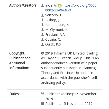
Authors/Creators:
Inch, A.
https://orcid.org/0000-
0002-3349-687X
Sartorio, F.
Bishop, J.
Beebeejaun, Y.
McClymont, K.
Frediani, A.A.
Cociña, C.
Quick, K.S.
Copyright,
© 2019 Informa UK Limited, trading
Publisher and
as Taylor & Francis Group. This is an
Additional
author-produced version of a paper
Information:
subsequently published in Planning
Theory and Practice. Uploaded in
accordance with the publisher's self-
archiving policy.
Dates:
Published (online): 15 November
2019
Published: 15 November 2019