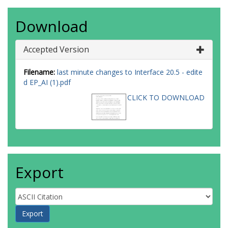
Download
Accepted Version
Filename:
last minute changes to Interface 20.5 - edite
d EP_AI (1).pdf
CLICK TO DOWNLOAD
Export