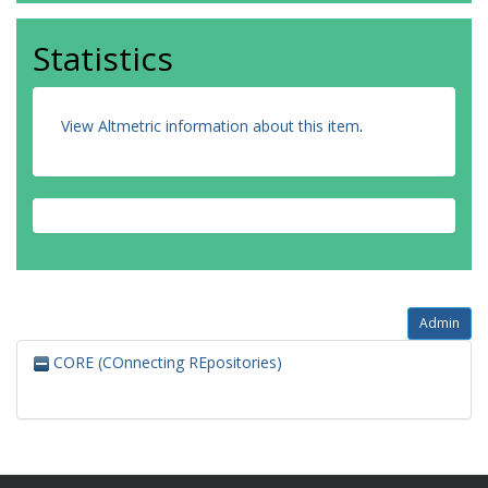
Statistics
View Altmetric information about this item
.
Admin
CORE (COnnecting REpositories)