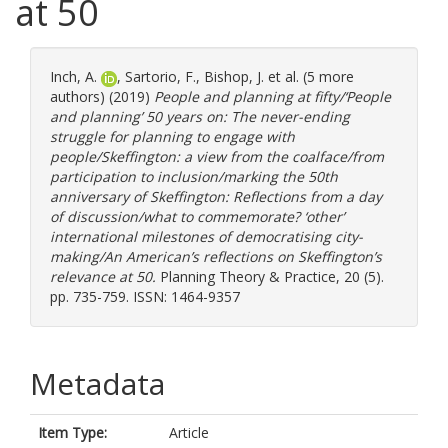
at 50
Inch, A.
,
Sartorio, F.
,
Bishop, J.
et al. (5 more
authors) (2019)
People and planning at fifty/‘People
and planning’ 50 years on: The never-ending
struggle for planning to engage with
people/Skeffington: a view from the coalface/from
participation to inclusion/marking the 50th
anniversary of Skeffington: Reflections from a day
of discussion/what to commemorate? ‘other’
international milestones of democratising city-
making/An American’s reflections on Skeffington’s
relevance at 50.
Planning Theory & Practice, 20 (5).
pp. 735-759. ISSN: 1464-9357
Metadata
Item Type:
Article