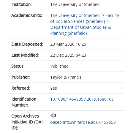
Institution:
The University of Sheffield
Academic Units:
The University of Sheffield
>
Faculty
of Social Sciences (Sheffield)
>
Department of Urban Studies &
Planning (Sheffield)
Date Deposited:
23 Mar 2020 16:26
Last Modified:
22 Dec 2025 04:23
Status:
Published
Publisher:
Taylor & Francis
Refereed:
Yes
Identification
10.1080/14649357.2019.1680165
Number:
Open Archives
Initiative ID (OAI
oai:eprints.whiterose.ac.uk:158658
ID):