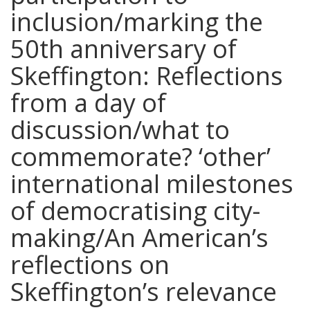
inclusion/marking the
50th anniversary of
Skeffington: Reflections
from a day of
discussion/what to
commemorate? ‘other’
international milestones
of democratising city-
making/An American’s
reflections on
Skeffington’s relevance