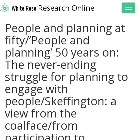
Research Online
White Rose
Toggl
People and planning at
fifty/‘People and
planning’ 50 years on:
The never-ending
struggle for planning to
engage with
people/Skeffington: a
view from the
coalface/from
participation to