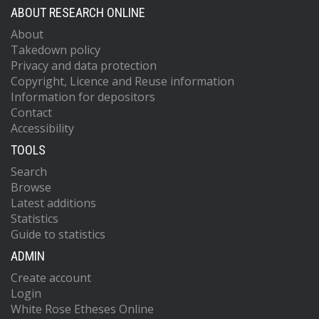
ABOUT RESEARCH ONLINE
About
Takedown policy
Privacy and data protection
Copyright, Licence and Reuse information
Information for depositors
Contact
Accessibility
TOOLS
Search
Browse
Latest additions
Statistics
Guide to statistics
ADMIN
Create account
Login
White Rose Etheses Online