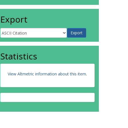
Export
Statistics
View Altmetric information about this item
.