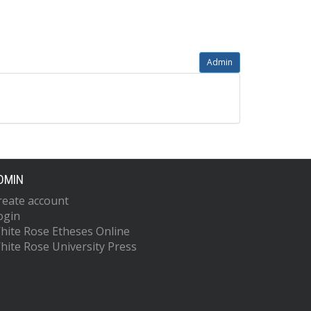
Admin
DMIN
reate account
ogin
hite Rose Etheses Online
hite Rose University Press