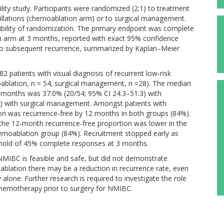
lity study. Participants were randomized (2:1) to treatment
illations (chemoablation arm) or to surgical management.
ibility of randomization. The primary endpoint was complete
n arm at 3 months, reported with exact 95% confidence
e to subsequent recurrence, summarized by Kaplan–Meier
 patients with visual diagnosis of recurrent low‐risk
blation, n = 54; surgical management, n =28). The median
months was 37.0% (20/54; 95% CI 24.3–51.3) with
) with surgical management. Amongst patients with
on was recurrence‐free by 12 months in both groups (84%).
the 12‐month recurrence‐free proportion was lower in the
emoablation group (84%). Recruitment stopped early as
shold of 45% complete responses at 3 months.
 NMIBC is feasible and safe, but did not demonstrate
moablation there may be a reduction in recurrence rate, even
 alone. Further research is required to investigate the role
chemotherapy prior to surgery for NMIBC.