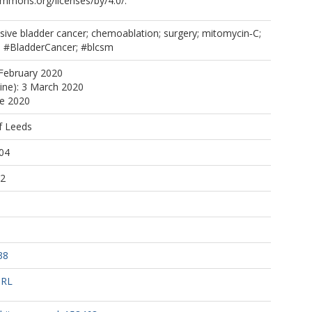
ommons.org/licenses/by/4.0/.
sive bladder cancer; chemoablation; surgery; mitomycin‐C;
l; #BladderCancer; #blcsm
February 2020
line): 3 March 2020
ne 2020
f Leeds
04
12
38
URL