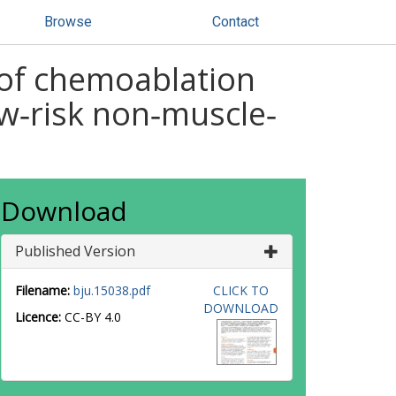
Browse
Contact
l of chemoablation
w‐risk non‐muscle‐
Download
Published Version
Filename:
bju.15038.pdf
CLICK TO
DOWNLOAD
Licence:
CC-BY 4.0