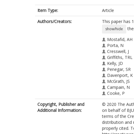
Item Type:
Article
Authors/Creators:
This paper has 1
the
show/hide
Mostafid, AH
Porta, N
Cresswell, J
Griffiths, TRL
Kelly, JD
Penegar, SR
Davenport, K
McGrath, JS
Campain, N
Cooke, P
Masood, S
Copyright, Publisher and
© 2020 The Auth
Knowles, MA
Additional Information:
on behalf of BJU
Feber, A
terms of the Cr
Knight, A
distribution and
Catto, JWF
properly cited. T
Lewis, R