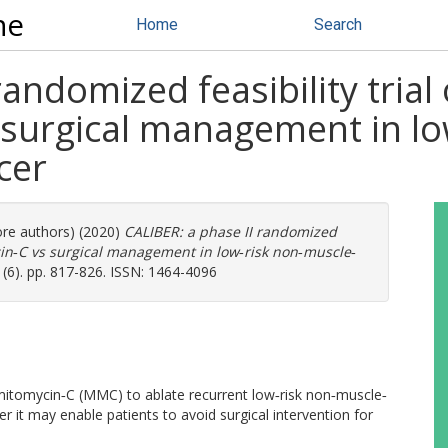
ne
Home
Search
randomized feasibility tria
 surgical management in lo
cer
ore authors) (2020)
CALIBER: a phase II randomized
ycin‐C vs surgical management in low‐risk non‐muscle‐
 (6). pp. 817-826. ISSN: 1464-4096
l mitomycin‐C (MMC) to ablate recurrent low‐risk non‐muscle‐
 it may enable patients to avoid surgical intervention for