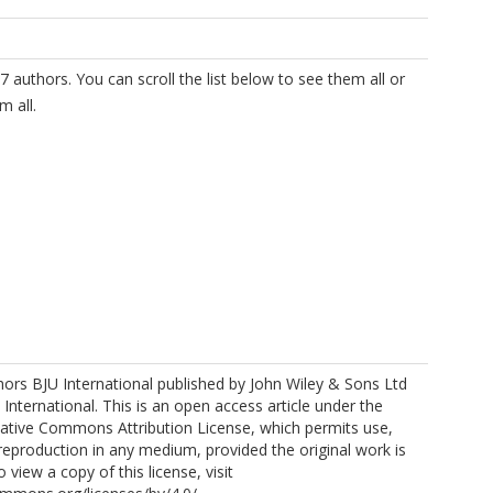
7 authors. You can scroll the list below to see them all or
m all.
ors BJU International published by John Wiley & Sons Ltd
https://orcid.org/0000-0002-9363-8657
 International. This is an open access article under the
eative Commons Attribution License, which permits use,
 reproduction in any medium, provided the original work is
o view a copy of this license, visit