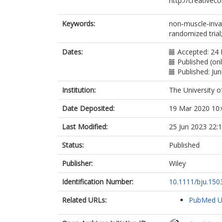
http://creativec
Hall, E
Keywords:
non‐muscle‐inva
randomized tria
Dates:
Accepted: 24 
Published (on
Published: Ju
Institution:
The University o
Date Deposited:
19 Mar 2020 10:
Last Modified:
25 Jun 2023 22:
Status:
Published
Publisher:
Wiley
Identification Number:
10.1111/bju.150
Related URLs:
PubMed 