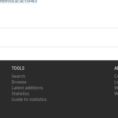
whiterose.ac.uk:158463
TOOLS
A
Search
C
Browse
L
Latest additions
W
Statistics
W
Guide to statistics