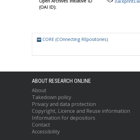
Open Archives Initiative ID
oai:eprints.
(OAI ID):
CORE (COnnecting REpositories)
ABOUT RESEARCH ONLINE
About
Takedown policy
Privacy and data protection
Copyright, Licence and Reuse information
Information for depositors
Contact
Accessibility