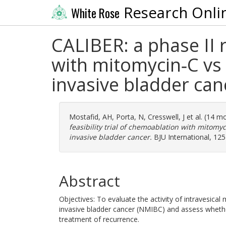
Research Onli
White Rose
CALIBER: a phase II 
with mitomycin‐C vs
invasive bladder can
Mostafid, AH
,
Porta, N
,
Cresswell, J
et al. (14 m
feasibility trial of chemoablation with mitom
invasive bladder cancer.
BJU International, 125
Abstract
Objectives: To evaluate the activity of intravesica
invasive bladder cancer (NMIBC) and assess whether
treatment of recurrence.