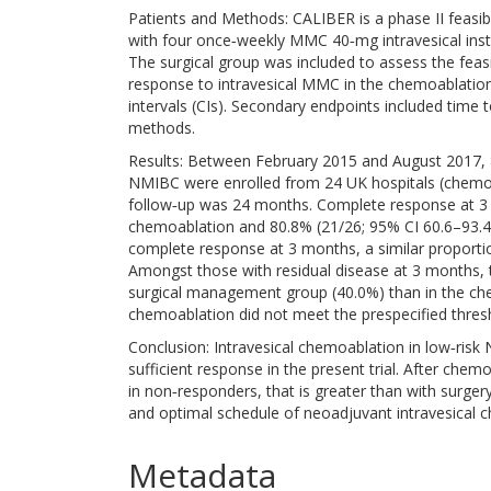
Patients and Methods: CALIBER is a phase II feasibi
with four once‐weekly MMC 40‐mg intravesical inst
The surgical group was included to assess the feas
response to intravesical MMC in the chemoablatio
intervals (CIs). Secondary endpoints included tim
methods.
Results: Between February 2015 and August 2017, 82
NMIBC were enrolled from 24 UK hospitals (chemoa
follow‐up was 24 months. Complete response at 3 
chemoablation and 80.8% (21/26; 95% CI 60.6–93.4
complete response at 3 months, a similar proporti
Amongst those with residual disease at 3 months, 
surgical management group (40.0%) than in the ch
chemoablation did not meet the prespecified thre
Conclusion: Intravesical chemoablation in low‐risk
sufficient response in the present trial. After che
in non‐responders, that is greater than with surgery
and optimal schedule of neoadjuvant intravesical 
Metadata