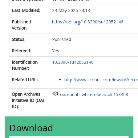
Last Modified:
23 May 2026 23:13
Published
https://doi.org/10.3390/su12052146
Version:
Status:
Published
Refereed:
Yes
Identification
10.3390/su12052146
Number:
Related URLs:
http://www.scopus.com/inward/record.
Open Archives
oai:eprints.whiterose.ac.uk:158408
Initiative ID (OAI
ID):
Download