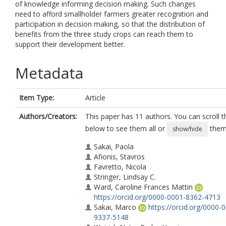
of knowledge informing decision making. Such changes
need to afford smallholder farmers greater recognition and
participation in decision making, so that the distribution of
benefits from the three study crops can reach them to
support their development better.
Metadata
Item Type:
Article
Authors/Creators:
This paper has 11 authors. You can scroll th
below to see them all or
them 
show/hide
Sakai, Paola
Afionis, Stavros
Favretto, Nicola
Stringer, Lindsay C.
Ward, Caroline Frances Mattin
https://orcid.org/0000-0001-8362-4713
Sakai, Marco
https://orcid.org/0000-
9337-5148