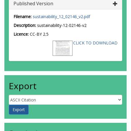
Published Version
Filename:
sustainability_12_02146_v2.pdf
Description:
sustainability-12-02146-v2
Licence:
CC-BY 2.5
CLICK TO DOWNLOAD
Export