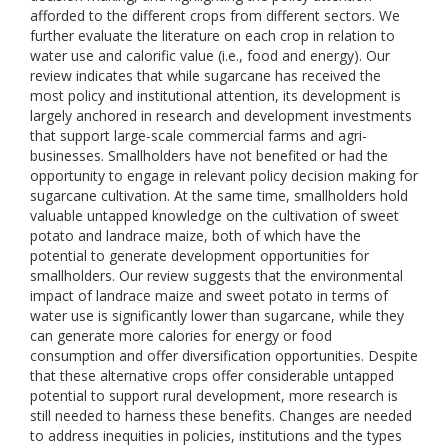
afforded to the different crops from different sectors. We
further evaluate the literature on each crop in relation to
water use and calorific value (i.e., food and energy). Our
review indicates that while sugarcane has received the
most policy and institutional attention, its development is
largely anchored in research and development investments
that support large-scale commercial farms and agri-
businesses. Smallholders have not benefited or had the
opportunity to engage in relevant policy decision making for
sugarcane cultivation. At the same time, smallholders hold
valuable untapped knowledge on the cultivation of sweet
potato and landrace maize, both of which have the
potential to generate development opportunities for
smallholders. Our review suggests that the environmental
impact of landrace maize and sweet potato in terms of
water use is significantly lower than sugarcane, while they
can generate more calories for energy or food
consumption and offer diversification opportunities. Despite
that these alternative crops offer considerable untapped
potential to support rural development, more research is
still needed to harness these benefits. Changes are needed
to address inequities in policies, institutions and the types