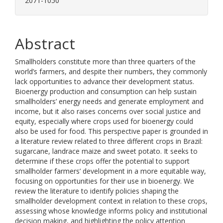
2071-1050
Abstract
Smallholders constitute more than three quarters of the
world’s farmers, and despite their numbers, they commonly
lack opportunities to advance their development status.
Bioenergy production and consumption can help sustain
smallholders’ energy needs and generate employment and
income, but it also raises concerns over social justice and
equity, especially where crops used for bioenergy could
also be used for food. This perspective paper is grounded in
a literature review related to three different crops in Brazil:
sugarcane, landrace maize and sweet potato. It seeks to
determine if these crops offer the potential to support
smallholder farmers’ development in a more equitable way,
focusing on opportunities for their use in bioenergy. We
review the literature to identify policies shaping the
smallholder development context in relation to these crops,
assessing whose knowledge informs policy and institutional
decision making, and highlighting the policy attention