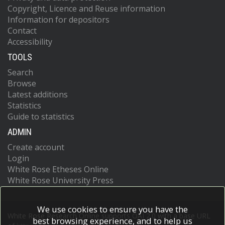
Copyright, Licence and Reuse information
Information for depositors
Contact
Accessibility
TOOLS
Search
Browse
Latest additions
Statistics
Guide to statistics
ADMIN
Create account
Login
White Rose Etheses Online
White Rose University Press
We use cookies to ensure you have the
White Rose Research Online supports OAI 2.0 with a base URL
best browsing experience, and to help us