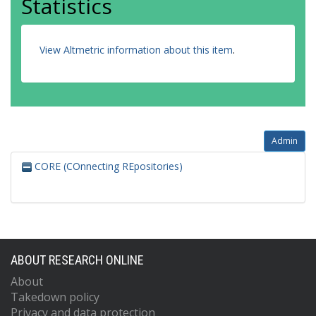
Statistics
View Altmetric information about this item
.
Admin
CORE (COnnecting REpositories)
ABOUT RESEARCH ONLINE
About
Takedown policy
Privacy and data protection