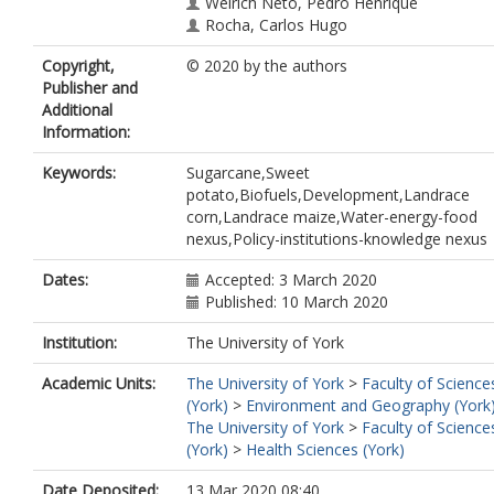
Weirich Neto, Pedro Henrique
Rocha, Carlos Hugo
Alberti Gomes, Jaime
Copyright,
© 2020 by the authors
de Souza, Nátali Maidl
Publisher and
Afzal, Nouman
Additional
Information:
Keywords:
Sugarcane,Sweet
potato,Biofuels,Development,Landrace
corn,Landrace maize,Water-energy-food
nexus,Policy-institutions-knowledge nexus
Dates:
Accepted: 3 March 2020
Published: 10 March 2020
Institution:
The University of York
Academic Units:
The University of York
>
Faculty of Science
(York)
>
Environment and Geography (York
The University of York
>
Faculty of Science
(York)
>
Health Sciences (York)
Date Deposited:
13 Mar 2020 08:40