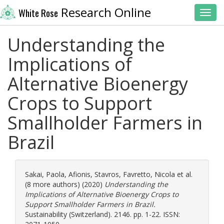
Research Online
White Rose
Toggl
Understanding the
Implications of
Alternative Bioenergy
Crops to Support
Smallholder Farmers in
Brazil
Sakai, Paola
,
Afionis, Stavros
,
Favretto, Nicola
et al.
(8 more authors) (2020)
Understanding the
Implications of Alternative Bioenergy Crops to
Support Smallholder Farmers in Brazil.
Sustainability (Switzerland). 2146. pp. 1-22. ISSN: