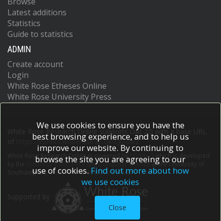
Browse
Latest additions
Statistics
Guide to statistics
ADMIN
Create account
Login
White Rose Etheses Online
White Rose University Press
We use cookies to ensure you have the
White Rose Research Online supports OAI 2.0 with a base URL
best browsing experience, and to help us
of
https://eprints.whiterose.ac.uk/cgi/oai2
improve our website. By continuing to
White Rose Research Online is powered by
EPrints 3
which is developed
browse the site you are agreeing to our
by the
School of Electronics and Computer Science
at the University of
use of cookies.
Find out more about how
Southampton.
More information and software credits.
we use cookies
Supported by
Close