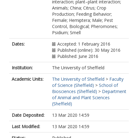
interaction; plant–plant interaction;
Animals; China; Citrus; Crop
Production; Feeding Behavior;
Female; Hemiptera; Male; Pest
Control, Biological; Pheromones;
Psidium; Smell
Dates:
Accepted: 1 February 2016
Published (online): 30 May 2016
Published: June 2016
Institution:
The University of Sheffield
Academic Units:
The University of Sheffield
>
Faculty
of Science (Sheffield)
>
School of
Biosciences (Sheffield)
>
Department
of Animal and Plant Sciences
(Sheffield)
Date Deposited:
13 Mar 2020 14:59
Last Modified:
13 Mar 2020 14:59
Status:
Published