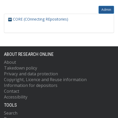
Admin
CORE (COnnecting REpositories)
ABOUT RESEARCH ONLINE
About
Takedown policy
Privacy and data protection
Copyright, Licence and Reuse information
Information for depositors
Contact
Accessibility
TOOLS
Search