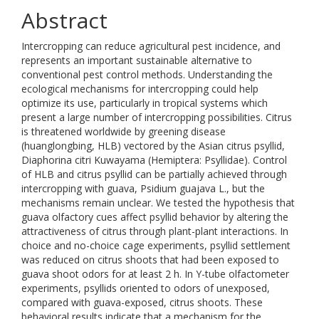
Abstract
Intercropping can reduce agricultural pest incidence, and
represents an important sustainable alternative to
conventional pest control methods. Understanding the
ecological mechanisms for intercropping could help
optimize its use, particularly in tropical systems which
present a large number of intercropping possibilities. Citrus
is threatened worldwide by greening disease
(huanglongbing, HLB) vectored by the Asian citrus psyllid,
Diaphorina citri Kuwayama (Hemiptera: Psyllidae). Control
of HLB and citrus psyllid can be partially achieved through
intercropping with guava, Psidium guajava L., but the
mechanisms remain unclear. We tested the hypothesis that
guava olfactory cues affect psyllid behavior by altering the
attractiveness of citrus through plant-plant interactions. In
choice and no-choice cage experiments, psyllid settlement
was reduced on citrus shoots that had been exposed to
guava shoot odors for at least 2 h. In Y-tube olfactometer
experiments, psyllids oriented to odors of unexposed,
compared with guava-exposed, citrus shoots. These
behavioral results indicate that a mechanism for the