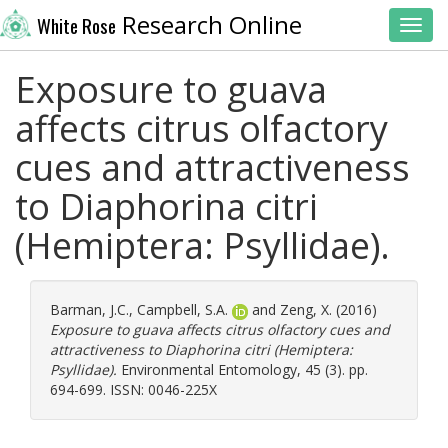
Research Online
White Rose
Toggl
Exposure to guava
affects citrus olfactory
cues and attractiveness
to Diaphorina citri
(Hemiptera: Psyllidae).
Barman, J.C.
,
Campbell, S.A.
and
Zeng, X.
(2016)
Exposure to guava affects citrus olfactory cues and
attractiveness to Diaphorina citri (Hemiptera:
Psyllidae).
Environmental Entomology, 45 (3). pp.
694-699. ISSN: 0046-225X