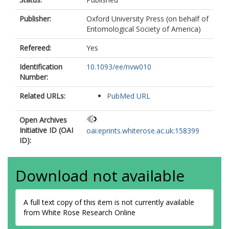
Publisher:
Oxford University Press (on behalf of
Entomological Society of America)
Refereed:
Yes
Identification
10.1093/ee/nvw010
Number:
Related URLs:
PubMed URL
Open Archives
Initiative ID (OAI
oai:eprints.whiterose.ac.uk:158399
ID):
Download not available
A full text copy of this item is not currently available
from White Rose Research Online