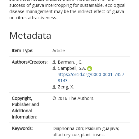
success of guava intercropping for sustainable, ecological
disease management may be the indirect effect of guava
on citrus attractiveness.
Metadata
Item Type:
Article
Authors/Creators:
Barman, J.C.
Campbell, S.A.
https://orcid.org/0000-0001-7357-
8143
Zeng, X.
Copyright,
© 2016 The Authors.
Publisher and
Additional
Information:
Keywords:
Diaphorina citri; Psidium guajava;
olfactory cue; plant–insect