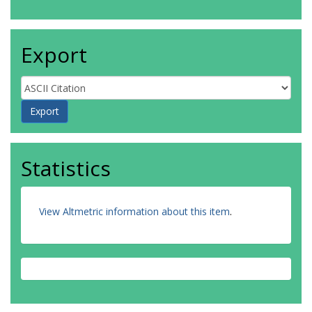
Export
Statistics
View Altmetric information about this item
.