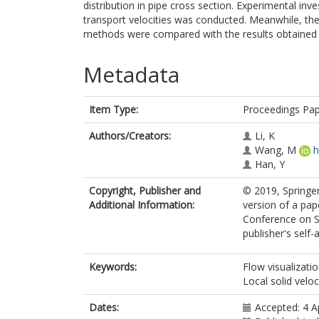
distribution in pipe cross section. Experimental inv
transport velocities was conducted. Meanwhile, t
methods were compared with the results obtained 
Metadata
Item Type:
Proceedings Pa
Authors/Creators:
Li, K
Wang, M
h
Han, Y
Copyright, Publisher and
© 2019, Springer
Additional Information:
version of a pap
Conference on S
publisher's self-a
Keywords:
Flow visualizatio
Local solid veloc
Dates:
Accepted: 4 A