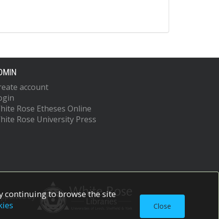
DMIN
reate account
ogin
hite Rose Etheses Online
hite Rose University Press
 continuing to browse the site
upported by
kies
Close