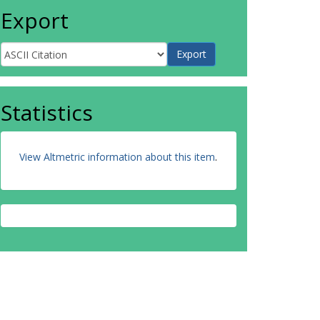
Export
Statistics
View Altmetric information about this item
.