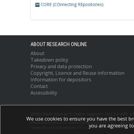
CORE (COnnecting REpositories)
ABOUT RESEARCH ONLINE
About
Takedown policy
Privacy and data protection
Copyright, Licence and Reuse information
Information for depositors
Contact
Accessibility
White Rose Research Online supports OAI 2.0 with a
We use cookies to ensure you have the best br
White Rose Research Online is powered by
EPrints 3
which i
you are agreeing to
University of Southampton.
More information and software c