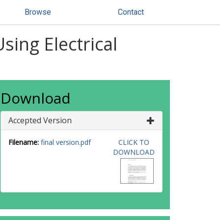
Browse
Contact
Using Electrical
Download
Accepted Version
Filename:
final version.pdf
CLICK TO
DOWNLOAD