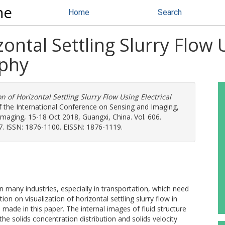
ne
Home
Search
zontal Settling Slurry Flow 
phy
on of Horizontal Settling Slurry Flow Using Electrical
f the International Conference on Sensing and Imaging,
maging, 15-18 Oct 2018, Guangxi, China. Vol. 606.
7. ISSN: 1876-1100. EISSN: 1876-1119.
n many industries, especially in transportation, which need
ion on visualization of horizontal settling slurry flow in
 made in this paper. The internal images of fluid structure
e solids concentration distribution and solids velocity