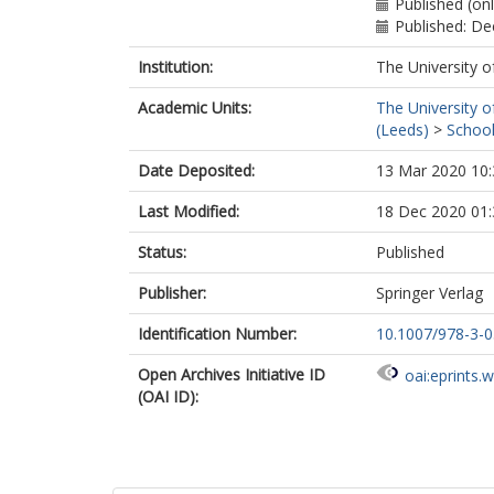
Published (on
Published: D
Institution:
The University o
Academic Units:
The University o
(Leeds)
>
School
Date Deposited:
13 Mar 2020 10:
Last Modified:
18 Dec 2020 01:
Status:
Published
Publisher:
Springer Verlag
Identification Number:
10.1007/978-3-
Open Archives Initiative ID
oai:eprints.
(OAI ID):