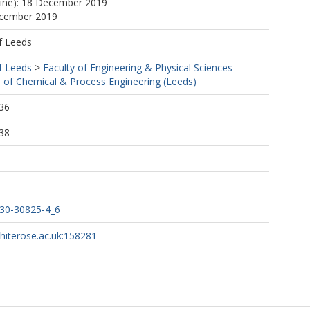
line): 18 December 2019
ecember 2019
f Leeds
f Leeds
>
Faculty of Engineering & Physical Sciences
 of Chemical & Process Engineering (Leeds)
36
38
030-30825-4_6
whiterose.ac.uk:158281