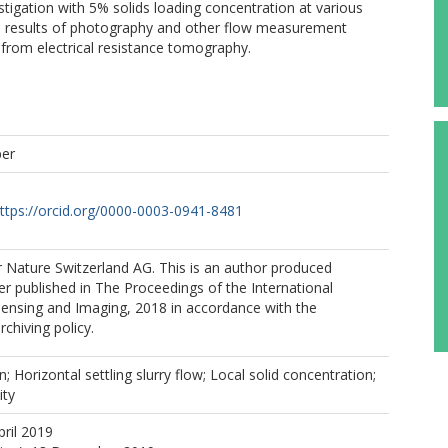
estigation with 5% solids loading concentration at various
he results of photography and other flow measurement
from electrical resistance tomography.
per
ttps://orcid.org/0000-0003-0941-8481
 Nature Switzerland AG. This is an author produced
er published in The Proceedings of the International
ensing and Imaging, 2018 in accordance with the
rchiving policy.
n; Horizontal settling slurry flow; Local solid concentration;
ity
pril 2019