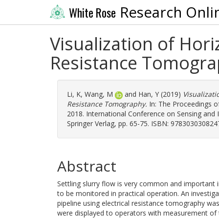
Research Onli
White Rose
Visualization of Hori
Resistance Tomogra
Li, K
,
Wang, M
and
Han, Y
(2019)
Visualizati
Resistance Tomography.
In: The Proceedings o
2018. International Conference on Sensing and I
Springer Verlag, pp. 65-75. ISBN: 978303030824
Abstract
Settling slurry flow is very common and important i
to be monitored in practical operation. An investigat
pipeline using electrical resistance tomography was
were displayed to operators with measurement of th