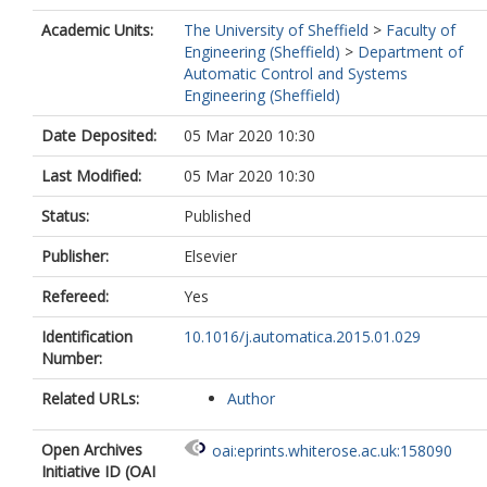
Academic Units:
The University of Sheffield
>
Faculty of
Engineering (Sheffield)
>
Department of
Automatic Control and Systems
Engineering (Sheffield)
Date Deposited:
05 Mar 2020 10:30
Last Modified:
05 Mar 2020 10:30
Status:
Published
Publisher:
Elsevier
Refereed:
Yes
Identification
10.1016/j.automatica.2015.01.029
Number:
Related URLs:
Author
Open Archives
oai:eprints.whiterose.ac.uk:158090
Initiative ID (OAI