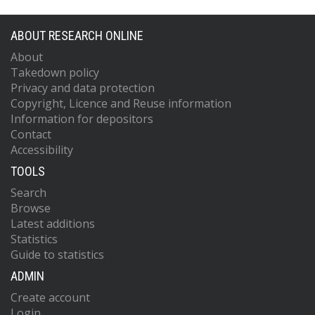
ABOUT RESEARCH ONLINE
About
Takedown policy
Privacy and data protection
Copyright, Licence and Reuse information
Information for depositors
Contact
Accessibility
TOOLS
Search
Browse
Latest additions
Statistics
Guide to statistics
ADMIN
Create account
Login