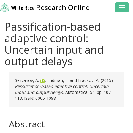
Research Online
White Rose
Toggl
Passification-based
adaptive control:
Uncertain input and
output delays
Selivanov, A.
,
Fridman, E.
and
Fradkov, A.
(2015)
Passification-based adaptive control: Uncertain
input and output delays.
Automatica, 54. pp. 107-
113. ISSN: 0005-1098
Abstract