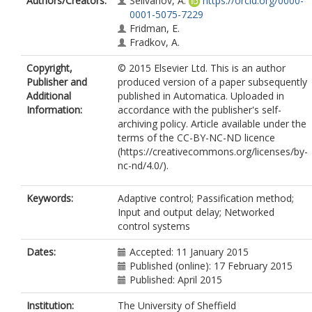
Authors/Creators:
Selivanov, A.
https://orcid.org/0000-
0001-5075-7229
Fridman, E.
Fradkov, A.
Copyright,
© 2015 Elsevier Ltd. This is an author
Publisher and
produced version of a paper subsequently
Additional
published in Automatica. Uploaded in
Information:
accordance with the publisher's self-
archiving policy. Article available under the
terms of the CC-BY-NC-ND licence
(https://creativecommons.org/licenses/by-
nc-nd/4.0/).
Keywords:
Adaptive control; Passification method;
Input and output delay; Networked
control systems
Dates:
Accepted: 11 January 2015
Published (online): 17 February 2015
Published: April 2015
Institution:
The University of Sheffield