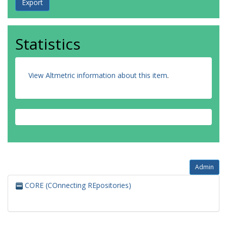
Statistics
View Altmetric information about this item
.
Admin
CORE (COnnecting REpositories)