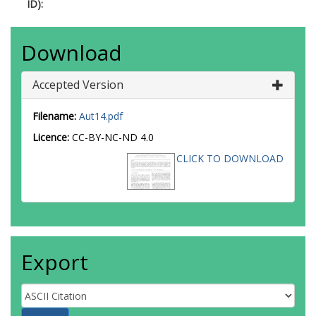
ID):
Download
Accepted Version
Filename:
Aut14.pdf
Licence:
CC-BY-NC-ND 4.0
CLICK TO DOWNLOAD
Export