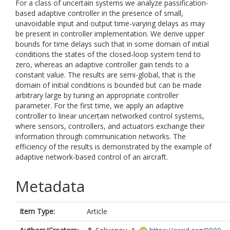
For a class of uncertain systems we analyze passification-
based adaptive controller in the presence of small,
unavoidable input and output time-varying delays as may
be present in controller implementation. We derive upper
bounds for time delays such that in some domain of initial
conditions the states of the closed-loop system tend to
zero, whereas an adaptive controller gain tends to a
constant value. The results are semi-global, that is the
domain of initial conditions is bounded but can be made
arbitrary large by tuning an appropriate controller
parameter. For the first time, we apply an adaptive
controller to linear uncertain networked control systems,
where sensors, controllers, and actuators exchange their
information through communication networks. The
efficiency of the results is demonstrated by the example of
adaptive network-based control of an aircraft.
Metadata
Item Type:
Article