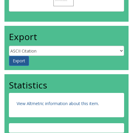
Sellers, TA
Gayther, SA
Pearce, CL
Goode, EL
Schildkraut, JM
Moysich, KB
Export
Amundadottir, LT
Jacobs, EJ
Klein, AP
Petersen, GM
Risch, HA
Stolzenberg-Solomon, RZ
Wolpin, BM
Li, D
Statistics
Eeles, RA
Haiman, CA
Kote-Jarai, Z
View Altmetric information about this item
.
Schumacher, FR
Al Olama, AA
Purdue, MP
Scelo, G
Dalgaard, MD