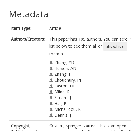
Metadata
Item Type:
Article
Authors/Creators:
This paper has 105 authors. You can scroll
list below to see them all or
show/hide
them all.
Zhang, YD
Hurson, AN
Zhang, H
Choudhury, PP
Easton, DF
Milne, RL
Simard, J
Hall, P
Michailidou, K
Dennis, J
Schmidt, MK
Copyright,
© 2020, Springer Nature. This is an open
Chang-Claude, J