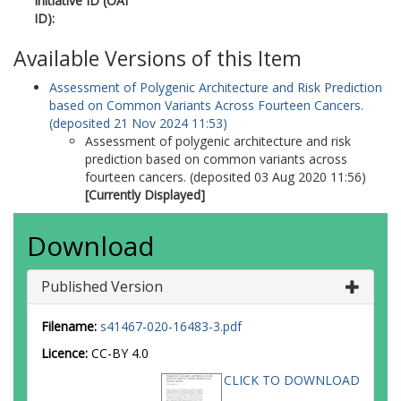
Initiative ID (OAI
8752-8785
ID):
Ward, SV
Bondy, ML
Available Versions of this Item
Houlston, R
Assessment of Polygenic Architecture and Risk Prediction
Wiencke, JK
based on Common Variants Across Fourteen Cancers.
Melin, B
(deposited 21 Nov 2024 11:53)
Barnholtz-Sloan, J
Assessment of polygenic architecture and risk
Kinnersley, B
prediction based on common variants across
Wrensch, MR
fourteen cancers. (deposited 03 Aug 2020 11:56)
Amos, CI
[Currently Displayed]
Hung, RJ
Brennan, P
McKay, J
Download
Caporaso, NE
Berndt, SI
Birmann, BM
Published Version
Camp, NJ
Kraft, P
Filename:
s41467-020-16483-3.pdf
Rothman, N
Licence:
CC-BY 4.0
Slager, SL
Berchuck, A
CLICK TO DOWNLOAD
Pharoah, PDP