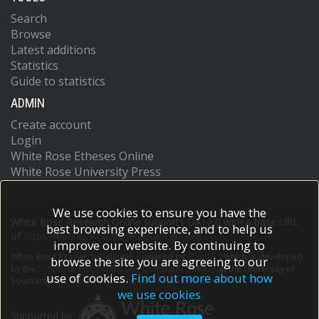
(ILCCO)
Search
Integrative Analysis of Lung Cancer Etio
Browse
and Risk (INTEGRAL)
Latest additions
International Consortium of Investigator
Statistics
Working on Non-Hodgkin
Guide to statistics
Ovarian Cancer Association Consortium
(OCAC)
ADMIN
Oral Cancer GWAS
Create account
Pancreatic Cancer Case-Control
Consortium (PanC4)
Login
Pancreatic Cancer Cohort Consortium
White Rose Etheses Online
(PanScan)
White Rose University Press
Prostate Cancer Association Group to
Investigate Cancer Associat
Renal Cancer GWAS
We use cookies to ensure you have the
White Rose Research Online supports OAI 2.0 with a base URL
Testicular Cancer Consortium (TECAC)
best browsing experience, and to help us
of
https://eprints.whiterose.ac.uk/cgi/oai2
Chanock, SJ
improve our website. By continuing to
Chatterjee, N
White Rose Research Online is powered by
EPrints 3
which is developed
browse the site you are agreeing to our
Garcia-Closas, M
by the
School of Electronics and Computer Science
at the University of
use of cookies.
Find out more about how
Southampton.
More information and software credits.
we use cookies
Supported by