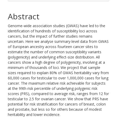
Abstract
Genome-wide association studies (GWAS) have led to the
identification of hundreds of susceptibility loci across
cancers, but the impact of further studies remains
uncertain. Here we analyse summary-level data from GWAS
of European ancestry across fourteen cancer sites to
estimate the number of common susceptibility variants
(polygenicity) and underlying effect-size distribution. All
cancers show a high degree of polygenicity, involving at a
minimum of thousands of loci. We project that sample
sizes required to explain 80% of GWAS heritability vary from
60,000 cases for testicular to over 1,000,000 cases for lung
cancer. The maximum relative risk achievable for subjects
at the 99th risk percentile of underlying polygenic risk
scores (PRS), compared to average risk, ranges from 12 for
testicular to 2.5 for ovarian cancer. We show that PRS have
potential for risk stratification for cancers of breast, colon
and prostate, but less so for others because of modest
heritability and lower incidence.