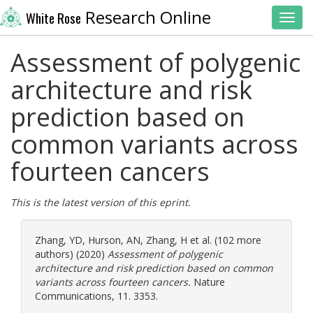
Research Online
White Rose
Toggl
Assessment of polygenic
architecture and risk
prediction based on
common variants across
fourteen cancers
This is the latest version of this eprint.
Zhang, YD
,
Hurson, AN
,
Zhang, H
et al. (102 more
authors) (2020)
Assessment of polygenic
architecture and risk prediction based on common
variants across fourteen cancers.
Nature
Communications, 11. 3353.