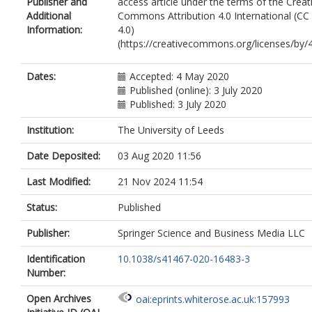
Publisher and
access article under the terms of the Creat
Gharahkhani, P
Additional
Commons Attribution 4.0 International (CC
Whiteman, D
Information:
4.0)
Campbell, PT
(https://creativecommons.org/licenses/by/4
Hoffmeister, M
Jenkins, M
Peters, U
Dates:
Accepted: 4 May 2020
Hsu, L
Published (online): 3 July 2020
Gruber, SB
Published: 3 July 2020
Casey, G
Schmit, SL
Institution:
The University of Leeds
O’Mara, TA
Date Deposited:
03 Aug 2020 11:56
Spurdle, AB
Thompson, DJ
Last Modified:
21 Nov 2024 11:54
Tomlinson, I
De Vivo, I
Status:
Published
Landi, MT
Law, MH
Publisher:
Springer Science and Business Media LLC
Iles, MM
https://orcid.org/0000-0002-
2603-6509
Identification
10.1038/s41467-020-16483-3
Demenais, F
Number:
Kumar, R
MacGregor, S
Open Archives
oai:eprints.whiterose.ac.uk:157993
Bishop, DT
https://orcid.org/0000-00