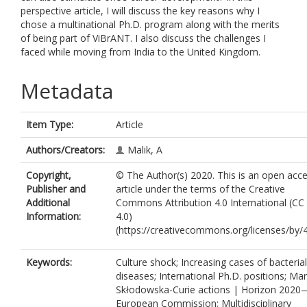
perspective article, I will discuss the key reasons why I
chose a multinational Ph.D. program along with the merits
of being part of ViBrANT. I also discuss the challenges I
faced while moving from India to the United Kingdom.
Metadata
Item Type:
Article
Authors/Creators:
Malik, A
Copyright,
© The Author(s) 2020. This is an open acc
Publisher and
article under the terms of the Creative
Additional
Commons Attribution 4.0 International (CC
Information:
4.0)
(https://creativecommons.org/licenses/by/4
Keywords:
Culture shock; Increasing cases of bacterial
diseases; International Ph.D. positions; Mar
Skłodowska-Curie actions | Horizon 2020
European Commission; Multidisciplinary