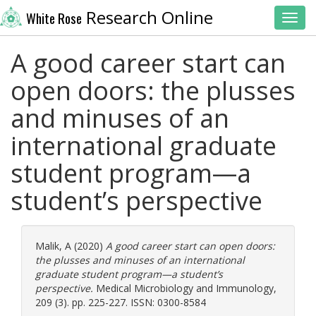
Research Online
White Rose
Toggl
A good career start can
open doors: the plusses
and minuses of an
international graduate
student program—a
student’s perspective
Malik, A
(2020)
A good career start can open doors:
the plusses and minuses of an international
graduate student program—a student’s
perspective.
Medical Microbiology and Immunology,
209 (3). pp. 225-227. ISSN: 0300-8584