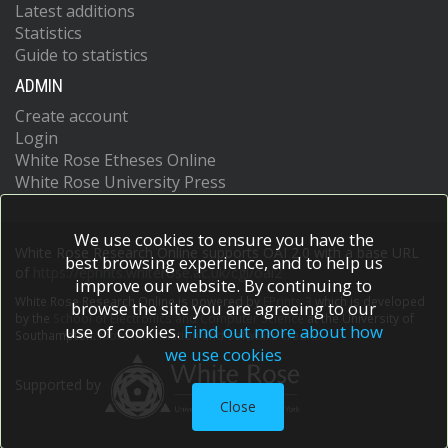
Latest additions
Statistics
Guide to statistics
ADMIN
Create account
Login
White Rose Etheses Online
White Rose University Press
We use cookies to ensure you have the
White Rose Research Online supports OAI 2.0 with a base URL
best browsing experience, and to help us
of
https://eprints.whiterose.ac.uk/cgi/oai2
improve our website. By continuing to
White Rose Research Online is powered by
EPrints 3
which is developed
browse the site you are agreeing to our
by the
School of Electronics and Computer Science
at the University of
use of cookies.
Find out more about how
Southampton.
More information and software credits.
we use cookies
Supported by
Close