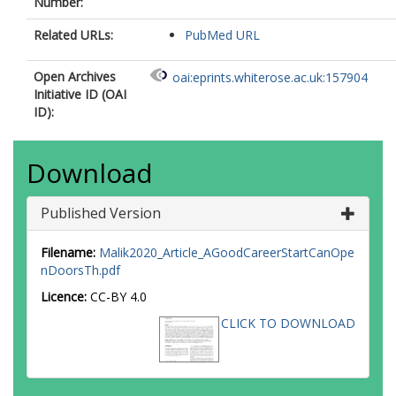
Number:
Related URLs:
PubMed URL
Open Archives
oai:eprints.whiterose.ac.uk:157904
Initiative ID (OAI
ID):
Download
Published Version
Filename:
Malik2020_Article_AGoodCareerStartCanOpe
nDoorsTh.pdf
Licence:
CC-BY 4.0
CLICK TO DOWNLOAD