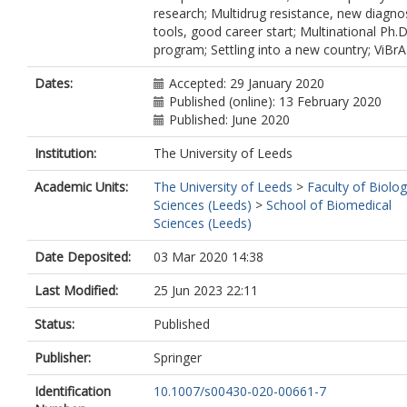
research; Multidrug resistance, new diagno
tools, good career start; Multinational Ph.D
program; Settling into a new country; ViBr
Dates:
Accepted: 29 January 2020
Published (online): 13 February 2020
Published: June 2020
Institution:
The University of Leeds
Academic Units:
The University of Leeds
>
Faculty of Biolog
Sciences (Leeds)
>
School of Biomedical
Sciences (Leeds)
Date Deposited:
03 Mar 2020 14:38
Last Modified:
25 Jun 2023 22:11
Status:
Published
Publisher:
Springer
Identification
10.1007/s00430-020-00661-7