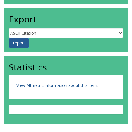
Export
Statistics
View Altmetric information about this item
.