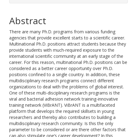
Abstract
There are many Ph.D. programs from various funding
agencies that provide excellent starts to a scientific career.
Multinational Ph.D. positions attract students because they
provide students with much-required exposure to the
international scientific community at an early stage of the
career. For this reason, multinational Ph.D. positions can be
considered as a better career opportunity over Ph.D.
positions confined to a single country. In addition, these
multidisciplinary research programs connect different
organizations to deal with the problems of global interest.
One of these multi-disciplinary research programs is the
viral and bacterial adhesion network training-innovative
training network (ViBrANT). ViBrANT is a multifaceted
platform that develops the required skillsets in young
researchers and thereby also contributes to building a
multidisciplinary research community. Is this the only
parameter to be considered or are there other factors that
can also stimulate one’s career development? In this