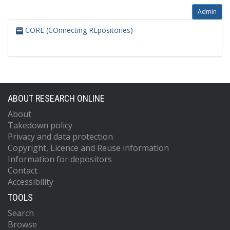
Admin
CORE (COnnecting REpositories)
ABOUT RESEARCH ONLINE
About
Takedown policy
Privacy and data protection
Copyright, Licence and Reuse information
Information for depositors
Contact
Accessibility
TOOLS
Search
Browse