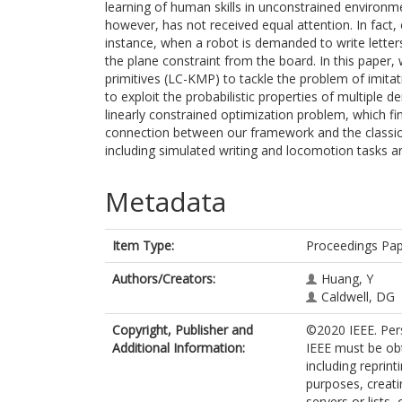
learning of human skills in unconstrained environme
however, has not received equal attention. In fact, 
instance, when a robot is demanded to write letter
the plane constraint from the board. In this paper
primitives (LC-KMP) to tackle the problem of imitati
to exploit the probabilistic properties of multiple
linearly constrained optimization problem, which fin
connection between our framework and the classica
including simulated writing and locomotion tasks 
Metadata
Item Type:
Proceedings Pa
Authors/Creators:
Huang, Y
Caldwell, DG
Copyright, Publisher and
©2020 IEEE. Pers
Additional Information:
IEEE must be obt
including reprint
purposes, creatin
servers or lists