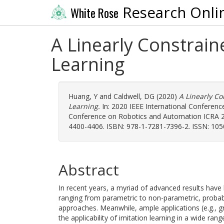
Research Onli
White Rose
A Linearly Constrai
Learning
Huang, Y
and
Caldwell, DG
(2020)
A Linearly C
Learning.
In: 2020 IEEE International Conferenc
Conference on Robotics and Automation ICRA 202
4400-4406. ISBN: 978-1-7281-7396-2. ISSN: 105
Abstract
In recent years, a myriad of advanced results have
ranging from parametric to non-parametric, probabil
approaches. Meanwhile, ample applications (e.g., 
the applicability of imitation learning in a wide ra