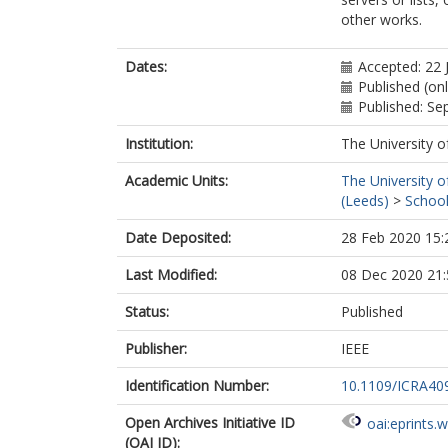
other works.
Dates:
Accepted: 22 
Published (on
Published: S
Institution:
The University o
Academic Units:
The University o
(Leeds)
>
School
Date Deposited:
28 Feb 2020 15:
Last Modified:
08 Dec 2020 21:
Status:
Published
Publisher:
IEEE
Identification Number:
10.1109/ICRA40
Open Archives Initiative ID
oai:eprints.
(OAI ID):