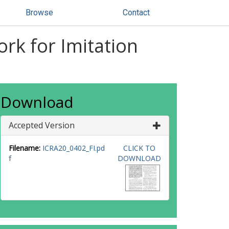
Browse
Contact
rk for Imitation
Download
Accepted Version
Filename:
ICRA20_0402_FI.pd
CLICK TO
f
DOWNLOAD