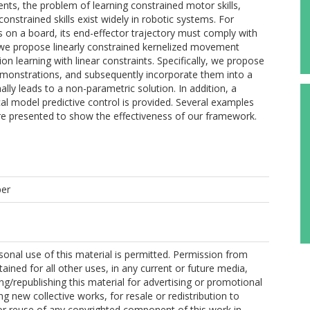
nts, the problem of learning constrained motor skills,
constrained skills exist widely in robotic systems. For
s on a board, its end-effector trajectory must comply with
, we propose linearly constrained kernelized movement
on learning with linear constraints. Specifically, we propose
 demonstrations, and subsequently incorporate them into a
ally leads to a non-parametric solution. In addition, a
l model predictive control is provided. Several examples
are presented to show the effectiveness of our framework.
per
onal use of this material is permitted. Permission from
ained for all other uses, in any current or future media,
ing/republishing this material for advertising or promotional
g new collective works, for resale or redistribution to
, or reuse of any copyrighted component of this work in