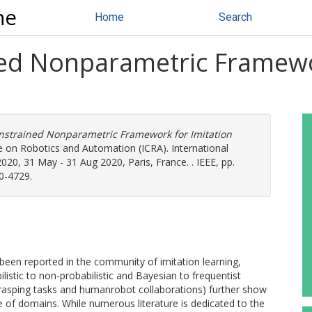
ne
Home
Search
ned Nonparametric Framewo
onstrained Nonparametric Framework for Imitation
e on Robotics and Automation (ICRA). International
0, 31 May - 31 Aug 2020, Paris, France. . IEEE, pp.
0-4729.
 been reported in the community of imitation learning,
istic to non-probabilistic and Bayesian to frequentist
grasping tasks and humanrobot collaborations) further show
nge of domains. While numerous literature is dedicated to the