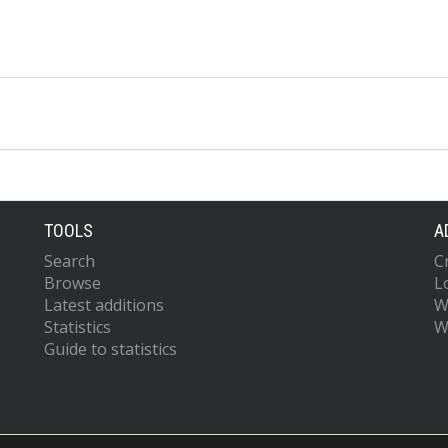
TOOLS
A
Search
C
Browse
L
Latest additions
W
Statistics
W
Guide to statistics