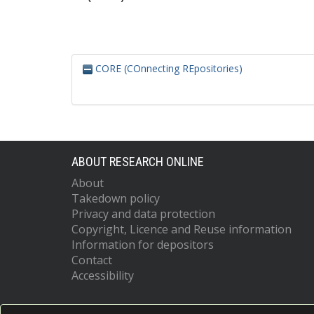
CORE (COnnecting REpositories)
ABOUT RESEARCH ONLINE
About
Takedown policy
Privacy and data protection
Copyright, Licence and Reuse information
Information for depositors
Contact
Accessibility