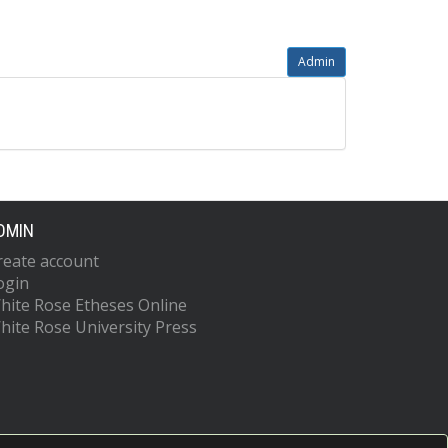
Admin
DMIN
reate account
ogin
hite Rose Etheses Online
hite Rose University Press