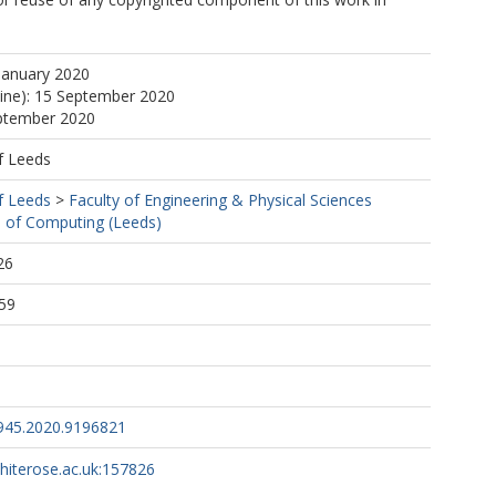
January 2020
line): 15 September 2020
eptember 2020
f Leeds
f Leeds
>
Faculty of Engineering & Physical Sciences
 of Computing (Leeds)
26
59
945.2020.9196821
whiterose.ac.uk:157826