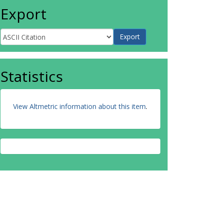
Export
Statistics
View Altmetric information about this item
.