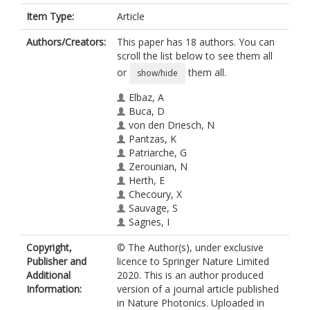
Item Type:
Article
Authors/Creators:
This paper has 18 authors. You can
scroll the list below to see them all
or
them all.
show/hide
Elbaz, A
Buca, D
von den Driesch, N
Pantzas, K
Patriarche, G
Zerounian, N
Herth, E
Checoury, X
Sauvage, S
Sagnes, I
Foti, A
Copyright,
© The Author(s), under exclusive
Ossikovski, R
Publisher and
licence to Springer Nature Limited
Hartmann, J-M
Additional
2020. This is an author produced
Boeuf, F
Information:
version of a journal article published
Ikonic, Z
in Nature Photonics. Uploaded in
Boucaud, P