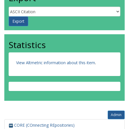
Statistics
View Altmetric information about this item
.
Admin
CORE (COnnecting REpositories)