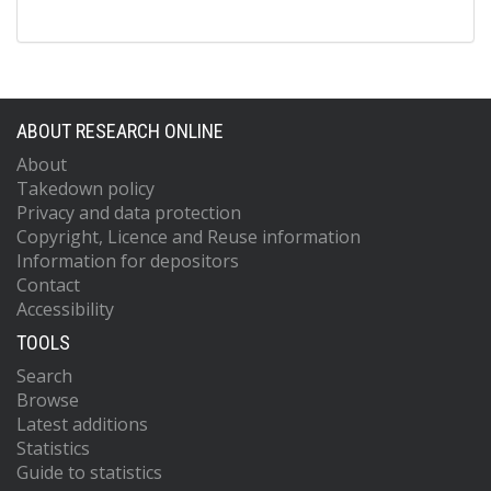
ABOUT RESEARCH ONLINE
About
Takedown policy
Privacy and data protection
Copyright, Licence and Reuse information
Information for depositors
Contact
Accessibility
TOOLS
Search
Browse
Latest additions
Statistics
Guide to statistics