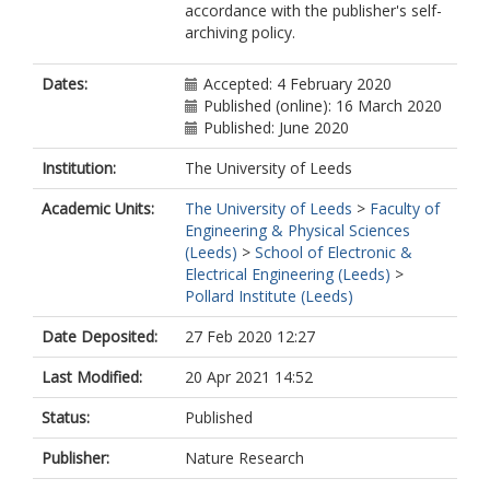
accordance with the publisher's self-
Grützmacher, D
archiving policy.
El Kurdi, M
Dates:
Accepted: 4 February 2020
Published (online): 16 March 2020
Published: June 2020
Institution:
The University of Leeds
Academic Units:
The University of Leeds
>
Faculty of
Engineering & Physical Sciences
(Leeds)
>
School of Electronic &
Electrical Engineering (Leeds)
>
Pollard Institute (Leeds)
Date Deposited:
27 Feb 2020 12:27
Last Modified:
20 Apr 2021 14:52
Status:
Published
Publisher:
Nature Research