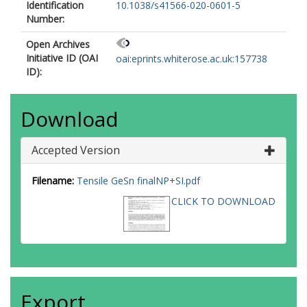
Identification
10.1038/s41566-020-0601-5
Number:
Open Archives
Initiative ID (OAI
oai:eprints.whiterose.ac.uk:157738
ID):
Download
Accepted Version
Filename:
Tensile GeSn finalNP+SI.pdf
CLICK TO DOWNLOAD
Export