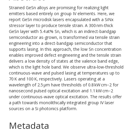
Strained GeSn alloys are promising for realizing light
emitters based entirely on group IV elements. Here, we
report GeSn microdisk lasers encapsulated with a SiNx
stressor layer to produce tensile strain. A 300 nm-thick
GeSn layer with 5.4 at% Sn, which is an indirect-bandgap
semiconductor as-grown, is transformed via tensile strain
engineering into a direct-bandgap semiconductor that
supports lasing. In this approach, the low Sn concentration
enables improved defect engineering and the tensile strain
delivers a low density of states at the valence band edge,
which is the light hole band. We observe ultra-low-threshold
continuous-wave and pulsed lasing at temperatures up to
70 K and 100 K, respectively. Lasers operating at a
wavelength of 2.5 μm have thresholds of 0.8 kW cm−2 for
nanosecond pulsed optical excitation and 1.1 kW cm−2
under continuous-wave optical excitation. The results offer
a path towards monolithically integrated group IV laser
sources on a Si photonics platform.
Metadata