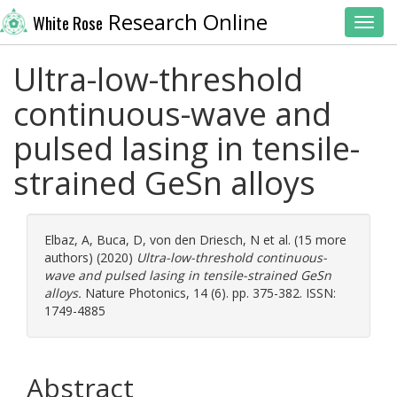
Research Online
White Rose
Toggl
Ultra-low-threshold
continuous-wave and
pulsed lasing in tensile-
strained GeSn alloys
Elbaz, A
,
Buca, D
,
von den Driesch, N
et al. (15 more
authors) (2020)
Ultra-low-threshold continuous-
wave and pulsed lasing in tensile-strained GeSn
alloys.
Nature Photonics, 14 (6). pp. 375-382. ISSN:
1749-4885
Abstract