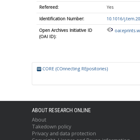
Refereed:
Yes
Identification Number:
10.1016/j.tem.2
Open Archives Initiative ID
oai:eprints.
(OAI ID):
CORE (COnnecting REpositories)
ABOUT RESEARCH ONLINE
About
Takedown policy
Privacy and data protection