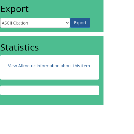
Export
Statistics
View Altmetric information about this item
.