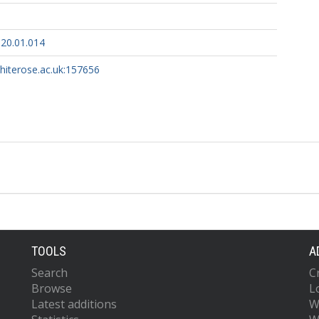
020.01.014
whiterose.ac.uk:157656
TOOLS
A
Search
C
Browse
L
Latest additions
W