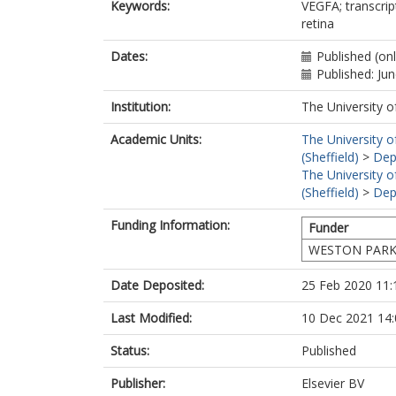
Keywords:
VEGFA; transcrip
retina
Dates:
Published (on
Published: Ju
Institution:
The University o
Academic Units:
The University o
(Sheffield)
>
Dep
The University o
(Sheffield)
>
Dep
Funding Information:
Funder
WESTON PARK
Date Deposited:
25 Feb 2020 11:
Last Modified:
10 Dec 2021 14:
Status:
Published
Publisher:
Elsevier BV