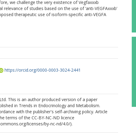
refore, we challenge the very existence of Vegfaxxxb
cal relevance of studies based on the use of ‘anti-VEGFAxxxb’
roposed therapeutic use of isoform-specific anti-VEGFA
https://orcid.org/0000-0003-3024-2441
Ltd. This is an author produced version of a paper
blished in Trends in Endocrinology and Metabolism.
dance with the publisher's self-archiving policy. Article
 the terms of the CC-BY-NC-ND licence
ecommons.org/licenses/by-nc-nd/4.0/).