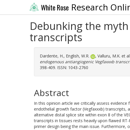
Research Onli
White Rose
Debunking the myth 
transcripts
Dardente, H.
,
English, W.R.
,
Valluru, M.K.
et al
endogenous antiangiogenic Vegfaxxxb transcri
398-409. ISSN: 1043-2760
Abstract
In this opinion article we critically assess evidence
endothelial growth factor (Vegfaxxxb) transcripts, 
alternative distal splice site within exon 8 of the 
transcripts in tissues rests heavily upon flawed RT-
primer design being the main issue. Furthermore, 