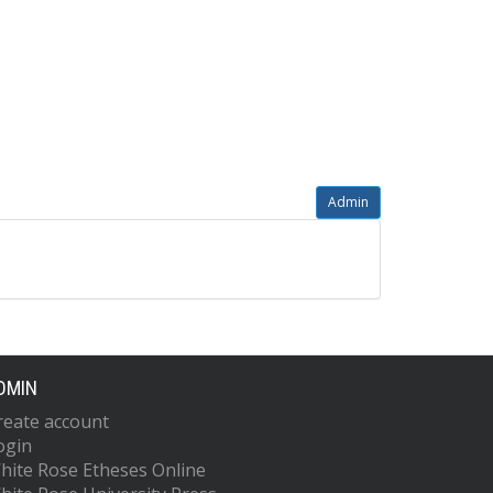
Admin
DMIN
reate account
ogin
hite Rose Etheses Online