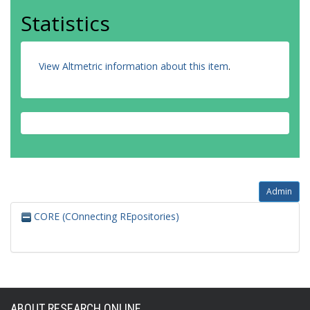
Statistics
View Altmetric information about this item
.
Admin
CORE (COnnecting REpositories)
ABOUT RESEARCH ONLINE