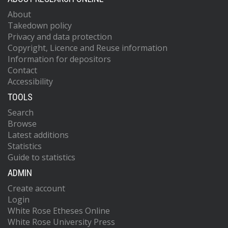
About
Takedown policy
Privacy and data protection
Copyright, Licence and Reuse information
Information for depositors
Contact
Accessibility
TOOLS
Search
Browse
Latest additions
Statistics
Guide to statistics
ADMIN
Create account
Login
White Rose Etheses Online
White Rose University Press