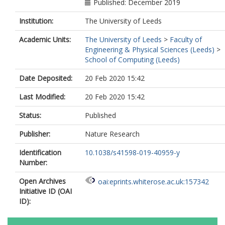
Published: December 2019
Institution:
The University of Leeds
Academic Units:
The University of Leeds
>
Faculty of
Engineering & Physical Sciences (Leeds)
>
School of Computing (Leeds)
Date Deposited:
20 Feb 2020 15:42
Last Modified:
20 Feb 2020 15:42
Status:
Published
Publisher:
Nature Research
Identification
10.1038/s41598-019-40959-y
Number:
Open Archives
oai:eprints.whiterose.ac.uk:157342
Initiative ID (OAI
ID):