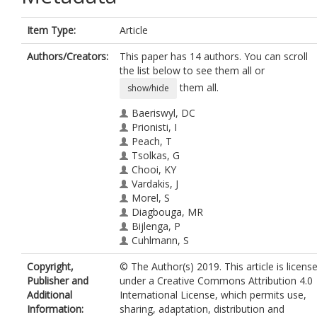
Item Type:
Article
Authors/Creators:
This paper has 14 authors. You can scroll
the list below to see them all or
them all.
show/hide
Baeriswyl, DC
Prionisti, I
Peach, T
Tsolkas, G
Chooi, KY
Vardakis, J
Morel, S
Diagbouga, MR
Bijlenga, P
Cuhlmann, S
Evans, P
Copyright,
© The Author(s) 2019. This article is licens
Kwak, BR
Publisher and
under a Creative Commons Attribution 4.0
Ventikos, Y
Additional
International License, which permits use,
Krams, R
Information:
sharing, adaptation, distribution and