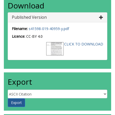
Download
Published Version
Filename:
s41598-019-40959-y.pdf
Licence:
CC-BY 4.0
CLICK TO DOWNLOAD
Export