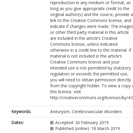
reproduction in any medium or format, as
long as you give appropriate credit to the
original author(s) and the source, provide a
link to the Creative Commons license, and
indicate if changes were made. The image
or other third party material in this article
are included in the article’s Creative
Commons license, unless indicated
otherwise in a credit line to the material. If
material is not included in the article’s
Creative Commons license and your
intended use is not permitted by statutory
regulation or exceeds the permitted use,
you will need to obtain permission directly
from the copyright holder. To view a copy 
this license, visit
http://creativecommons.org/licenses/by/4.0
Keywords:
Aneurysm, Cerebrovascular disorders
Dates:
Accepted: 26 February 2019
Published (online): 18 March 2019