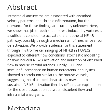
Abstract
Intracranial aneurysms are associated with disturbed
velocity patterns, and chronic inflammation, but the
relevance for these findings are currently unknown. Here,
we show that (disturbed) shear stress induced by vortices is
a sufficient condition to activate the endothelial NF-kB
pathway, possibly through a mechanism of mechanosensor
de-activation. We provide evidence for this statement
through in-vitro live cell imaging of NF-kB in HUVECs
exposed to different flow conditions, stochastic modelling
of flow induced NF-kB activation and induction of disturbed
flow in mouse carotid arteries. Finally, CFD and
immunofluorescence on human intracranial aneurysms
showed a correlation similar to the mouse vessels,
suggesting that disturbed shear stress may lead to
sustained NF-kB activation thereby offering an explanation
for the close association between disturbed flow and
intracranial aneurysms.
Metadata