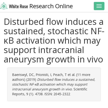
Research Online
White Rose
Toggl
Disturbed flow induces a
sustained, stochastic NF-
κB activation which may
support intracranial
aneurysm growth in vivo
Baeriswyl, DC
,
Prionisti, I
,
Peach, T
et al. (11 more
authors) (2019)
Disturbed flow induces a sustained,
stochastic NF-κB activation which may support
intracranial aneurysm growth in vivo.
Scientific
Reports, 9 (1). 4738. ISSN: 2045-2322