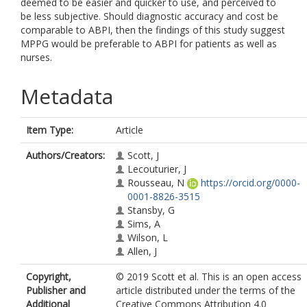
deemed to be easier and quicker to use, and perceived to
be less subjective. Should diagnostic accuracy and cost be
comparable to ABPI, then the findings of this study suggest
MPPG would be preferable to ABPI for patients as well as
nurses.
Metadata
Item Type:
Article
Authors/Creators:
Scott, J
Lecouturier, J
Rousseau, N
https://orcid.org/0000-
0001-8826-3515
Stansby, G
Sims, A
Wilson, L
Allen, J
Copyright,
© 2019 Scott et al. This is an open access
Publisher and
article distributed under the terms of the
Additional
Creative Commons Attribution 4.0