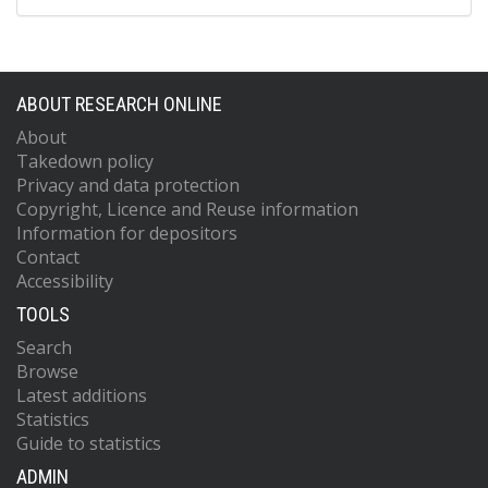
ABOUT RESEARCH ONLINE
About
Takedown policy
Privacy and data protection
Copyright, Licence and Reuse information
Information for depositors
Contact
Accessibility
TOOLS
Search
Browse
Latest additions
Statistics
Guide to statistics
ADMIN