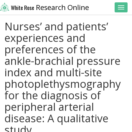
Research Online
White Rose
Toggl
Nurses’ and patients’
experiences and
preferences of the
ankle-brachial pressure
index and multi-site
photoplethysmography
for the diagnosis of
peripheral arterial
disease: A qualitative
study