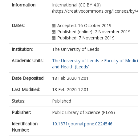
Information:
International (CC BY 4.0)
(https://creativecommons.org/licenses/by/4
Dates:
Accepted: 16 October 2019
Published (online): 7 November 2019
Published: 7 November 2019
Institution:
The University of Leeds
Academic Units:
The University of Leeds
>
Faculty of Medic
and Health (Leeds)
Date Deposited:
18 Feb 2020 12:01
Last Modified:
18 Feb 2020 12:01
Status:
Published
Publisher:
Public Library of Science (PLoS)
Identification
10.1371/journal.pone.0224546
Number: