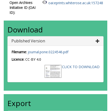
Open Archives
oai:eprints.whiterose.ac.uk:157248
Initiative ID (OAI
ID):
Download
Published Version
Filename:
journal.pone.0224546.pdf
Licence:
CC-BY 4.0
CLICK TO DOWNLOAD
Export