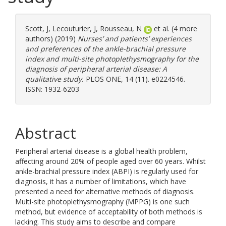
Scott, J
,
Lecouturier, J
,
Rousseau, N
et al. (4 more
authors) (2019)
Nurses’ and patients’ experiences
and preferences of the ankle-brachial pressure
index and multi-site photoplethysmography for the
diagnosis of peripheral arterial disease: A
qualitative study.
PLOS ONE, 14 (11). e0224546.
ISSN: 1932-6203
Abstract
Peripheral arterial disease is a global health problem,
affecting around 20% of people aged over 60 years. Whilst
ankle-brachial pressure index (ABPI) is regularly used for
diagnosis, it has a number of limitations, which have
presented a need for alternative methods of diagnosis.
Multi-site photoplethysmography (MPPG) is one such
method, but evidence of acceptability of both methods is
lacking. This study aims to describe and compare