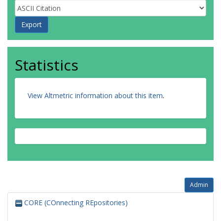
Statistics
View Altmetric information about this item
.
Admin
CORE (COnnecting REpositories)