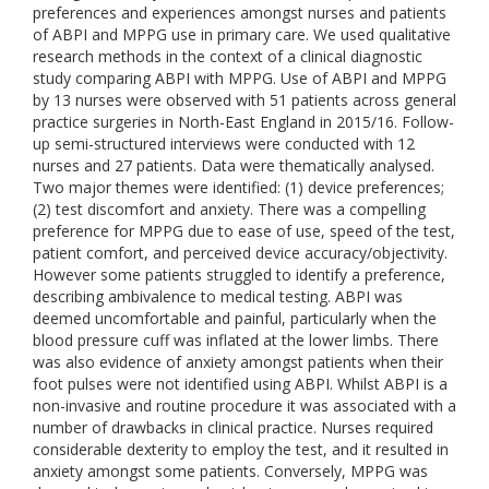
preferences and experiences amongst nurses and patients
of ABPI and MPPG use in primary care. We used qualitative
research methods in the context of a clinical diagnostic
study comparing ABPI with MPPG. Use of ABPI and MPPG
by 13 nurses were observed with 51 patients across general
practice surgeries in North-East England in 2015/16. Follow-
up semi-structured interviews were conducted with 12
nurses and 27 patients. Data were thematically analysed.
Two major themes were identified: (1) device preferences;
(2) test discomfort and anxiety. There was a compelling
preference for MPPG due to ease of use, speed of the test,
patient comfort, and perceived device accuracy/objectivity.
However some patients struggled to identify a preference,
describing ambivalence to medical testing. ABPI was
deemed uncomfortable and painful, particularly when the
blood pressure cuff was inflated at the lower limbs. There
was also evidence of anxiety amongst patients when their
foot pulses were not identified using ABPI. Whilst ABPI is a
non-invasive and routine procedure it was associated with a
number of drawbacks in clinical practice. Nurses required
considerable dexterity to employ the test, and it resulted in
anxiety amongst some patients. Conversely, MPPG was