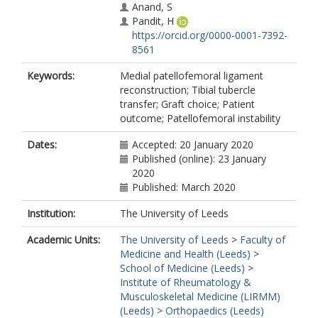
Anand, S
Pandit, H
https://orcid.org/0000-0001-7392-
8561
Keywords:
Medial patellofemoral ligament
reconstruction; Tibial tubercle
transfer; Graft choice; Patient
outcome; Patellofemoral instability
Dates:
Accepted: 20 January 2020
Published (online): 23 January
2020
Published: March 2020
Institution:
The University of Leeds
Academic Units:
The University of Leeds
>
Faculty of
Medicine and Health (Leeds)
>
School of Medicine (Leeds)
>
Institute of Rheumatology &
Musculoskeletal Medicine (LIRMM)
(Leeds)
>
Orthopaedics (Leeds)