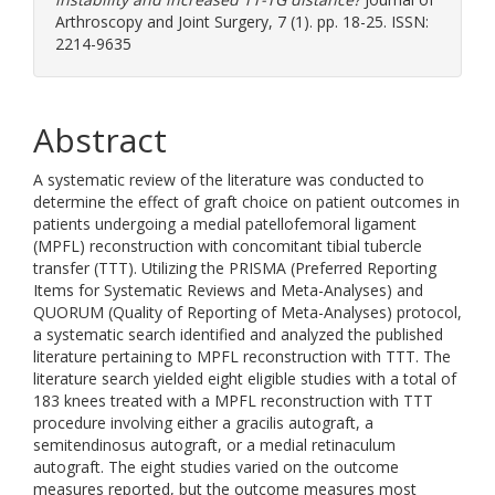
Arthroscopy and Joint Surgery, 7 (1). pp. 18-25. ISSN:
2214-9635
Abstract
A systematic review of the literature was conducted to
determine the effect of graft choice on patient outcomes in
patients undergoing a medial patellofemoral ligament
(MPFL) reconstruction with concomitant tibial tubercle
transfer (TTT). Utilizing the PRISMA (Preferred Reporting
Items for Systematic Reviews and Meta-Analyses) and
QUORUM (Quality of Reporting of Meta-Analyses) protocol,
a systematic search identified and analyzed the published
literature pertaining to MPFL reconstruction with TTT. The
literature search yielded eight eligible studies with a total of
183 knees treated with a MPFL reconstruction with TTT
procedure involving either a gracilis autograft, a
semitendinosus autograft, or a medial retinaculum
autograft. The eight studies varied on the outcome
measures reported, but the outcome measures most