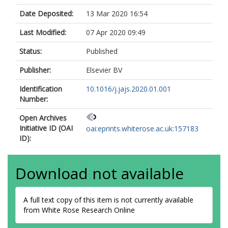
Date Deposited:
13 Mar 2020 16:54
Last Modified:
07 Apr 2020 09:49
Status:
Published
Publisher:
Elsevier BV
Identification
10.1016/j.jajs.2020.01.001
Number:
Open Archives
Initiative ID (OAI
oai:eprints.whiterose.ac.uk:157183
ID):
Download not available
A full text copy of this item is not currently available
from White Rose Research Online