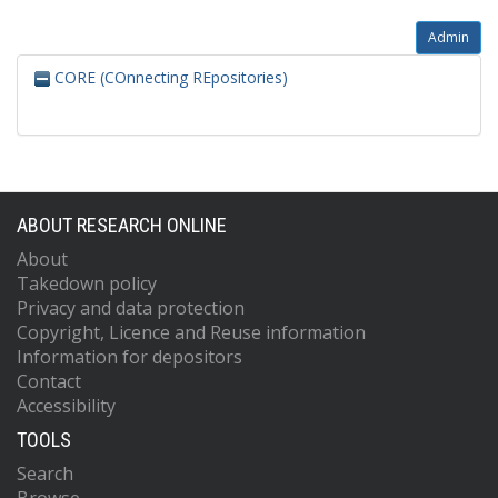
Admin
CORE (COnnecting REpositories)
ABOUT RESEARCH ONLINE
About
Takedown policy
Privacy and data protection
Copyright, Licence and Reuse information
Information for depositors
Contact
Accessibility
TOOLS
Search