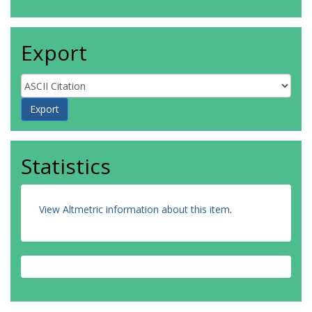
Export
Statistics
View Altmetric information about this item
.