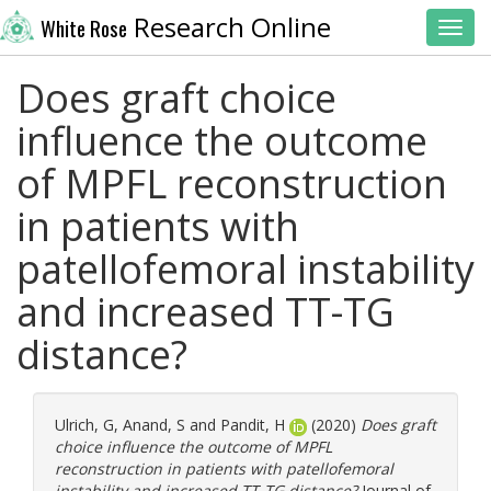
Research Online
White Rose
Toggl
Does graft choice
influence the outcome
of MPFL reconstruction
in patients with
patellofemoral instability
and increased TT-TG
distance?
Ulrich, G
,
Anand, S
and
Pandit, H
(2020)
Does graft
choice influence the outcome of MPFL
reconstruction in patients with patellofemoral
instability and increased TT-TG distance?
Journal of