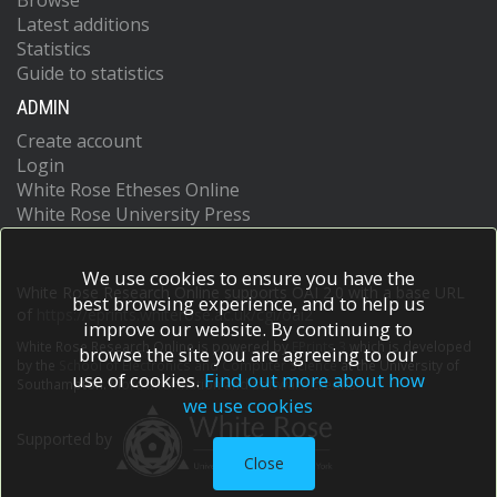
Browse
Latest additions
Statistics
Guide to statistics
ADMIN
Create account
Login
White Rose Etheses Online
White Rose University Press
We use cookies to ensure you have the
White Rose Research Online supports OAI 2.0 with a base URL
best browsing experience, and to help us
of
https://eprints.whiterose.ac.uk/cgi/oai2
improve our website. By continuing to
White Rose Research Online is powered by
EPrints 3
which is developed
browse the site you are agreeing to our
by the
School of Electronics and Computer Science
at the University of
use of cookies.
Find out more about how
Southampton.
More information and software credits.
we use cookies
Supported by
Close