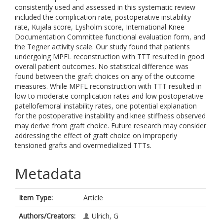
consistently used and assessed in this systematic review
included the complication rate, postoperative instability
rate, Kujala score, Lysholm score, International Knee
Documentation Committee functional evaluation form, and
the Tegner activity scale. Our study found that patients
undergoing MPFL reconstruction with TTT resulted in good
overall patient outcomes. No statistical difference was
found between the graft choices on any of the outcome
measures. While MPFL reconstruction with TTT resulted in
low to moderate complication rates and low postoperative
patellofemoral instability rates, one potential explanation
for the postoperative instability and knee stiffness observed
may derive from graft choice. Future research may consider
addressing the effect of graft choice on improperly
tensioned grafts and overmedialized TTTs.
Metadata
Item Type:
Article
Authors/Creators:
Ulrich, G