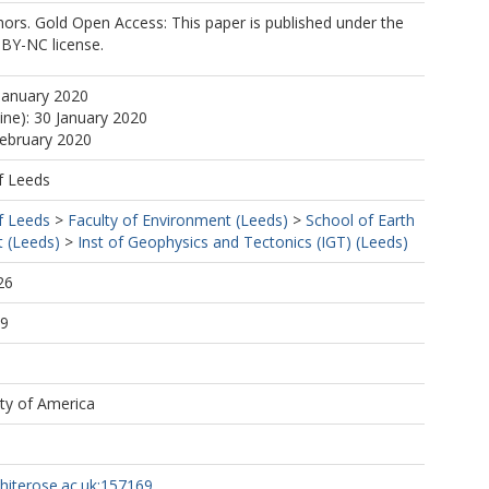
ors. Gold Open Access: This paper is published under the
-BY-NC license.
January 2020
ine): 30 January 2020
February 2020
f Leeds
f Leeds
>
Faculty of Environment (Leeds)
>
School of Earth
 (Leeds)
>
Inst of Geophysics and Tectonics (IGT) (Leeds)
26
09
ety of America
whiterose.ac.uk:157169