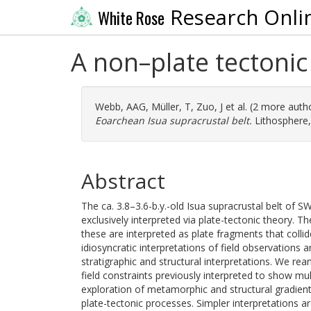
Research Onli
White Rose
A non–plate tectonic
Webb, AAG
,
Müller, T
,
Zuo, J
et al. (2 more auth
Eoarchean Isua supracrustal belt.
Lithosphere,
Abstract
The ca. 3.8–3.6-b.y.-old Isua supracrustal belt of SW
exclusively interpreted via plate-tectonic theory. Th
these are interpreted as plate fragments that coll
idiosyncratic interpretations of field observations an
stratigraphic and structural interpretations. We r
field constraints previously interpreted to show mu
exploration of metamorphic and structural gradient
plate-tectonic processes. Simpler interpretations ar