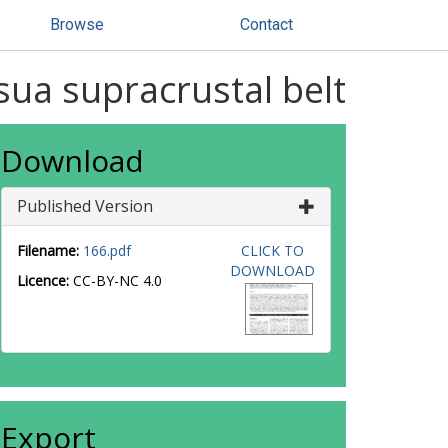
Browse
Contact
sua supracrustal belt
Download
Published Version
Filename:
166.pdf
CLICK TO
DOWNLOAD
Licence:
CC-BY-NC 4.0
Export