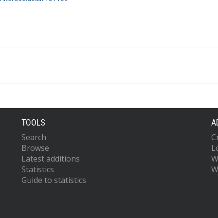
TOOLS
A
Search
C
Browse
L
Latest additions
W
Statistics
W
Guide to statistics