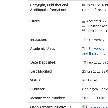
Copyright, Publisher and
© 2020 The Auth
Additional Information:
terms of the CC
Dates:
Accepted: 22 
Published (onl
Published: 1 
Institution:
The University o
Academic Units:
The University o
and Environment
Date Deposited:
19 Feb 2020 09:
Last Modified:
25 Jun 2023 22:
Status:
Published
Publisher:
Geological Soci
Identification Number:
10.1130/l1130.1
Open Archives Initiative ID
oai:eprints.