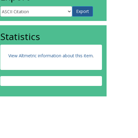
Statistics
View Altmetric information about this item
.