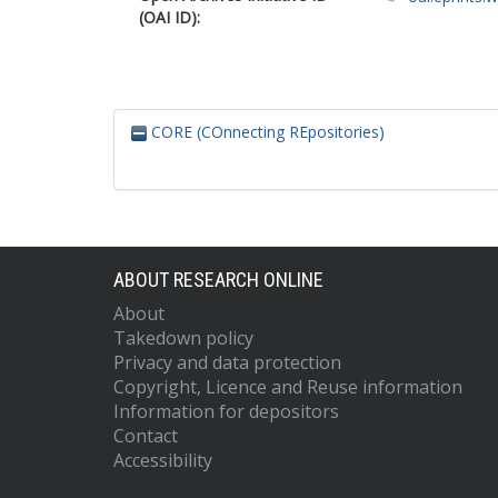
(OAI ID):
CORE (COnnecting REpositories)
ABOUT RESEARCH ONLINE
About
Takedown policy
Privacy and data protection
Copyright, Licence and Reuse information
Information for depositors
Contact
Accessibility