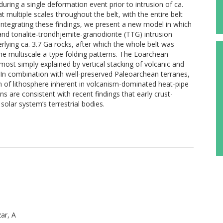
ing a single deformation event prior to intrusion of ca.
t multiple scales throughout the belt, with the entire belt
. Integrating these findings, we present a new model in which
 and tonalite-trondhjemite-granodiorite (TTG) intrusion
rlying ca. 3.7 Ga rocks, after which the whole belt was
he multiscale a-type folding patterns. The Eoarchean
 most simply explained by vertical stacking of volcanic and
. In combination with well-preserved Paleoarchean terranes,
 of lithosphere inherent in volcanism-dominated heat-pipe
ns are consistent with recent findings that early crust-
olar system’s terrestrial bodies.
ar, A