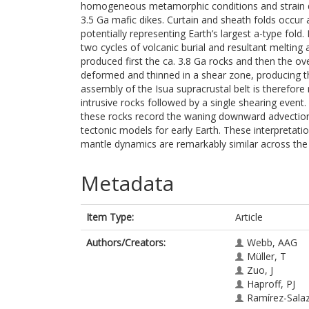
homogeneous metamorphic conditions and strain dur
3.5 Ga mafic dikes. Curtain and sheath folds occur a
potentially representing Earth’s largest a-type fold
two cycles of volcanic burial and resultant melting
produced first the ca. 3.8 Ga rocks and then the ove
deformed and thinned in a shear zone, producing t
assembly of the Isua supracrustal belt is therefore
intrusive rocks followed by a single shearing event
these rocks record the waning downward advection
tectonic models for early Earth. These interpretatio
mantle dynamics are remarkably similar across the s
Metadata
Item Type:
Article
Authors/Creators:
Webb, AAG
Müller, T
Zuo, J
Haproff, PJ
Ramírez-Salaz