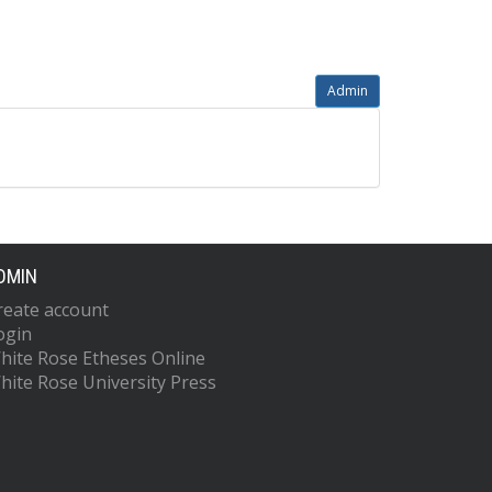
Admin
DMIN
reate account
ogin
hite Rose Etheses Online
hite Rose University Press