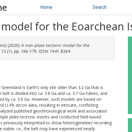
ne
Home
Search
 model for the Eoarchean I
ors) (2020)
A non–plate tectonic model for the
 12 (1). pp. 166-179. ISSN: 1941-8264
 Greenland is Earth’s only site older than 3.2 Ga that is
e belt is divided into ca. 3.8 Ga and ca. 3.7 Ga halves, and
ided by ca. 3.6 Ga. However, such models are based on
d U-Pb zircon data, resulting in intricate, conflicting
eanalyzed published geochronological work and associated
ltiple plate-tectonic events and conducted field-based
s previously interpreted to show heterogeneities recording
e viable, i.e., the belt may have experienced nearly