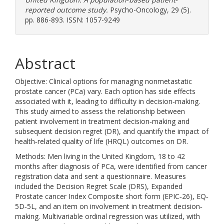
reported outcome study.
Psycho-Oncology, 29 (5).
pp. 886-893. ISSN: 1057-9249
Abstract
Objective: Clinical options for managing nonmetastatic
prostate cancer (PCa) vary. Each option has side effects
associated with it, leading to difficulty in decision‐making.
This study aimed to assess the relationship between
patient involvement in treatment decision‐making and
subsequent decision regret (DR), and quantify the impact of
health‐related quality of life (HRQL) outcomes on DR.
Methods: Men living in the United Kingdom, 18 to 42
months after diagnosis of PCa, were identified from cancer
registration data and sent a questionnaire. Measures
included the Decision Regret Scale (DRS), Expanded
Prostate cancer Index Composite short form (EPIC‐26), EQ‐
5D‐5L, and an item on involvement in treatment decision‐
making. Multivariable ordinal regression was utilized, with