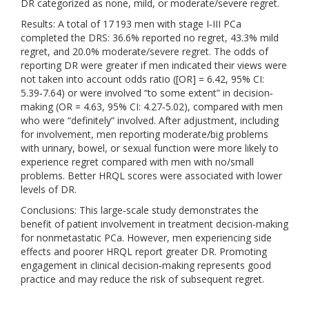
DR categorized as none, mild, or moderate/severe regret.
Results: A total of 17 193 men with stage I‐III PCa
completed the DRS: 36.6% reported no regret, 43.3% mild
regret, and 20.0% moderate/severe regret. The odds of
reporting DR were greater if men indicated their views were
not taken into account odds ratio ([OR] = 6.42, 95% CI:
5.39‐7.64) or were involved “to some extent” in decision‐
making (OR = 4.63, 95% CI: 4.27‐5.02), compared with men
who were “definitely” involved. After adjustment, including
for involvement, men reporting moderate/big problems
with urinary, bowel, or sexual function were more likely to
experience regret compared with men with no/small
problems. Better HRQL scores were associated with lower
levels of DR.
Conclusions: This large‐scale study demonstrates the
benefit of patient involvement in treatment decision‐making
for nonmetastatic PCa. However, men experiencing side
effects and poorer HRQL report greater DR. Promoting
engagement in clinical decision‐making represents good
practice and may reduce the risk of subsequent regret.