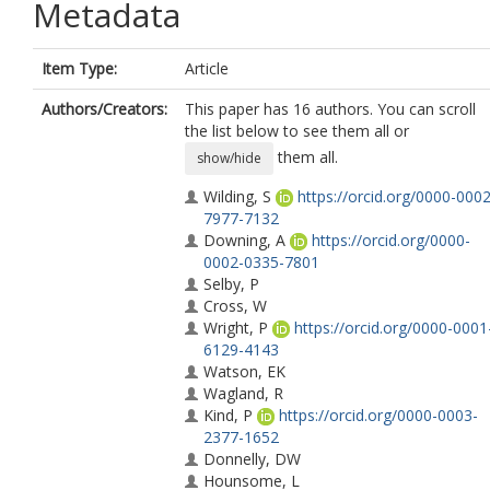
Metadata
Item Type:
Article
Authors/Creators:
This paper has 16 authors. You can scroll
the list below to see them all or
them all.
show/hide
Wilding, S
https://orcid.org/0000-0002
7977-7132
Downing, A
https://orcid.org/0000-
0002-0335-7801
Selby, P
Cross, W
Wright, P
https://orcid.org/0000-0001
6129-4143
Watson, EK
Wagland, R
Kind, P
https://orcid.org/0000-0003-
2377-1652
Donnelly, DW
Hounsome, L