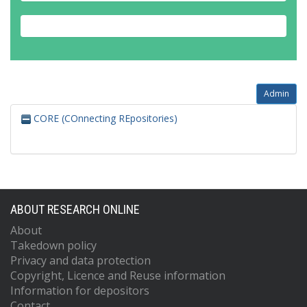
Admin
CORE (COnnecting REpositories)
ABOUT RESEARCH ONLINE
About
Takedown policy
Privacy and data protection
Copyright, Licence and Reuse information
Information for depositors
Contact