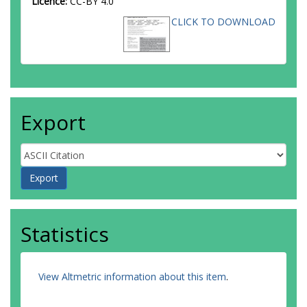
Licence:
CC-BY 4.0
CLICK TO DOWNLOAD
Export
Statistics
View Altmetric information about this item
.