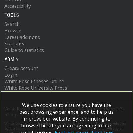
Accessibility
TOOLS
Search
Browse
Latest additions
Statistics
Guide to statistics
ADMIN
Create account
Login
White Rose Etheses Online
White Rose University Press
We use cookies to ensure you have the
White Rose Research Online supports OAI 2.0 with a base URL
best browsing experience, and to help us
of
https://eprints.whiterose.ac.uk/cgi/oai2
improve our website. By continuing to
White Rose Research Online is powered by
EPrints 3
which is developed
browse the site you are agreeing to our
by the
School of Electronics and Computer Science
at the University of
use of cookies.
Find out more about how