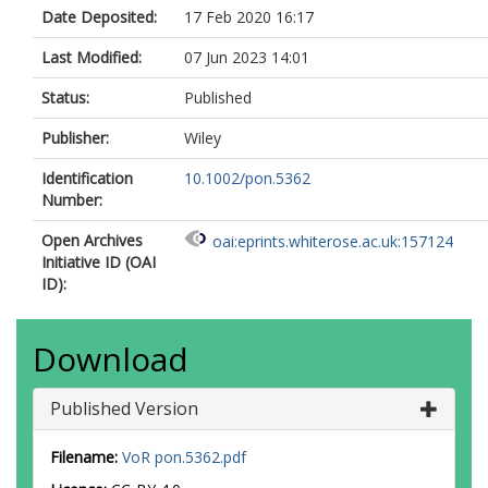
Date Deposited:
17 Feb 2020 16:17
Last Modified:
07 Jun 2023 14:01
Status:
Published
Publisher:
Wiley
Identification
10.1002/pon.5362
Number:
Open Archives
oai:eprints.whiterose.ac.uk:157124
Initiative ID (OAI
ID):
Download
Published Version
Filename:
VoR pon.5362.pdf