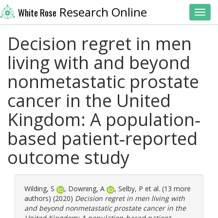
Research Online
White Rose
Toggl
Decision regret in men
living with and beyond
nonmetastatic prostate
cancer in the United
Kingdom: A population‐
based patient‐reported
outcome study
Wilding, S
,
Downing, A
,
Selby, P
et al. (13 more
authors) (2020)
Decision regret in men living with
and beyond nonmetastatic prostate cancer in the
United Kingdom: A population‐based patient‐