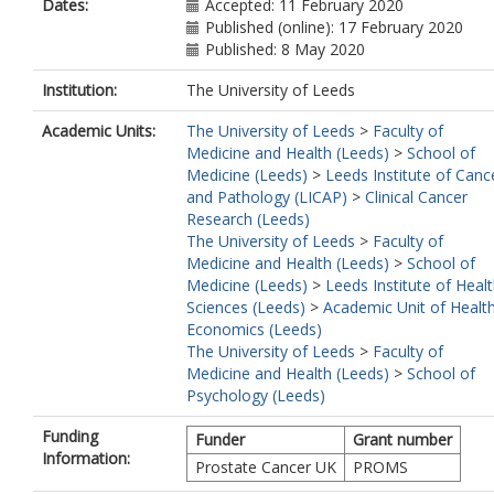
Dates:
Accepted: 11 February 2020
Published (online): 17 February 2020
Published: 8 May 2020
Institution:
The University of Leeds
Academic Units:
The University of Leeds
>
Faculty of
Medicine and Health (Leeds)
>
School of
Medicine (Leeds)
>
Leeds Institute of Canc
and Pathology (LICAP)
>
Clinical Cancer
Research (Leeds)
The University of Leeds
>
Faculty of
Medicine and Health (Leeds)
>
School of
Medicine (Leeds)
>
Leeds Institute of Heal
Sciences (Leeds)
>
Academic Unit of Healt
Economics (Leeds)
The University of Leeds
>
Faculty of
Medicine and Health (Leeds)
>
School of
Psychology (Leeds)
Funding
Funder
Grant number
Information:
Prostate Cancer UK
PROMS