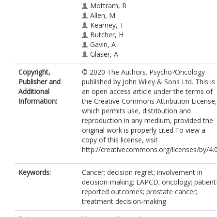
Mottram, R
Allen, M
Kearney, T
Butcher, H
Gavin, A
Glaser, A
Copyright,
© 2020 The Authors. Psycho?Oncology
Publisher and
published by John Wiley & Sons Ltd. This is
Additional
an open access article under the terms of
Information:
the Creative Commons Attribution License,
which permits use, distribution and
reproduction in any medium, provided the
original work is properly cited.To view a
copy of this license, visit
http://creativecommons.org/licenses/by/4.0
Keywords:
Cancer; decision regret; involvement in
decision‐making; LAPCD; oncology; patient
reported outcomes; prostate cancer;
treatment decision‐making