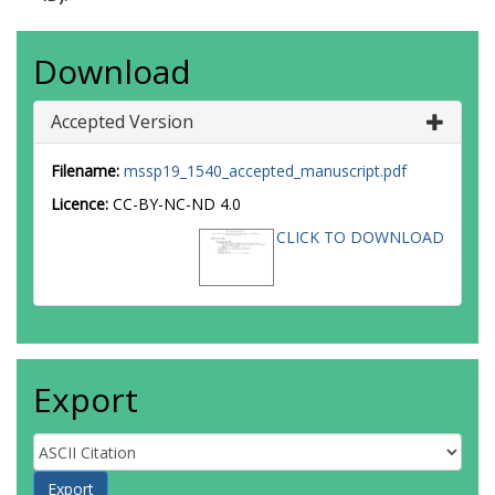
Download
Accepted Version
Filename:
mssp19_1540_accepted_manuscript.pdf
Licence:
CC-BY-NC-ND 4.0
CLICK TO DOWNLOAD
Export