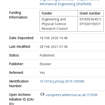
Mechanical Engineering (Sheffield)
Funding
Funder
Grant number
Information:
Engineering and
EP/R003645/1;
Physical Science
EP/S001565/1
Research Council
Date Deposited:
18 Feb 2020 10:48
Last Modified:
28 Feb 2021 01:38
Status:
Published
Publisher:
Elsevier
Refereed:
Yes
Identification
10.1016/j.ymssp.2019.106580
Number:
Open Archives
oai:eprints.whiterose.ac.uk:157049
Initiative ID (OAI
ID):