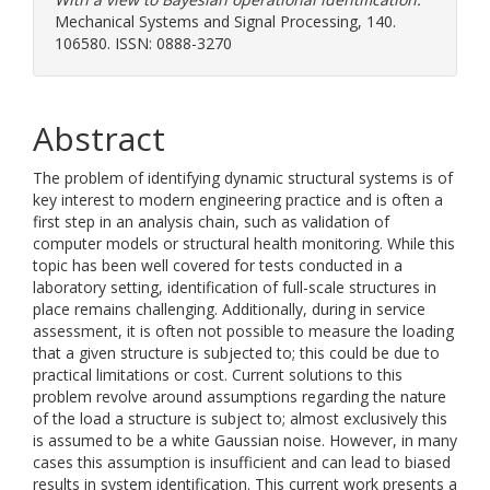
Mechanical Systems and Signal Processing, 140.
106580. ISSN: 0888-3270
Abstract
The problem of identifying dynamic structural systems is of
key interest to modern engineering practice and is often a
first step in an analysis chain, such as validation of
computer models or structural health monitoring. While this
topic has been well covered for tests conducted in a
laboratory setting, identification of full-scale structures in
place remains challenging. Additionally, during in service
assessment, it is often not possible to measure the loading
that a given structure is subjected to; this could be due to
practical limitations or cost. Current solutions to this
problem revolve around assumptions regarding the nature
of the load a structure is subject to; almost exclusively this
is assumed to be a white Gaussian noise. However, in many
cases this assumption is insufficient and can lead to biased
results in system identification. This current work presents a