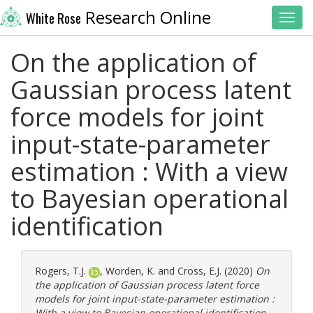
Research Online
White Rose
Toggl
On the application of
Gaussian process latent
force models for joint
input-state-parameter
estimation : With a view
to Bayesian operational
identification
Rogers, T.J.
,
Worden, K.
and
Cross, E.J.
(2020)
On
the application of Gaussian process latent force
models for joint input-state-parameter estimation :
With a view to Bayesian operational identification.