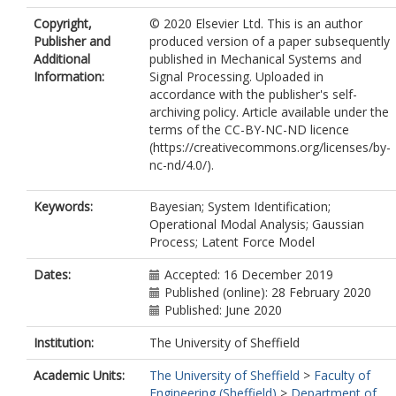
Copyright,
© 2020 Elsevier Ltd. This is an author
Publisher and
produced version of a paper subsequently
Additional
published in Mechanical Systems and
Information:
Signal Processing. Uploaded in
accordance with the publisher's self-
archiving policy. Article available under the
terms of the CC-BY-NC-ND licence
(https://creativecommons.org/licenses/by-
nc-nd/4.0/).
Keywords:
Bayesian; System Identification;
Operational Modal Analysis; Gaussian
Process; Latent Force Model
Dates:
Accepted: 16 December 2019
Published (online): 28 February 2020
Published: June 2020
Institution:
The University of Sheffield
Academic Units:
The University of Sheffield
>
Faculty of
Engineering (Sheffield)
>
Department of