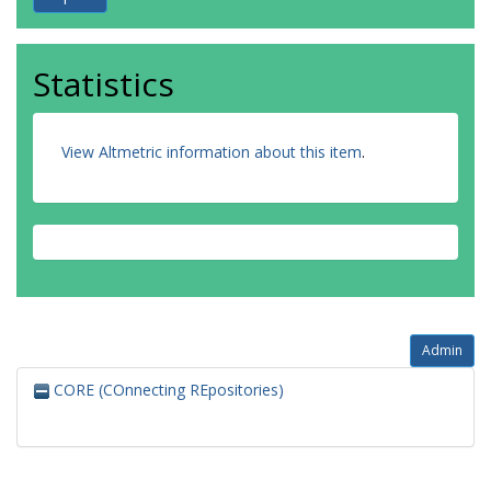
Statistics
View Altmetric information about this item
.
Admin
CORE (COnnecting REpositories)