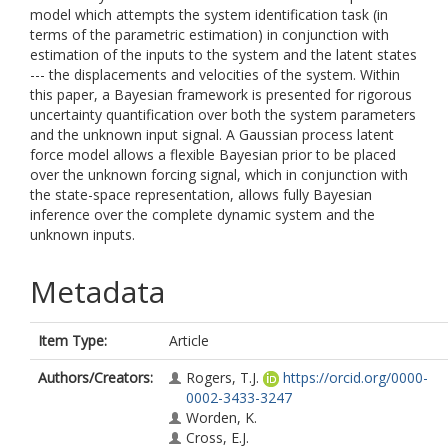
model which attempts the system identification task (in
terms of the parametric estimation) in conjunction with
estimation of the inputs to the system and the latent states
--- the displacements and velocities of the system. Within
this paper, a Bayesian framework is presented for rigorous
uncertainty quantification over both the system parameters
and the unknown input signal. A Gaussian process latent
force model allows a flexible Bayesian prior to be placed
over the unknown forcing signal, which in conjunction with
the state-space representation, allows fully Bayesian
inference over the complete dynamic system and the
unknown inputs.
Metadata
Item Type:
Article
Authors/Creators:
Rogers, T.J.
https://orcid.org/0000-
0002-3433-3247
Worden, K.
Cross, E.J.