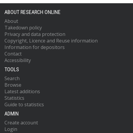
ABOUT RESEARCH ONLINE
About
Takedown policy
Privacy and data protection
Copyright, Licence and Reuse information
Information for depositors
Contact
Accessibility
TOOLS
Search
Browse
Latest additions
Statistics
Guide to statistics
ADMIN
Create account
Login